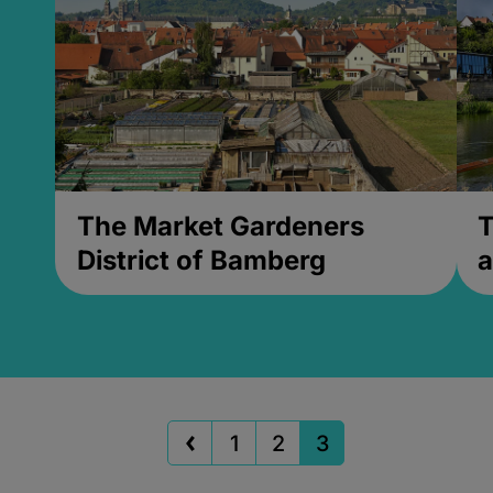
The Market Gardeners
T
District of Bamberg
a
1
2
3