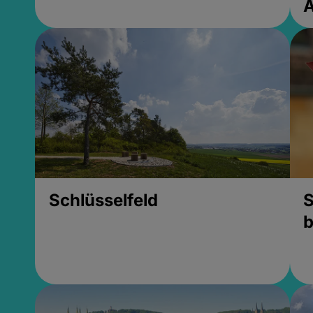
Schlüsselfeld
S