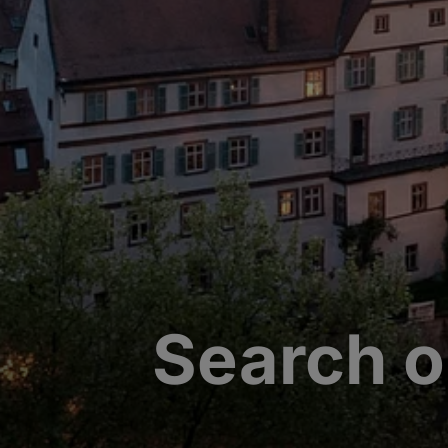
Search o