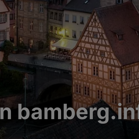
n bamberg.in