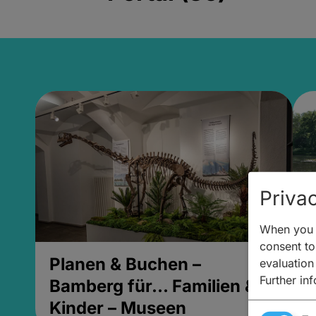
Privac
When you v
consent to 
Planen & Buchen –
P
evaluation
Further in
Bamberg für... Familien &
B
Kinder – Museen