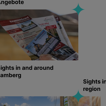
Angebote
ights in and around
bamberg
Sights 
region