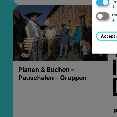
Te
↓
Ex
↓
Accept 
Planen & Buchen –
Pauschalen – Gruppen
P