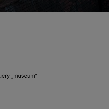
query
„museum“