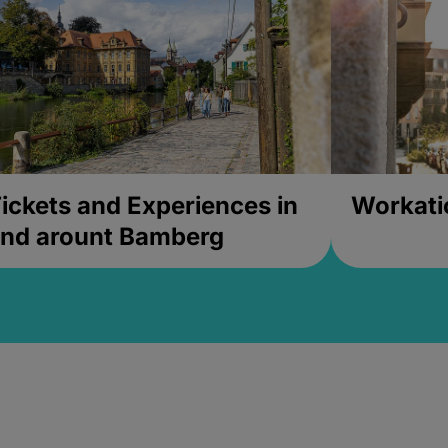
ickets and Experiences in
Workati
nd arount Bamberg