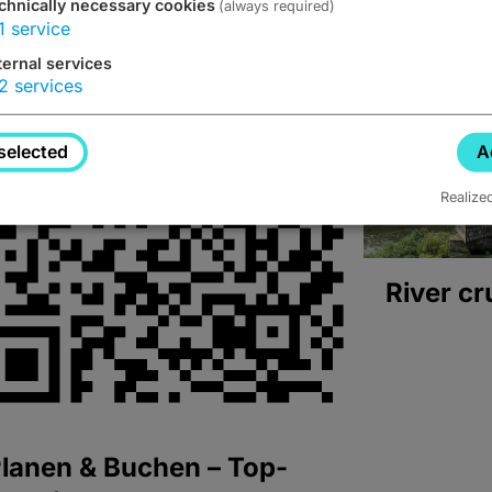
chnically necessary cookies
(always required)
1
service
ternal services
2
services
selected
A
Realize
River cr
lanen & Buchen – Top-