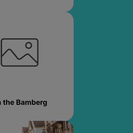
in the Bamberg