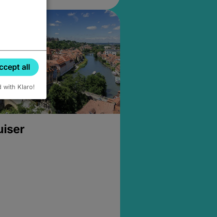
ccept all
d with Klaro!
uiser