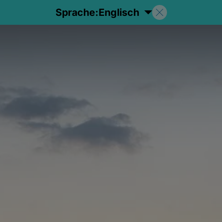
Sprache:
Englisch