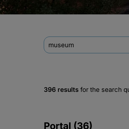
396 results
for the search 
Portal (36)