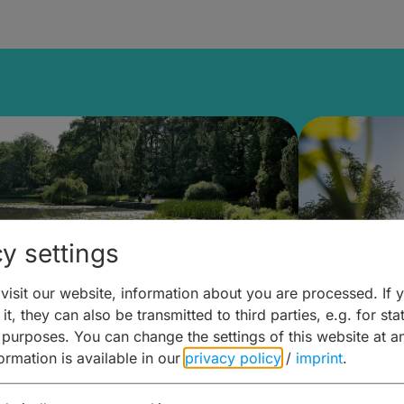
y settings
isit our website, information about you are processed. If 
it, they can also be transmitted to third parties, e.g. for stat
lanen & Buchen –
Planen 
 purposes. You can change the settings of this website at a
formation is available in our
privacy policy
/
imprint
.
amberg für... zweiter Tag
Trinken 
Wein