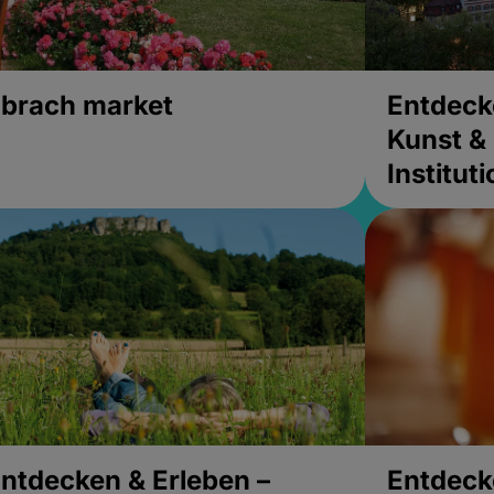
brach market
Entdeck
Kunst & 
Institut
ntdecken & Erleben –
Entdeck