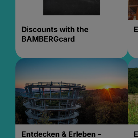
Discounts with the
E
BAMBERGcard
Entdecken & Erleben –
E