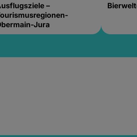
usflugsziele –
Bierwel
ourismusregionen-
Obermain-Jura