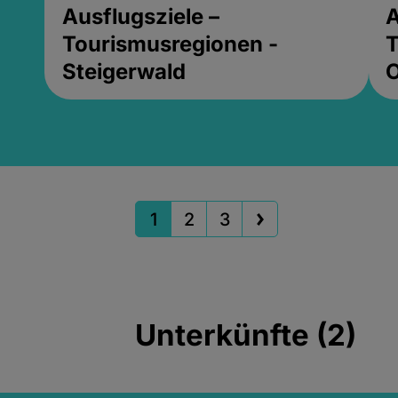
Ausflugsziele –
A
Tourismusregionen -
T
Steigerwald
1
2
3
Unterkünfte (2)