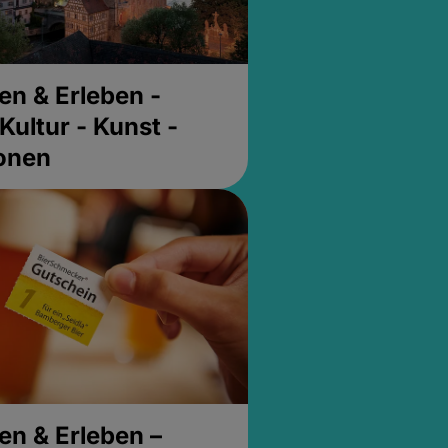
en & Erleben -
Kultur - Kunst -
ionen
en & Erleben –