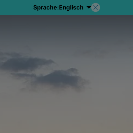
Sprache:
Englisch