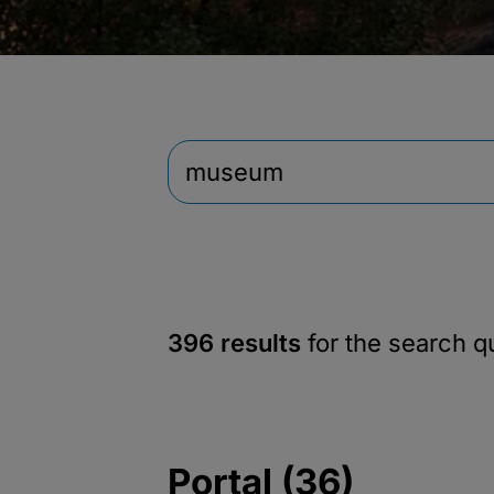
396 results
for the search 
Portal (36)