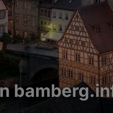
n bamberg.in