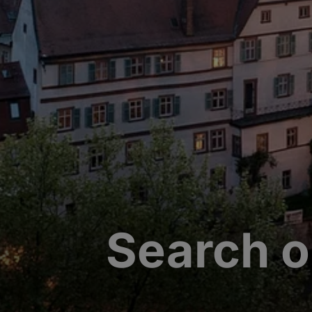
Search o