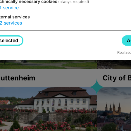
chnically necessary cookies
(always required)
1
service
ternal services
2
services
selected
A
Realize
uttenheim
City of