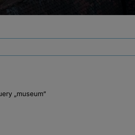
query
„museum“