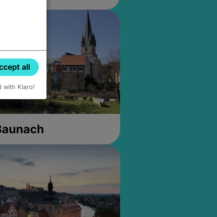
ccept all
d with Klaro!
 Baunach