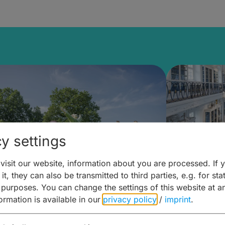
y settings
isit our website, information about you are processed. If 
it, they can also be transmitted to third parties, e.g. for stat
mberg Building Blocks:
Art and 
 purposes. You can change the settings of this website at a
formation is available in our
privacy policy
/
imprint
.
ulture, Cuisine & Activities
around