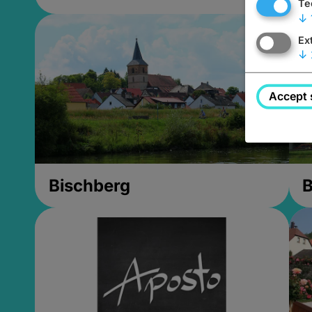
Te
↓
Ex
↓
Accept 
Bischberg
B