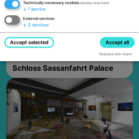
Technically necessary cookies
(always required)
↓
1
service
External services
↓
2
services
Accept selected
Accept all
Realized with Klaro!
Schloss Sassanfahrt Palace