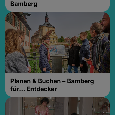
Bamberg
Planen & Buchen – Bamberg
für... Entdecker