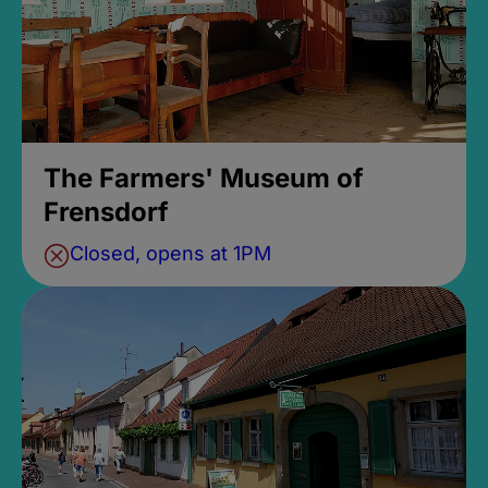
The Farmers' Museum of
Frensdorf
Closed, opens at 1PM