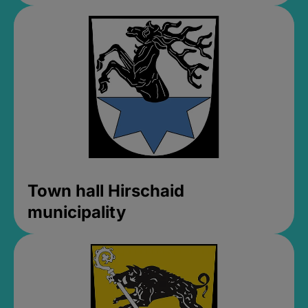
Town hall Hirschaid
municipality