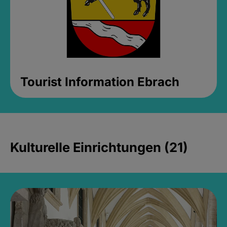
Tourist Information Ebrach
Kulturelle Einrichtungen (21)