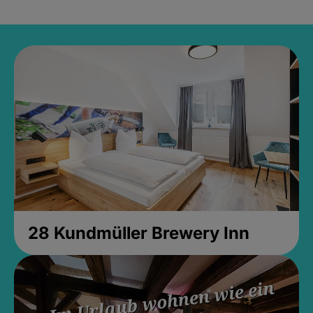
28 Kundmüller Brewery Inn