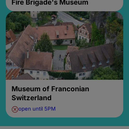
Fire Brigade's Museum
Museum of Franconian
Switzerland
open until 5PM