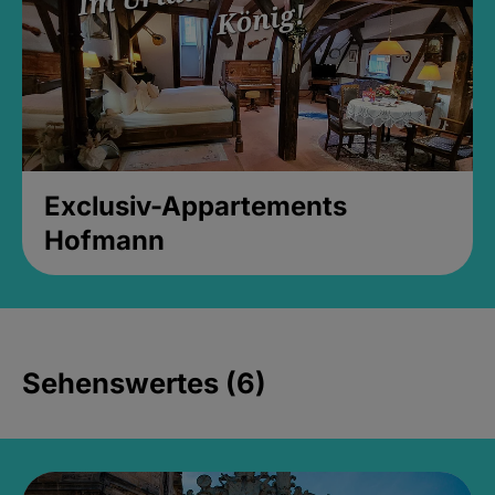
Exclusiv-Appartements
Hofmann
Sehenswertes (6)