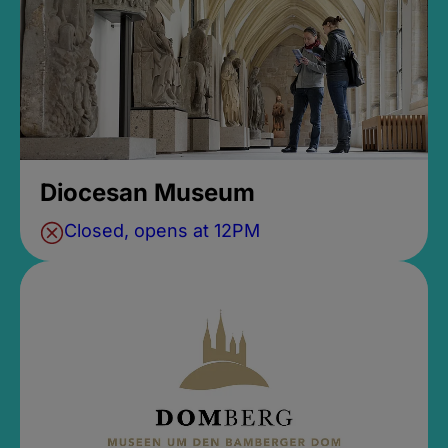
Diocesan Museum
Closed, opens at 12PM