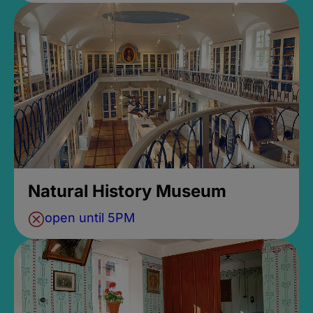
Natural History Museum
open until 5PM