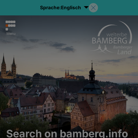
Sprache:
Englisch
Menu
Search on bamberg.info