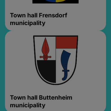
Town hall Frensdorf
municipality
Town hall Buttenheim
municipality