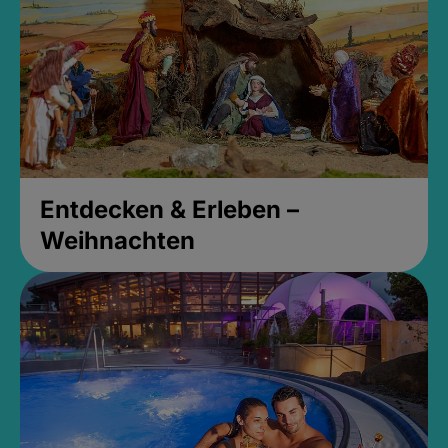
Entdecken & Erleben –
Weihnachten