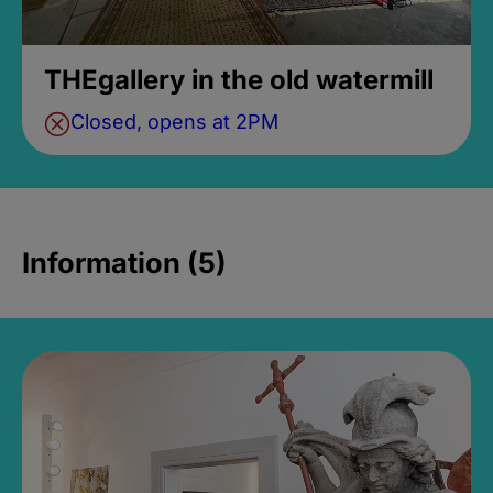
THEgallery in the old watermill
Closed, opens at 2PM
Information (5)