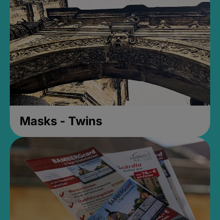
Masks - Twins