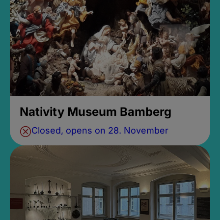
Nativity Museum Bamberg
Closed, opens on 28. November