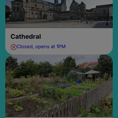
Cathedral
Closed, opens at 1PM