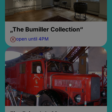
„The Bumiller Collection“
open until 4PM