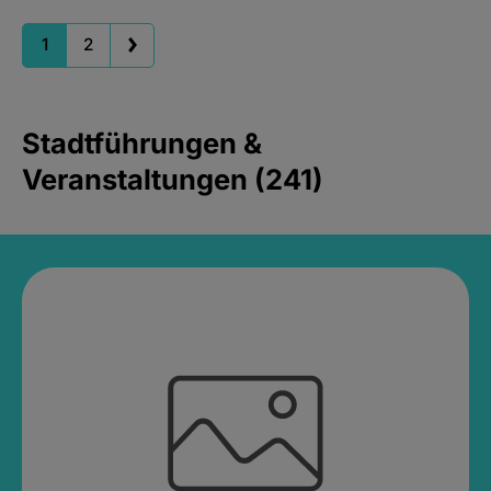
1
2
Stadtführungen &
Veranstaltungen (241)