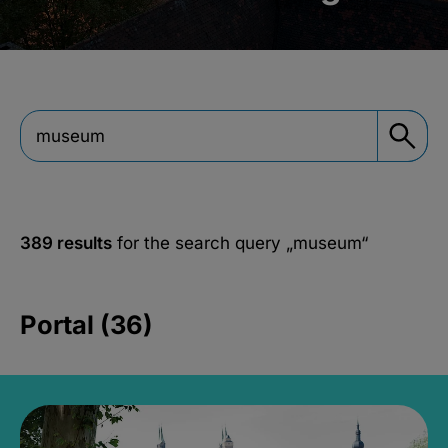
389 results
for the search query
„museum“
Portal (36)