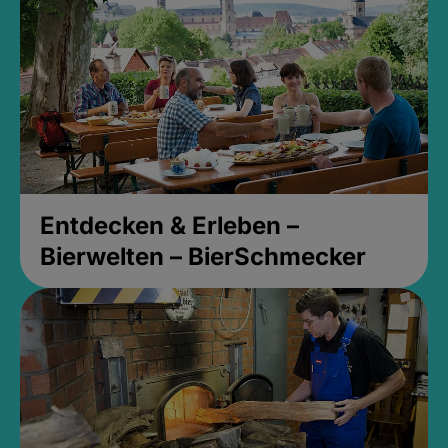
Entdecken & Erleben –
Bierwelten – BierSchmecker