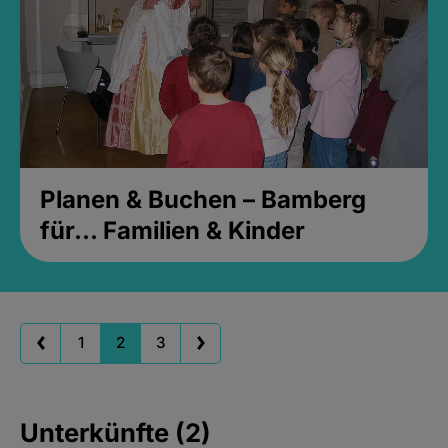
Planen & Buchen – Bamberg
für... Familien & Kinder
1
2
3
Unterkünfte (2)