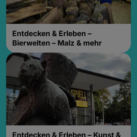
Entdecken & Erleben –
Bierwelten – Malz & mehr
Entdecken & Erleben – Kunst &