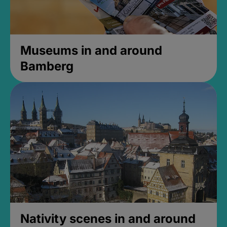
Museums in and around
Bamberg
Nativity scenes in and around