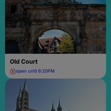
Old Court
open until 6:20PM