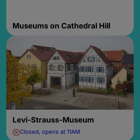
Museums on Cathedral Hill
Levi-Strauss-Museum
Closed, opens at 11AM