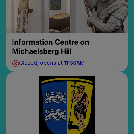
Information Centre on
Michaelsberg Hill
Closed, opens at 11:30AM