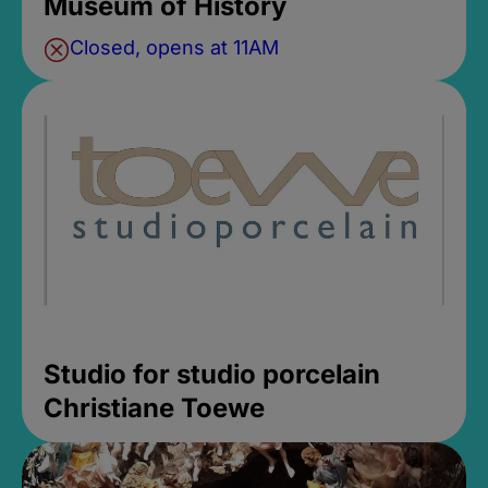
Museum of History
Closed, opens at 11AM
Studio for studio porcelain
Christiane Toewe