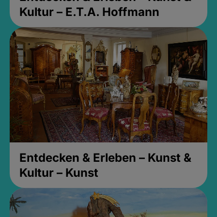
Kultur – E.T.A. Hoffmann
Entdecken & Erleben – Kunst &
Kultur – Kunst