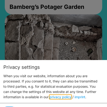
Bamberg’s Potager Garden
Privacy settings
When you visit our website, information about you are
Medieval Mikvah
processed. If you consent to it, they can also be transmitted
to third parties, e.g. for statistical evaluation purposes. You
Closed, opens at 2PM
can change the settings of this website at any time.
Further
information is available in our
privacy policy
/
imprint
.