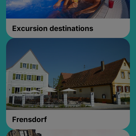
Excursion destinations
Frensdorf