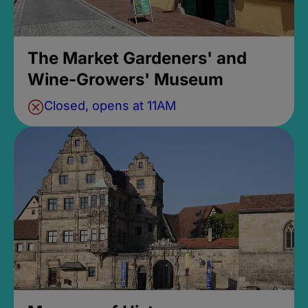
The Market Gardeners' and
Wine-Growers' Museum
Closed, opens at 11AM