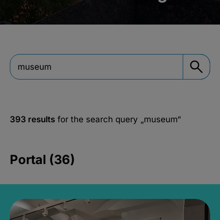
393 results
for the search query
„museum“
Portal (36)