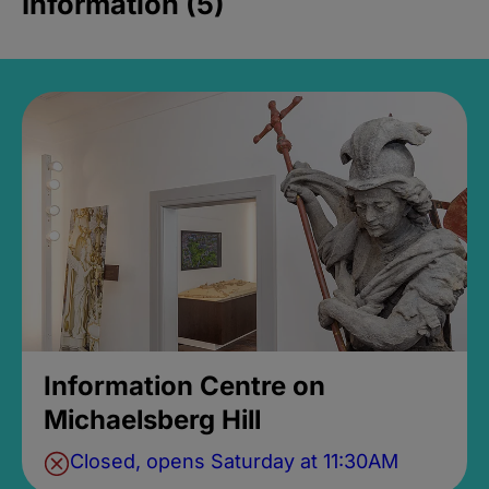
Information (5)
Information Centre on
Michaelsberg Hill
Closed, opens Saturday at 11:30AM