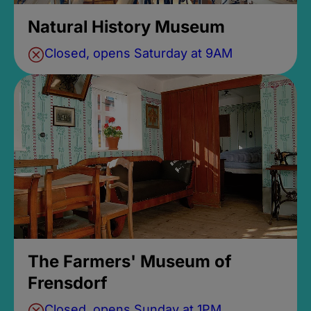
Natural History Museum
Closed, opens Saturday at 9AM
The Farmers' Museum of
Frensdorf
Closed, opens Sunday at 1PM