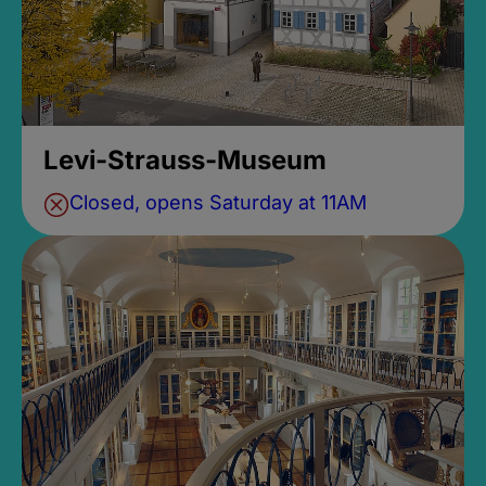
Levi-Strauss-Museum
Closed, opens Saturday at 11AM