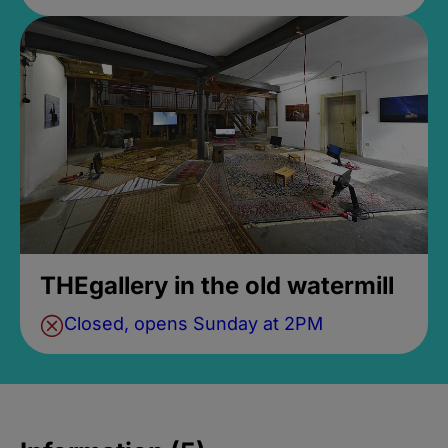
THEgallery in the old watermill
Closed, opens Sunday at 2PM