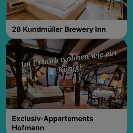
28 Kundmüller Brewery Inn
Exclusiv-Appartements
Hofmann