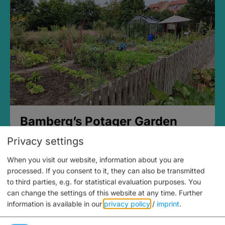
Bamberg’s Potager Garden
Privacy settings
When you visit our website, information about you are
processed. If you consent to it, they can also be transmitted
to third parties, e.g. for statistical evaluation purposes. You
can change the settings of this website at any time.
Further
information is available in our
privacy policy
/
imprint
.