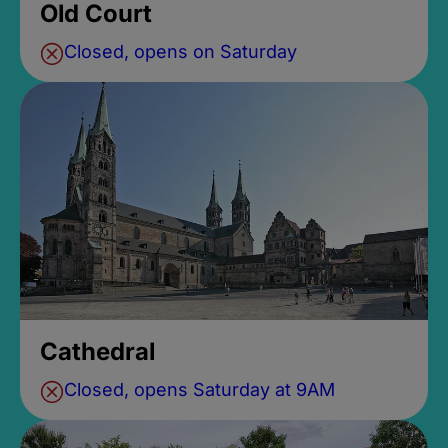
Old Court
Closed, opens on Saturday
Cathedral
Closed, opens Saturday at 9AM