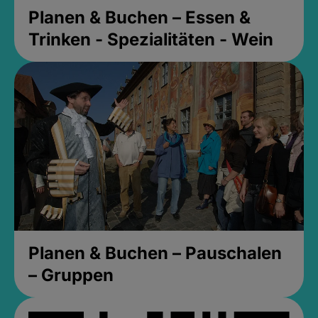
Planen & Buchen – Essen &
Trinken - Spezialitäten - Wein
Planen & Buchen – Pauschalen
– Gruppen