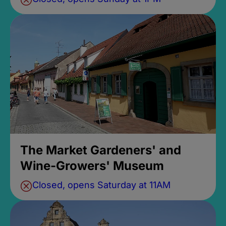
The Market Gardeners' and
Wine-Growers' Museum
Closed, opens Saturday at 11AM