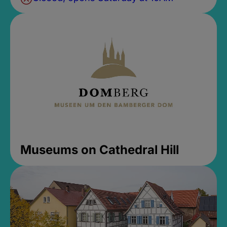
Museums on Cathedral Hill