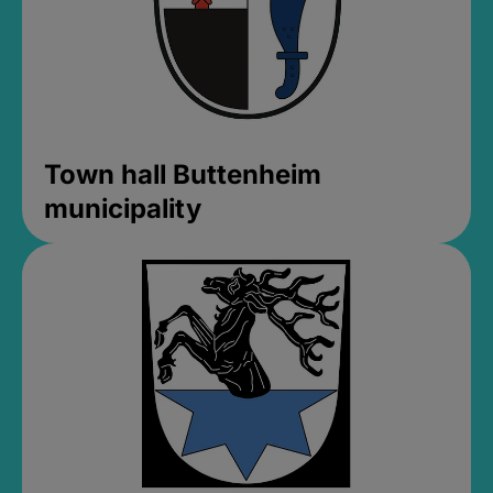
Town hall Buttenheim
municipality