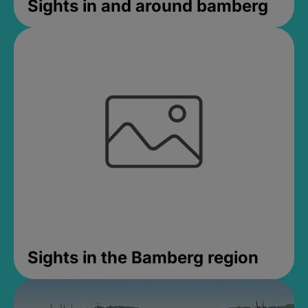
Sights in and around bamberg
Sights in the Bamberg region