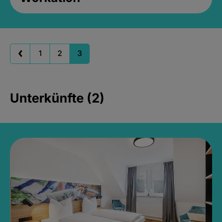
1
2
3
Unterkünfte (2)