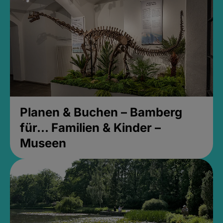
Planen & Buchen – Bamberg
für... Familien & Kinder –
Museen