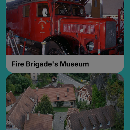
Fire Brigade's Museum