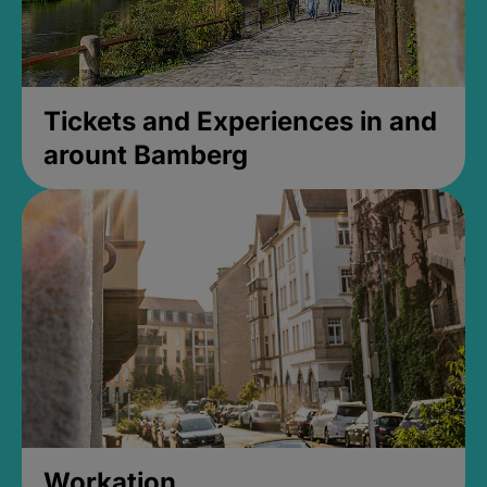
Tickets and Experiences in and
arount Bamberg
Workation