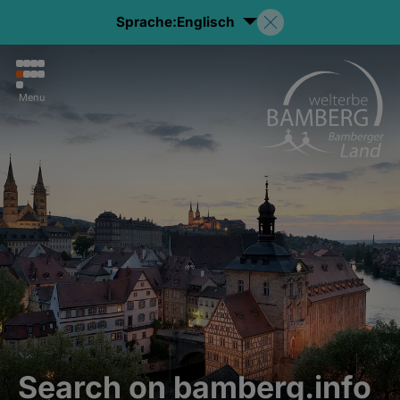
Sprache:
Englisch
Menu
Search on bamberg.info