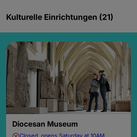
Kulturelle Einrichtungen (21)
Diocesan Museum
Closed, opens Saturday at 10AM