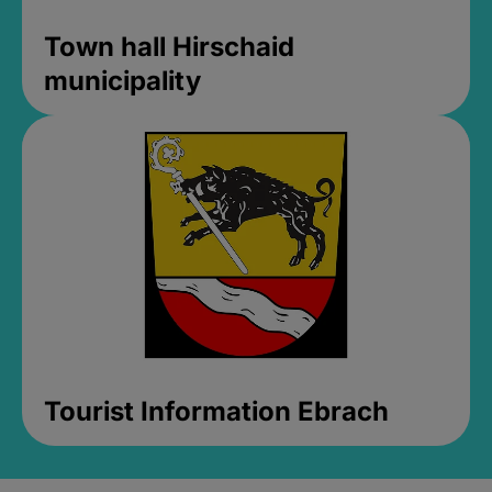
Town hall Hirschaid
municipality
Tourist Information Ebrach