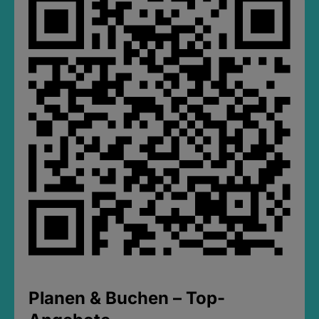
Planen & Buchen – Top-