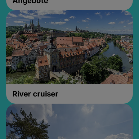
Angebote
River cruiser