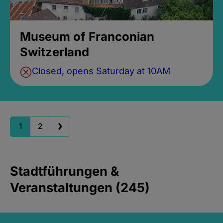
Museum of Franconian
Switzerland
Closed, opens Saturday at 10AM
1
2
Stadtführungen &
Veranstaltungen (245)