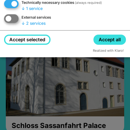
Technically necessary cookies
(always required)
↓
1
service
External services
↓
2
services
Medieval Mikvah
Closed, opens Sunday at 2PM
Accept selected
Accept all
Realized with Klaro!
Schloss Sassanfahrt Palace