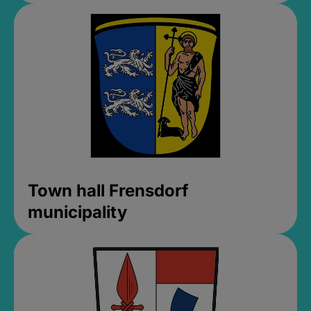
Town hall Frensdorf
municipality