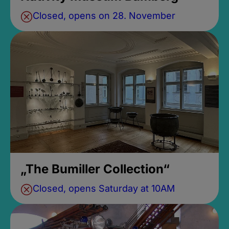
Closed, opens on 28. November
„The Bumiller Collection“
Closed, opens Saturday at 10AM