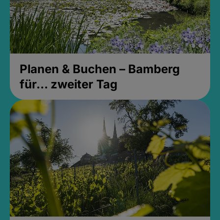
Planen & Buchen – Bamberg
für... zweiter Tag