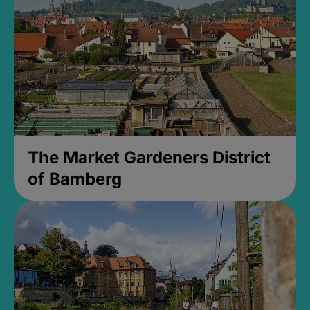
The Market Gardeners District
of Bamberg