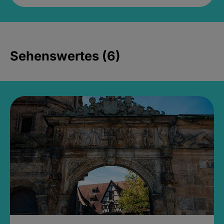
Sehenswertes (6)