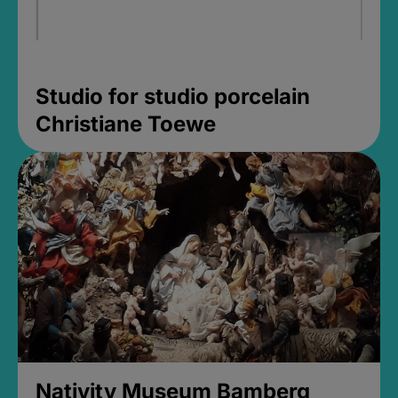
Studio for studio porcelain
Christiane Toewe
Nativity Museum Bamberg