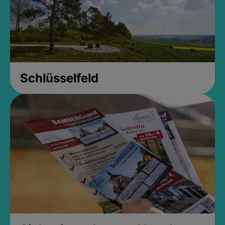
Schlüsselfeld