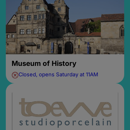
Museum of History
Closed, opens Saturday at 11AM