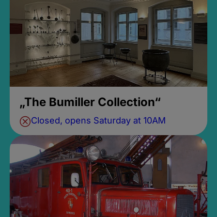
„The Bumiller Collection“
Closed, opens Saturday at 10AM