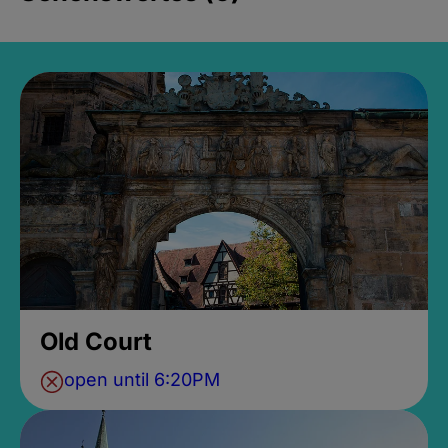
Old Court
open until 6:20PM