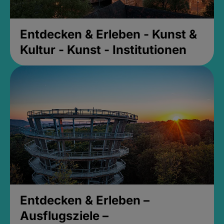
Entdecken & Erleben - Kunst &
Kultur - Kunst - Institutionen
Entdecken & Erleben –
Ausflugsziele –