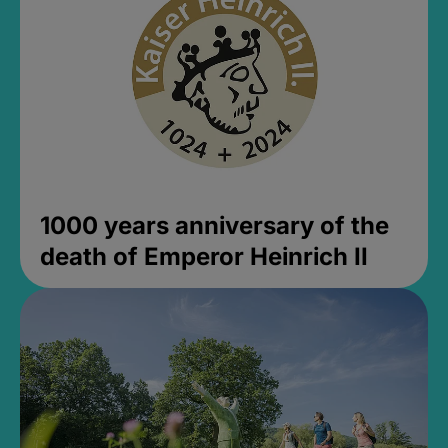
1000 years anniversary of the
death of Emperor Heinrich II