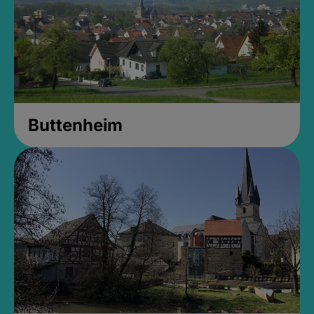
Buttenheim