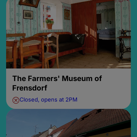
The Farmers' Museum of
Frensdorf
Closed, opens at 2PM