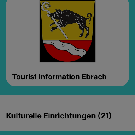
Tourist Information Ebrach
Kulturelle Einrichtungen (21)