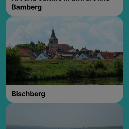
Bamberg
Bischberg