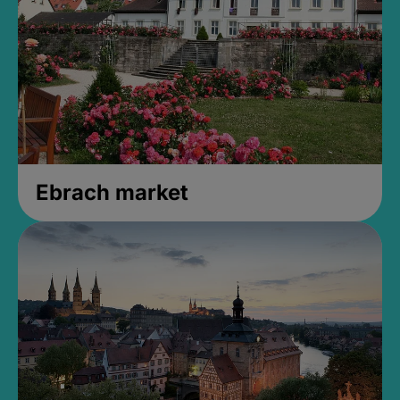
Ebrach market