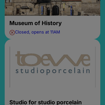
Museum of History
Closed, opens at 11AM
Studio for studio porcelain