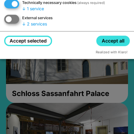
Technically necessary cookies
(always required)
Closed, opens Sunday at 2PM
↓
1
service
External services
↓
2
services
Accept selected
Accept all
Realized with Klaro!
Schloss Sassanfahrt Palace