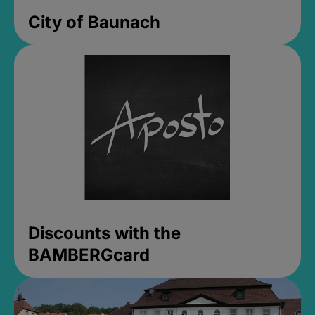
City of Baunach
Discounts with the
BAMBERGcard