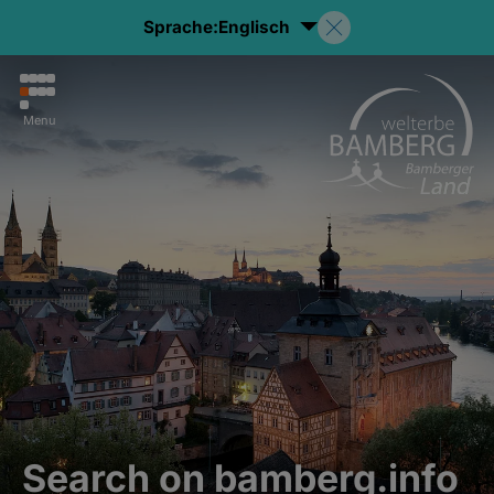
Sprache:
Englisch
Menu
Search on bamberg.info