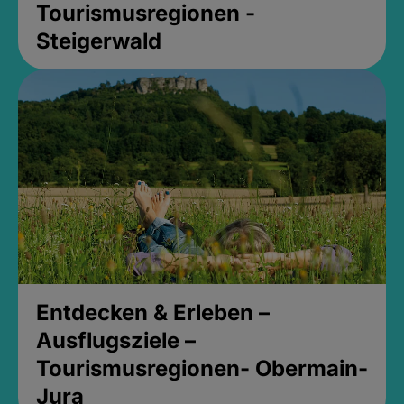
Tourismusregionen -
Steigerwald
Entdecken & Erleben –
Ausflugsziele –
Tourismusregionen- Obermain-
Jura