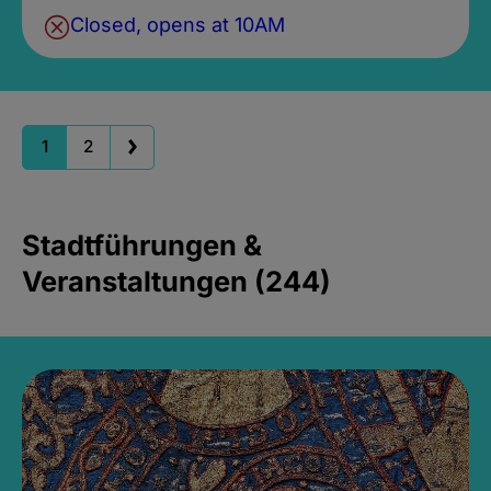
Closed, opens at 10AM
1
2
Stadtführungen &
Veranstaltungen (244)