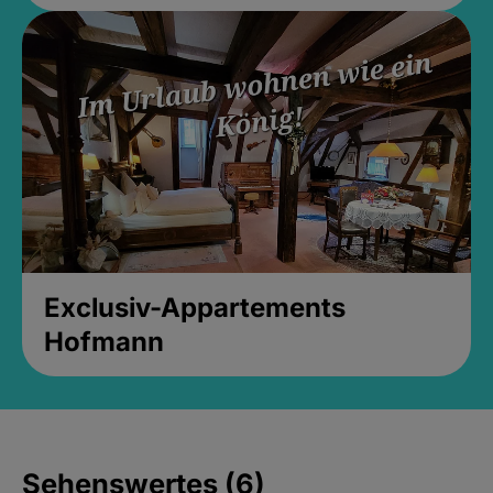
Exclusiv-Appartements
Hofmann
Sehenswertes (6)