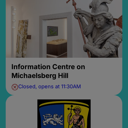
Information Centre on
Michaelsberg Hill
Closed, opens at 11:30AM