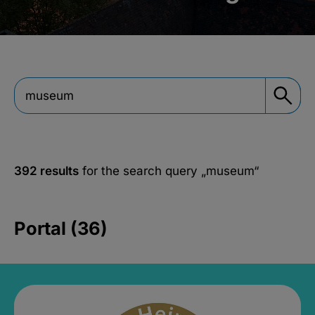
392 results
for the search query
„museum“
Portal (36)