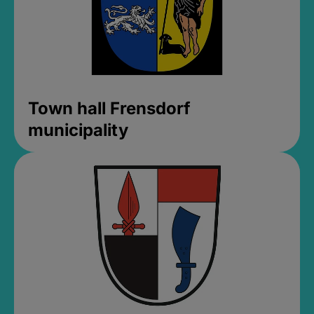
Town hall Frensdorf
municipality