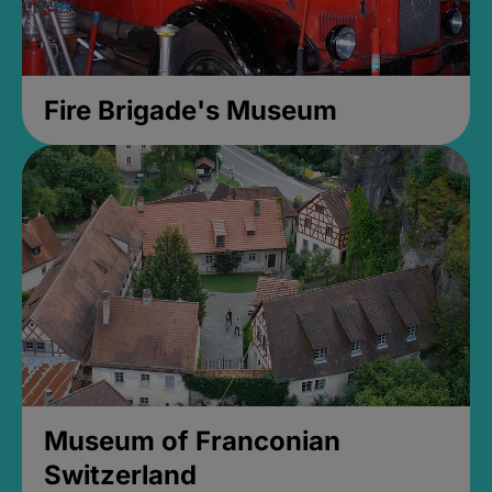
Fire Brigade's Museum
Museum of Franconian
Switzerland