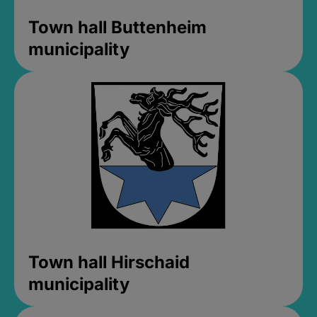
Town hall Buttenheim
municipality
Town hall Hirschaid
municipality