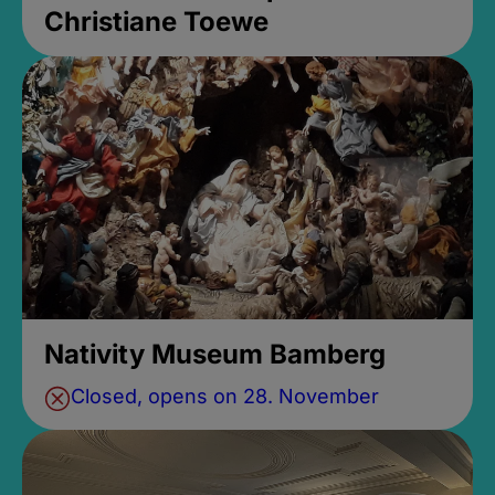
Christiane Toewe
Nativity Museum Bamberg
Closed, opens on 28. November