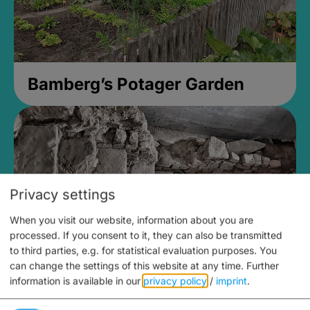
Bamberg’s Potager Garden
Privacy settings
When you visit our website, information about you are
processed. If you consent to it, they can also be transmitted
to third parties, e.g. for statistical evaluation purposes. You
can change the settings of this website at any time.
Further
information is available in our
privacy policy
/
imprint
.
Medieval Mikvah