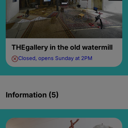
THEgallery in the old watermill
Closed, opens Sunday at 2PM
Information (5)