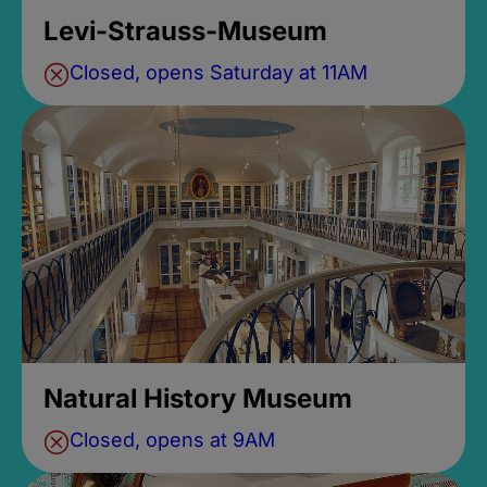
Levi-Strauss-Museum
Closed, opens Saturday at 11AM
Natural History Museum
Closed, opens at 9AM