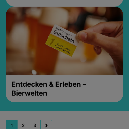
Entdecken & Erleben –
Bierwelten
1
2
3