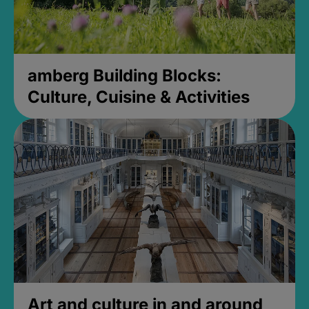
amberg Building Blocks:
Culture, Cuisine & Activities
Art and culture in and around