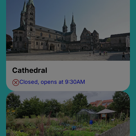
Cathedral
Closed, opens at 9:30AM