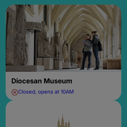
Diocesan Museum
Closed, opens at 10AM