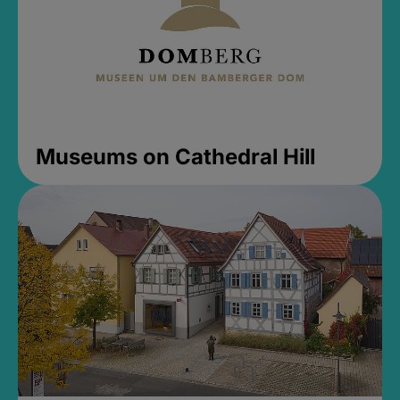
Museums on Cathedral Hill