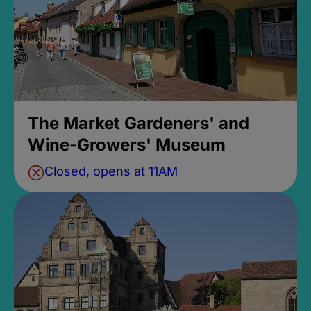
The Market Gardeners' and
Wine-Growers' Museum
Closed, opens at 11AM