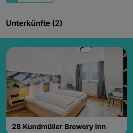
Unterkünfte (2)
28 Kundmüller Brewery Inn