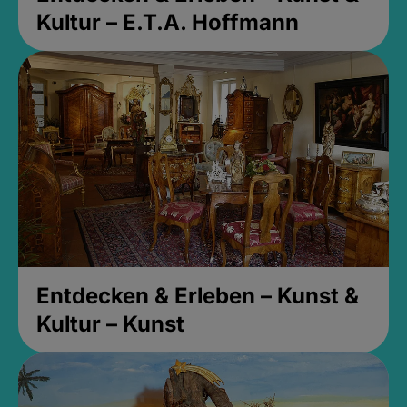
Kultur – E.T.A. Hoffmann
Entdecken & Erleben – Kunst &
Kultur – Kunst