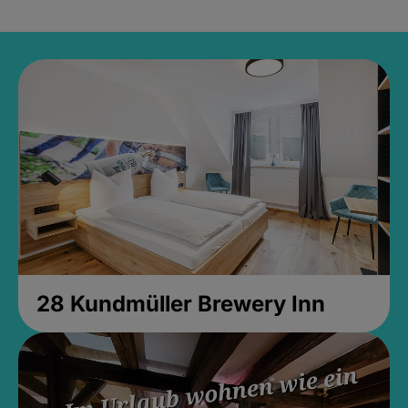
28 Kundmüller Brewery Inn