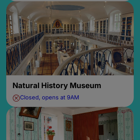
Natural History Museum
Closed, opens at 9AM