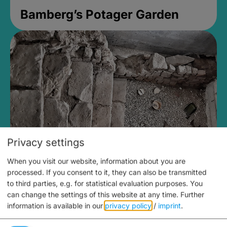
Bamberg’s Potager Garden
Privacy settings
When you visit our website, information about you are
Medieval Mikvah
processed. If you consent to it, they can also be transmitted
to third parties, e.g. for statistical evaluation purposes. You
Closed, opens Sunday at 2PM
can change the settings of this website at any time.
Further
information is available in our
privacy policy
/
imprint
.