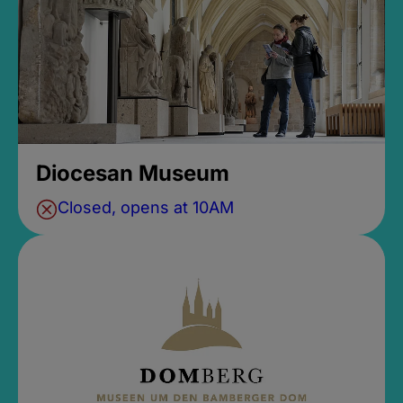
Diocesan Museum
Closed, opens at 10AM