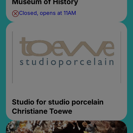
Museum of History
Closed, opens at 11AM
Studio for studio porcelain
Christiane Toewe