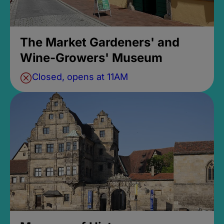
The Market Gardeners' and
Wine-Growers' Museum
Closed, opens at 11AM