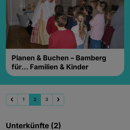
Planen & Buchen – Bamberg
für... Familien & Kinder
1
2
3
Unterkünfte (2)