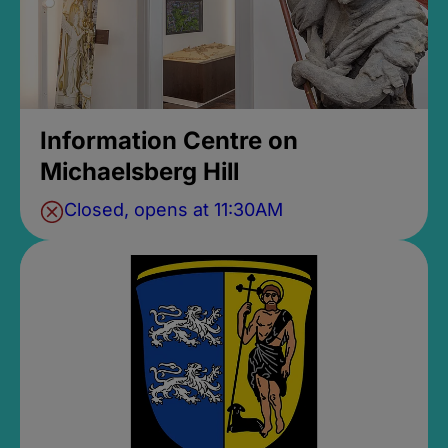
Information Centre on
Michaelsberg Hill
Closed, opens at 11:30AM