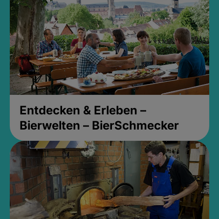
Entdecken & Erleben –
Bierwelten – BierSchmecker