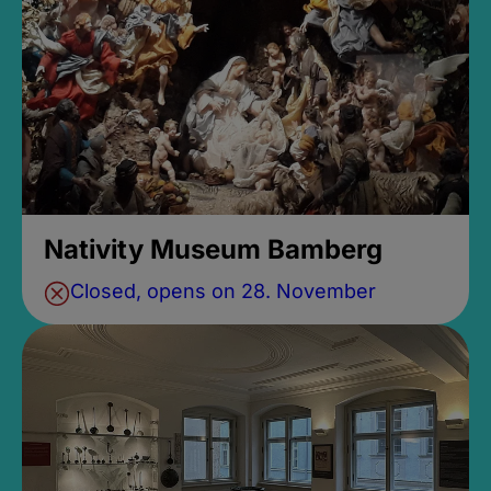
Nativity Museum Bamberg
Closed, opens on 28. November