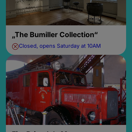
„The Bumiller Collection“
Closed, opens Saturday at 10AM