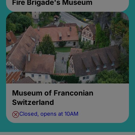
Fire Brigade's Museum
Museum of Franconian
Switzerland
Closed, opens at 10AM