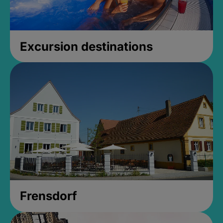
Excursion destinations
Frensdorf