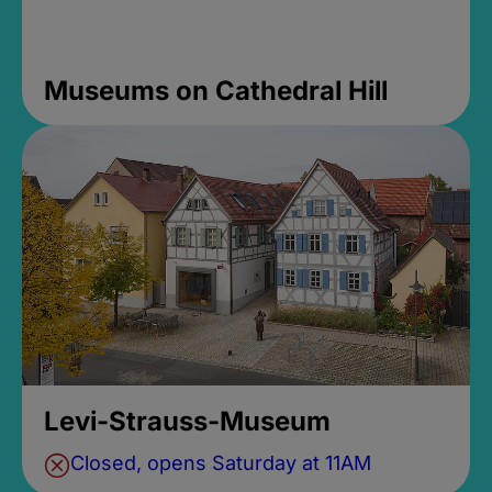
Museums on Cathedral Hill
Levi-Strauss-Museum
Closed, opens Saturday at 11AM