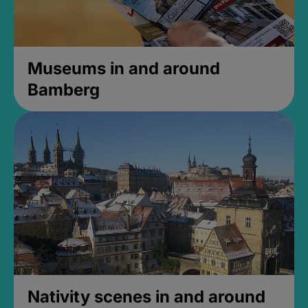
Museums in and around
Bamberg
Nativity scenes in and around