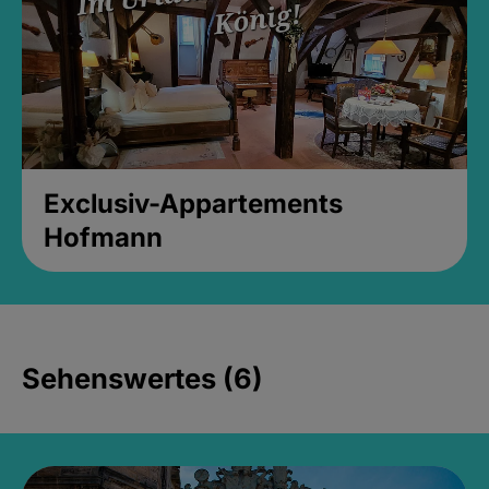
Exclusiv-Appartements
Hofmann
Sehenswertes (6)