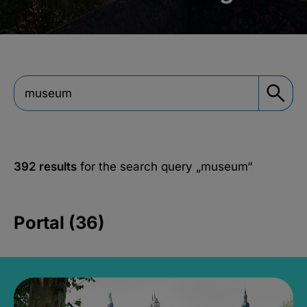
392 results
for the search query
„museum“
Portal (36)