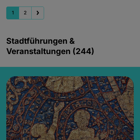
1
2
Stadtführungen &
Veranstaltungen (244)