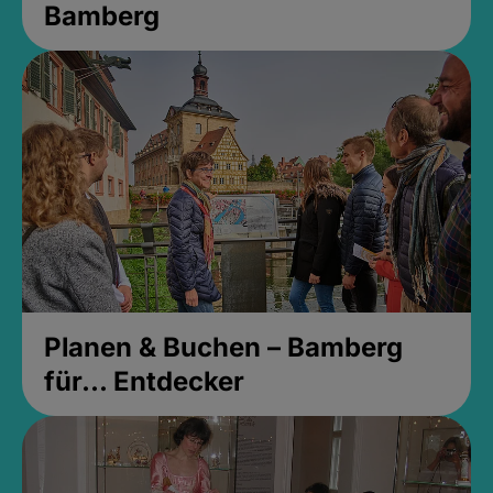
Bamberg
Planen & Buchen – Bamberg
für... Entdecker