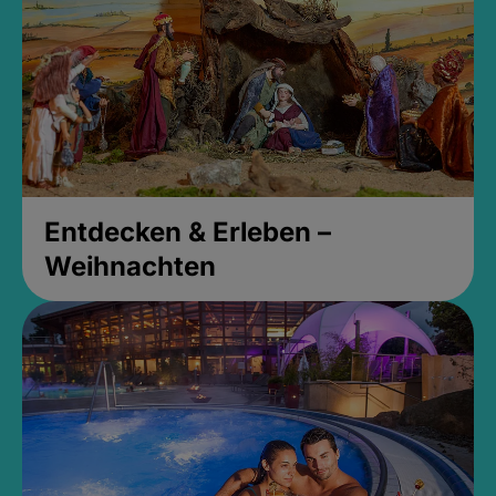
Entdecken & Erleben –
Weihnachten