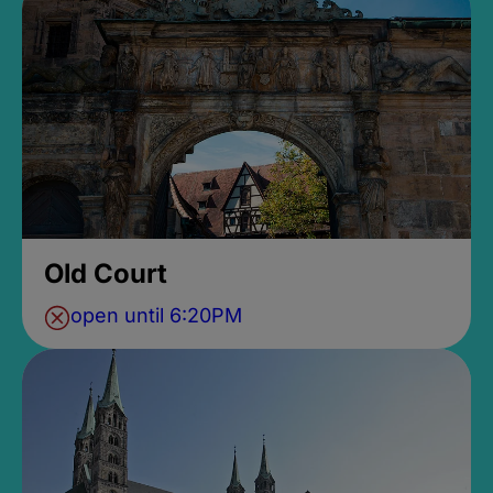
Old Court
open until 6:20PM