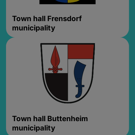
Town hall Frensdorf
municipality
Town hall Buttenheim
municipality