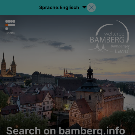
Sprache:
Englisch
Menu
Search on bamberg.info