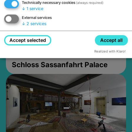
Technically necessary cookies
(always required)
↓
1
service
External services
↓
2
services
Accept selected
Accept all
Realized with Klaro!
Schloss Sassanfahrt Palace