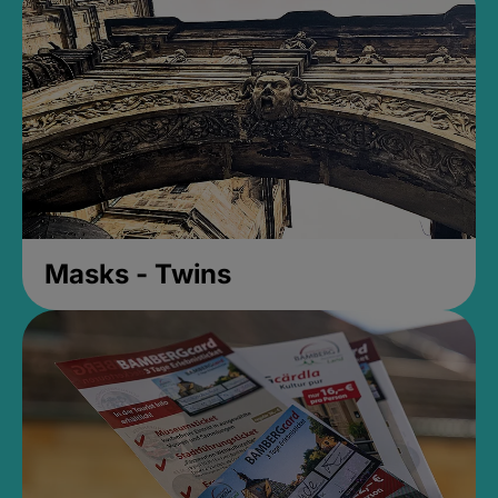
Masks - Twins