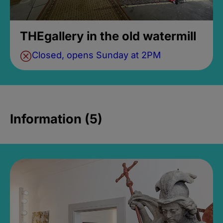
THEgallery in the old watermill
Closed, opens Sunday at 2PM
Information (5)