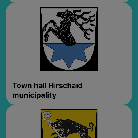
Town hall Hirschaid
municipality