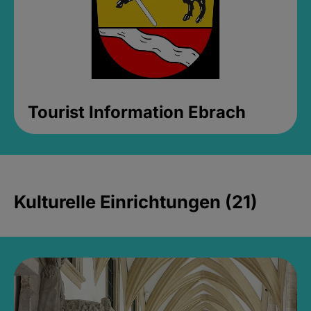
Tourist Information Ebrach
Kulturelle Einrichtungen (21)