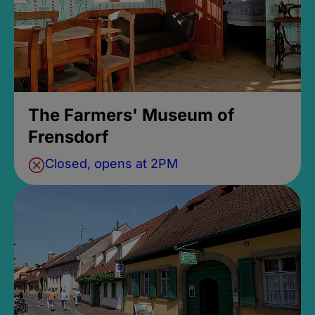
The Farmers' Museum of
Frensdorf
Closed, opens at 2PM