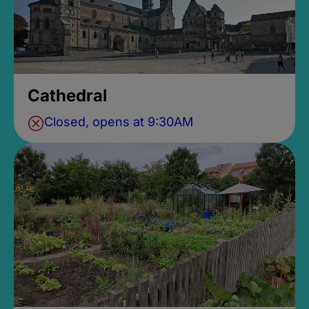
Cathedral
Closed, opens at 9:30AM