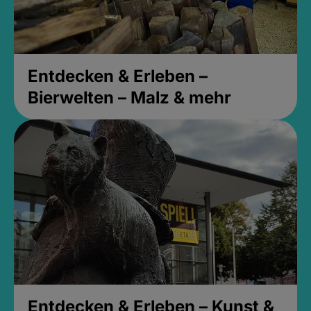
Entdecken & Erleben –
Bierwelten – Malz & mehr
Entdecken & Erleben – Kunst &