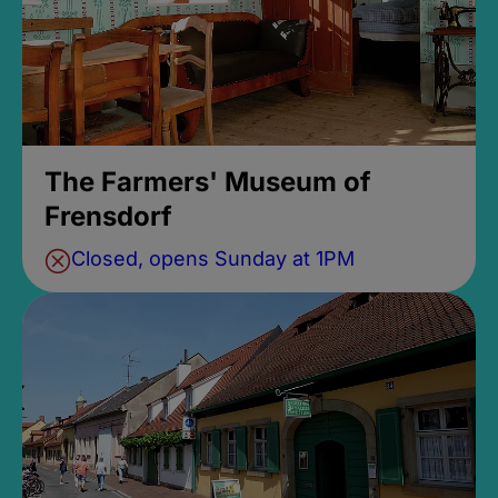
The Farmers' Museum of
Frensdorf
Closed, opens Sunday at 1PM