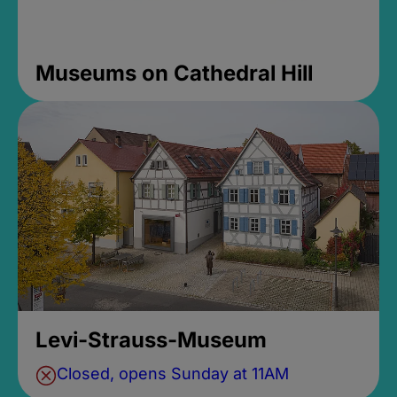
Museums on Cathedral Hill
Levi-Strauss-Museum
Closed, opens Sunday at 11AM