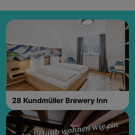
28 Kundmüller Brewery Inn