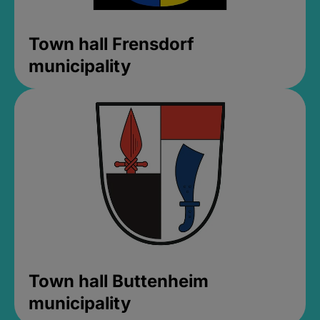
Town hall Frensdorf
municipality
Town hall Buttenheim
municipality