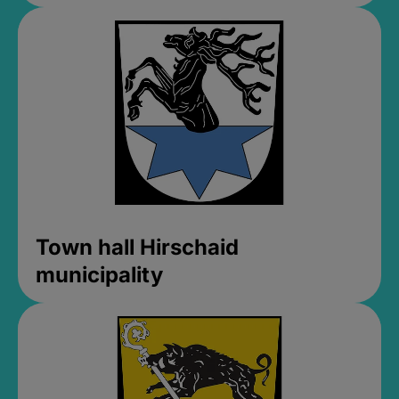
Town hall Hirschaid
municipality