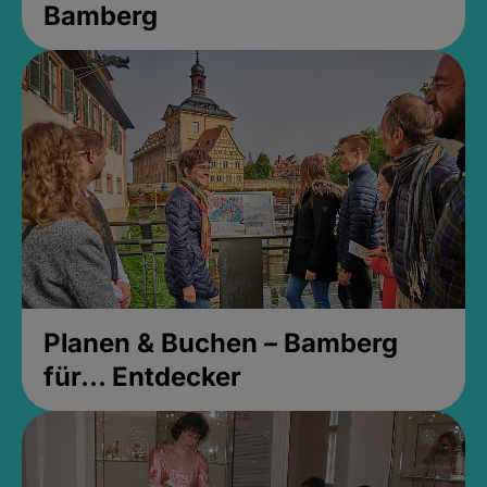
Bamberg
Planen & Buchen – Bamberg
für... Entdecker