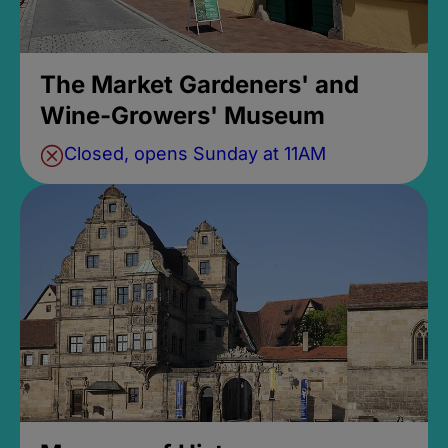
The Market Gardeners' and
Wine-Growers' Museum
Closed, opens Sunday at 11AM