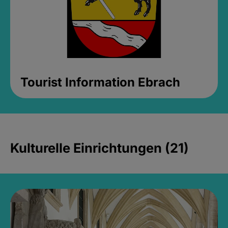
Tourist Information Ebrach
Kulturelle Einrichtungen (21)