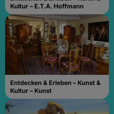
Kultur – E.T.A. Hoffmann
Entdecken & Erleben – Kunst &
Kultur – Kunst