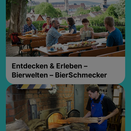
Entdecken & Erleben –
Bierwelten – BierSchmecker