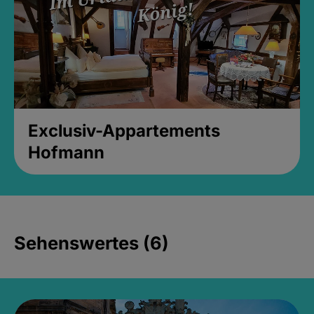
Exclusiv-Appartements
Hofmann
Sehenswertes (6)