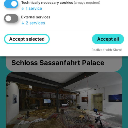
Technically necessary cookies
(always required)
↓
1
service
External services
↓
2
services
Accept selected
Accept all
Realized with Klaro!
Schloss Sassanfahrt Palace