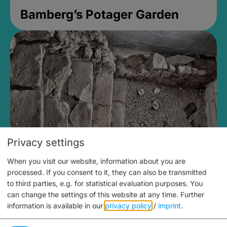
Bamberg’s Potager Garden
Privacy settings
When you visit our website, information about you are
Medieval Mikvah
processed. If you consent to it, they can also be transmitted
to third parties, e.g. for statistical evaluation purposes. You
Closed, opens Sunday at 2PM
can change the settings of this website at any time.
Further
information is available in our
privacy policy
/
imprint
.