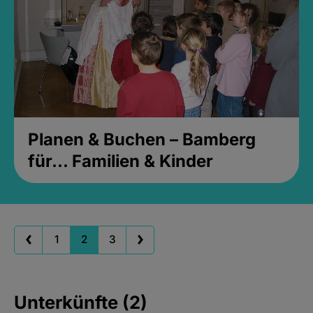
Planen & Buchen – Bamberg
für... Familien & Kinder
1
2
3
Unterkünfte (2)