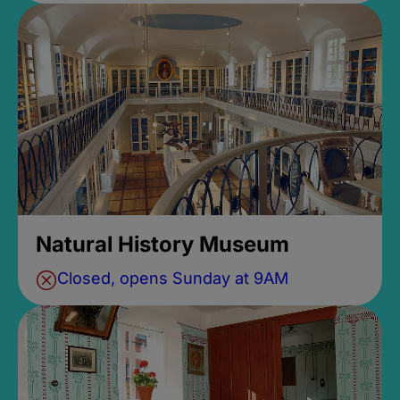
Natural History Museum
Closed, opens Sunday at 9AM