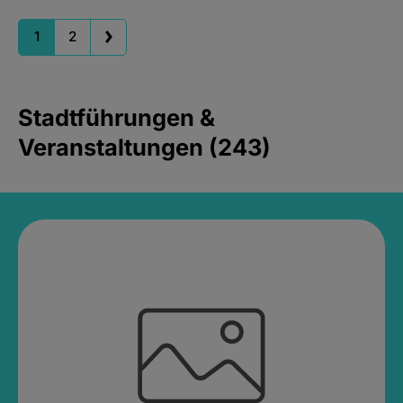
1
2
Stadtführungen &
Veranstaltungen (243)