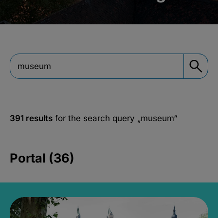
391 results
for the search query
„museum“
Portal (36)