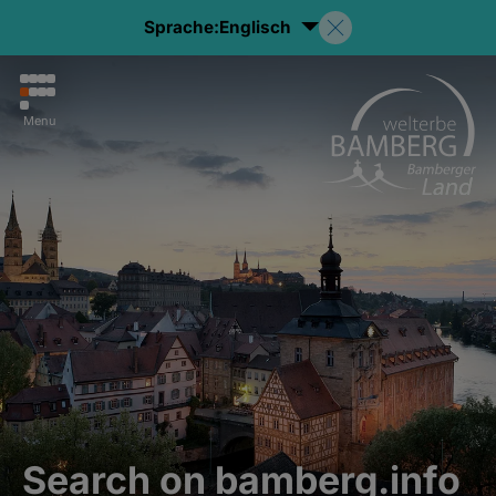
Sprache:
Englisch
Menu
Search on bamberg.info