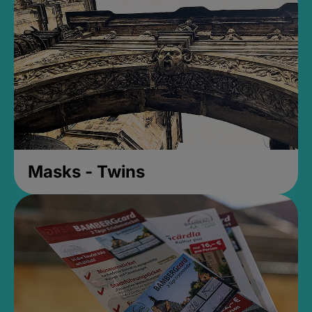
Masks - Twins