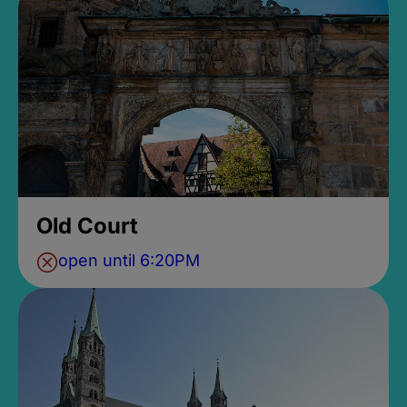
Old Court
open until 6:20PM