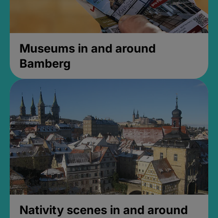
Museums in and around
Bamberg
Nativity scenes in and around