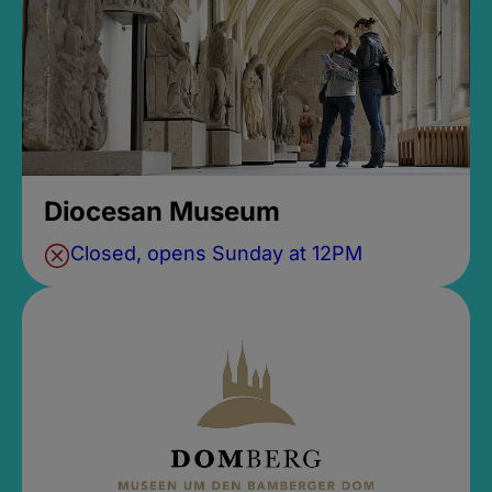
Diocesan Museum
Closed, opens Sunday at 12PM