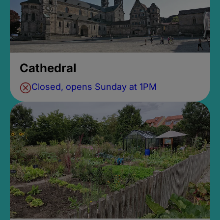
Cathedral
Closed, opens Sunday at 1PM