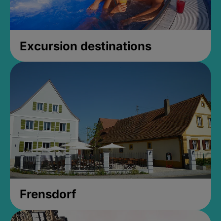
Excursion destinations
Frensdorf