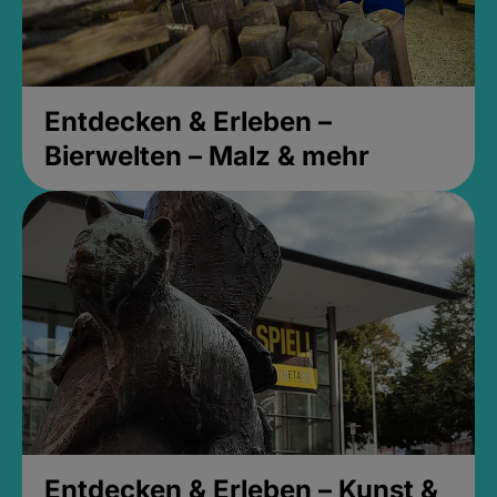
Entdecken & Erleben –
Bierwelten – Malz & mehr
Entdecken & Erleben – Kunst &