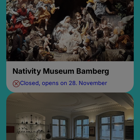
Nativity Museum Bamberg
Closed, opens on 28. November