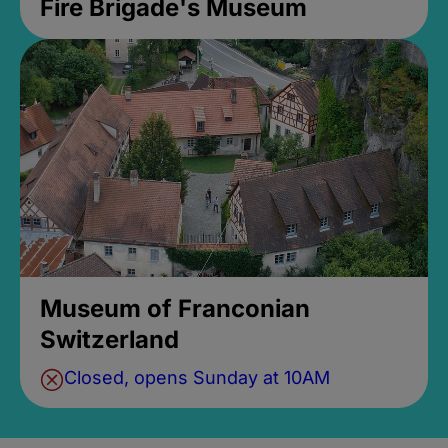
Fire Brigade's Museum
Museum of Franconian
Switzerland
Closed, opens Sunday at 10AM