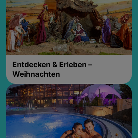
Entdecken & Erleben –
Weihnachten