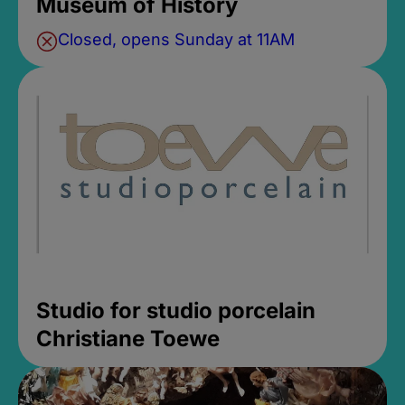
Museum of History
Closed, opens Sunday at 11AM
Studio for studio porcelain
Christiane Toewe