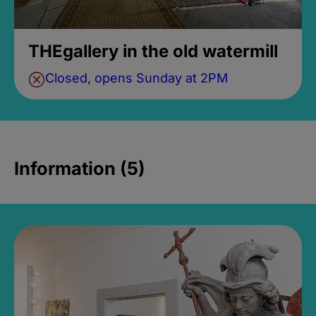
THEgallery in the old watermill
Closed, opens Sunday at 2PM
Information (5)