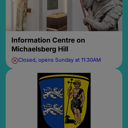
Information Centre on
Michaelsberg Hill
Closed, opens Sunday at 11:30AM