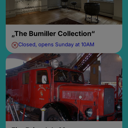
„The Bumiller Collection“
Closed, opens Sunday at 10AM