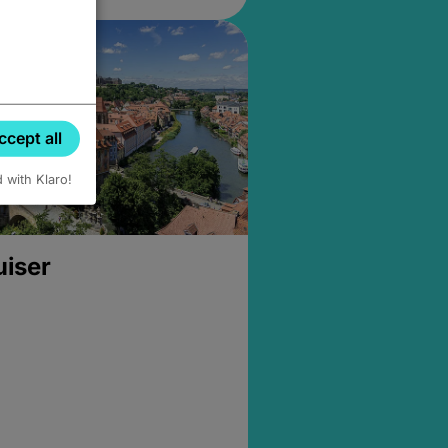
ccept all
d with Klaro!
uiser