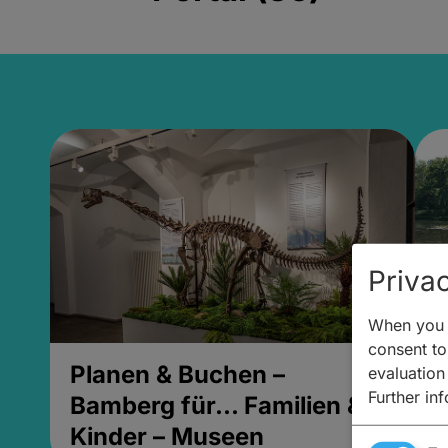
Privac
When you v
consent to 
Planen & Buchen –
P
evaluation
Further in
Bamberg für... Familien &
B
Kinder – Museen