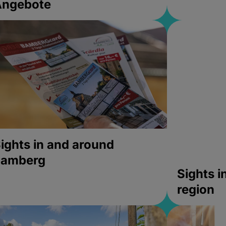
Angebote
ights in and around
bamberg
Sights 
region