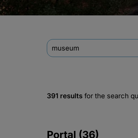
391 results
for the search q
Portal (36)