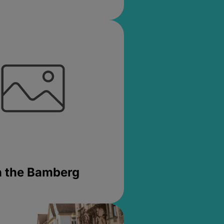
in the Bamberg