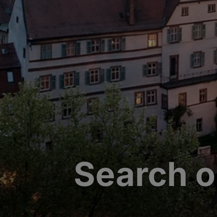
Search o