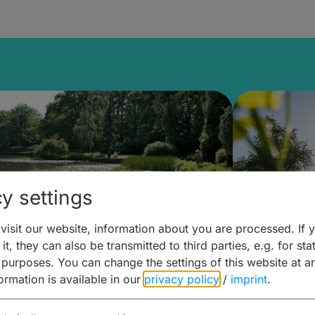
y settings
isit our website, information about you are processed. If 
it, they can also be transmitted to third parties, e.g. for stat
lanen & Buchen –
Planen 
 purposes. You can change the settings of this website at a
formation is available in our
privacy policy
/
imprint
.
amberg für... zweiter Tag
Trinken 
Wein