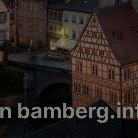
n bamberg.in