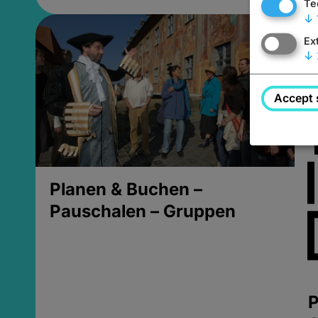
Te
↓
Ex
↓
Accept 
Planen & Buchen –
Pauschalen – Gruppen
P