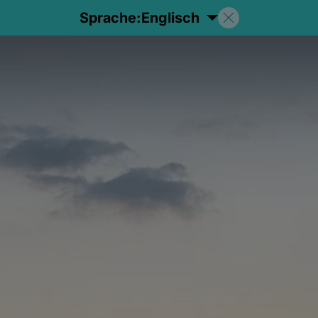
Sprache:
Englisch