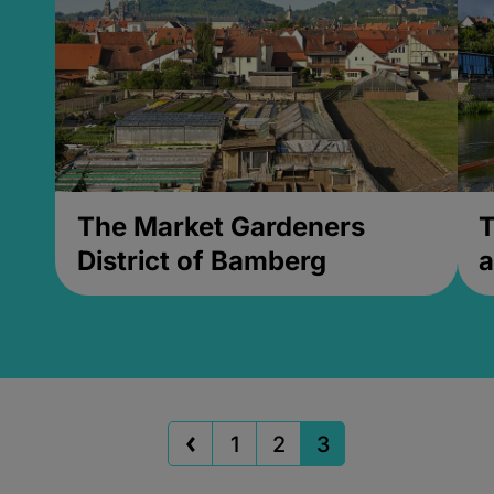
The Market Gardeners
T
District of Bamberg
a
1
2
3