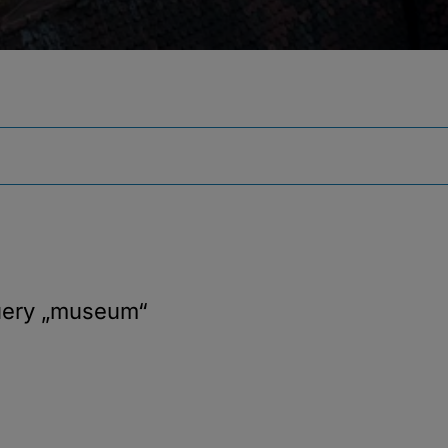
uery
„museum“