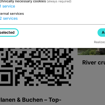
chnically necessary cookies
(always required)
1
service
ternal services
2
services
selected
A
Realize
River cr
lanen & Buchen – Top-