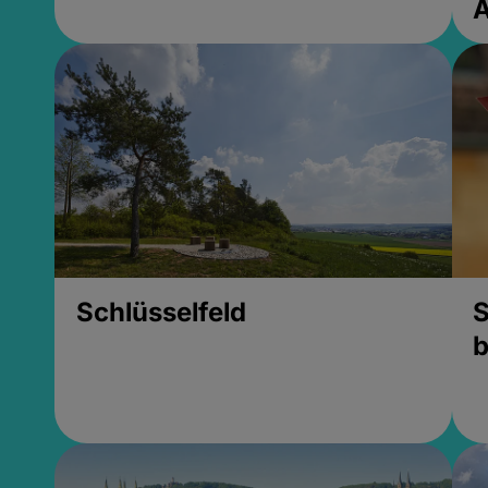
Schlüsselfeld
S