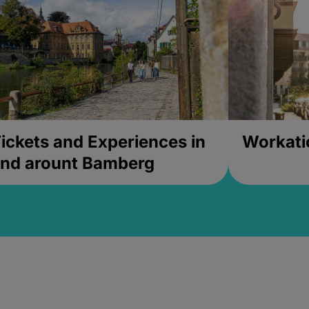
ickets and Experiences in
Workati
nd arount Bamberg