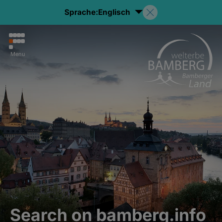
Sprache:
Englisch
Menu
Search on bamberg.info