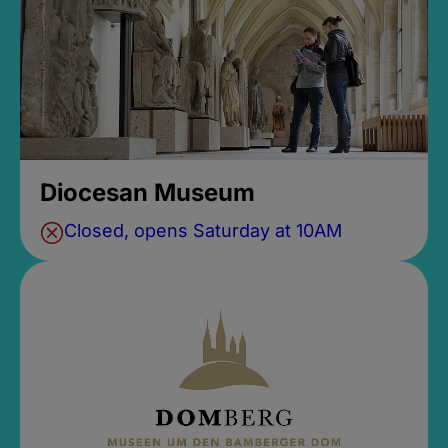
Diocesan Museum
Closed, opens Saturday at 10AM