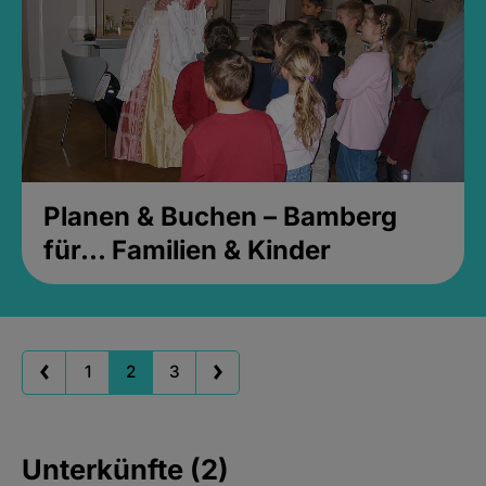
Planen & Buchen – Bamberg
für... Familien & Kinder
1
2
3
Unterkünfte (2)