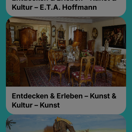
Kultur – E.T.A. Hoffmann
Entdecken & Erleben – Kunst &
Kultur – Kunst