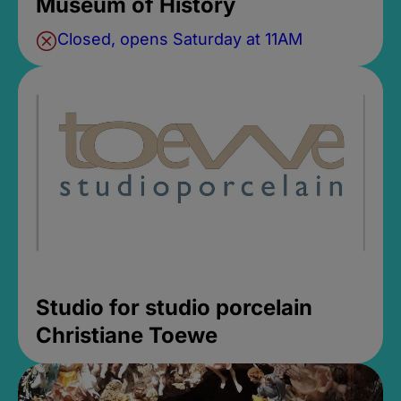
Museum of History
Closed, opens Saturday at 11AM
Studio for studio porcelain
Christiane Toewe