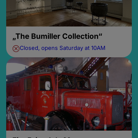
„The Bumiller Collection“
Closed, opens Saturday at 10AM