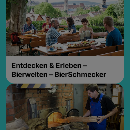
Entdecken & Erleben –
Bierwelten – BierSchmecker