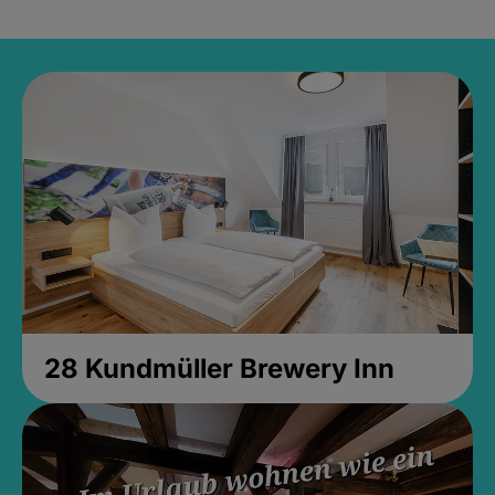
28 Kundmüller Brewery Inn