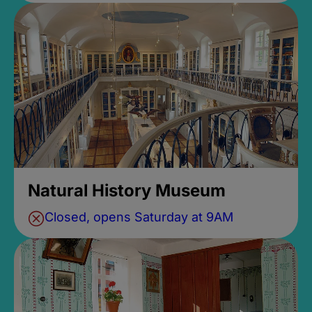
Natural History Museum
Closed, opens Saturday at 9AM