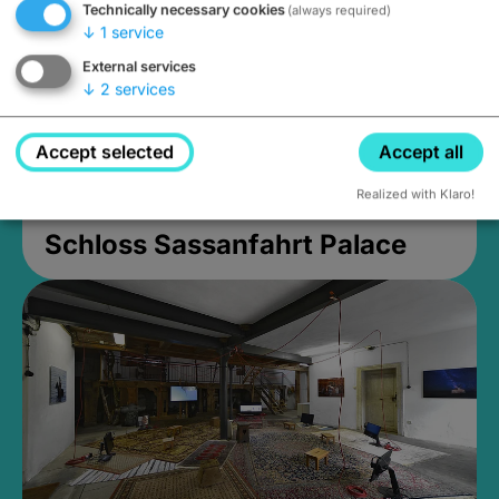
Technically necessary cookies
(always required)
↓
1
service
External services
↓
2
services
Accept selected
Accept all
Realized with Klaro!
Schloss Sassanfahrt Palace