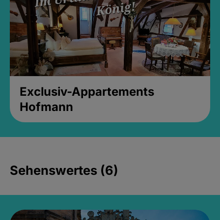
Exclusiv-Appartements
Hofmann
Sehenswertes (6)