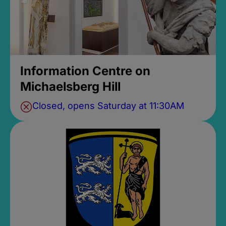
Information Centre on
Michaelsberg Hill
Closed, opens Saturday at 11:30AM