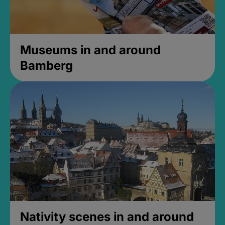
Museums in and around
Bamberg
Nativity scenes in and around