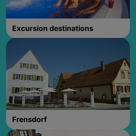
Excursion destinations
Frensdorf