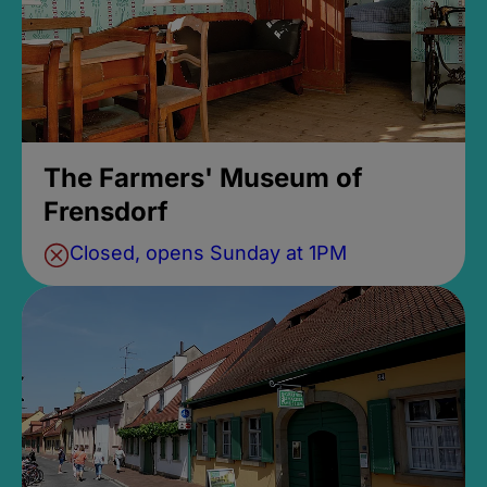
The Farmers' Museum of
Frensdorf
Closed, opens Sunday at 1PM