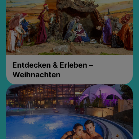
Entdecken & Erleben –
Weihnachten