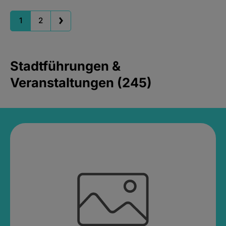
1
2
Stadtführungen &
Veranstaltungen (245)