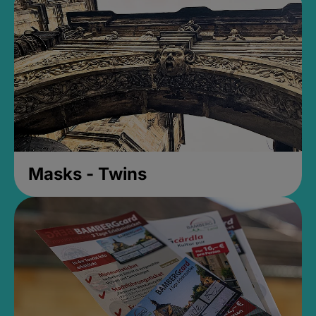
Masks - Twins