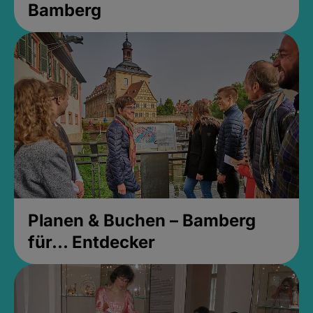
Bamberg
Planen & Buchen – Bamberg
für... Entdecker