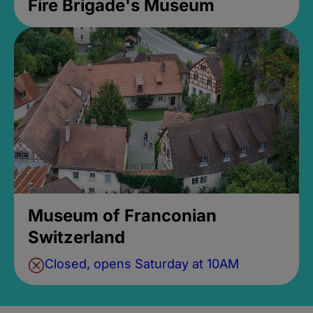
Fire Brigade's Museum
Museum of Franconian
Switzerland
Closed, opens Saturday at 10AM