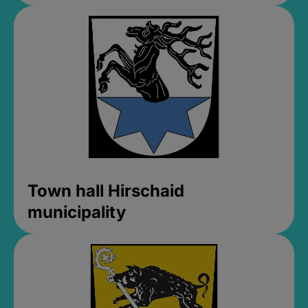
Town hall Hirschaid
municipality