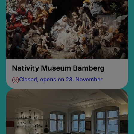
Nativity Museum Bamberg
Closed, opens on 28. November