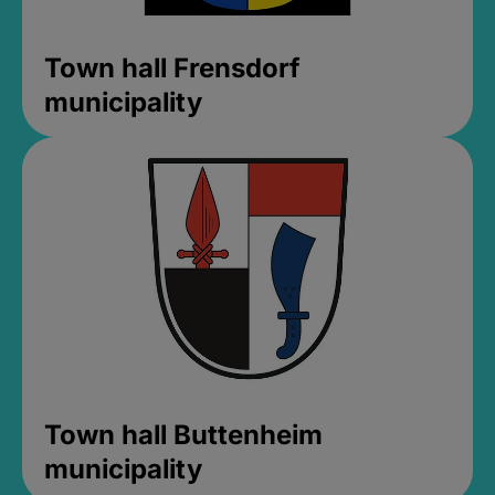
Town hall Frensdorf
municipality
Town hall Buttenheim
municipality