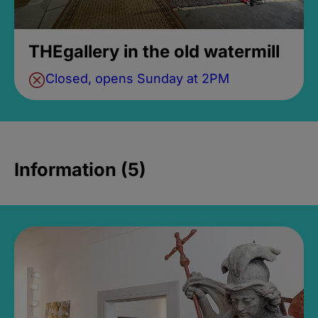
THEgallery in the old watermill
Closed, opens Sunday at 2PM
Information (5)