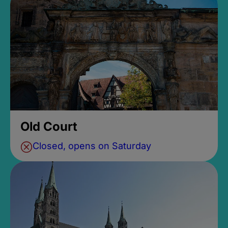
Old Court
Closed, opens on Saturday