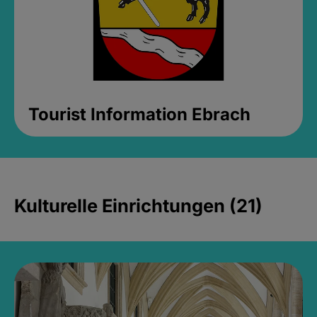
Tourist Information Ebrach
Kulturelle Einrichtungen (21)