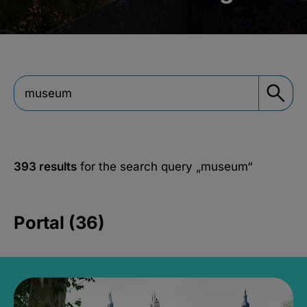
393 results
for the search query
„museum“
Portal (36)