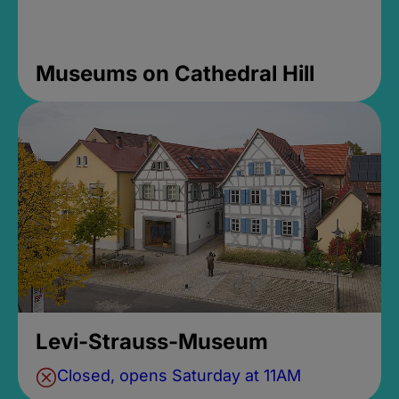
Museums on Cathedral Hill
Levi-Strauss-Museum
Closed, opens Saturday at 11AM