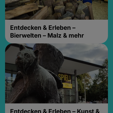
Entdecken & Erleben –
Bierwelten – Malz & mehr
Entdecken & Erleben – Kunst &