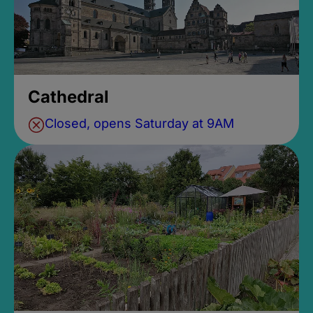
Cathedral
Closed, opens Saturday at 9AM