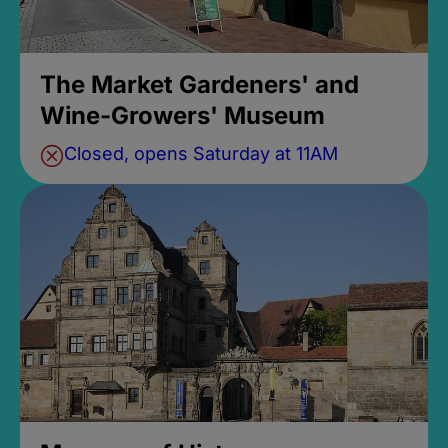
The Market Gardeners' and
Wine-Growers' Museum
Closed, opens Saturday at 11AM