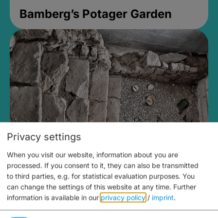
Bamberg’s Potager Garden
Privacy settings
When you visit our website, information about you are
Medieval Mikvah
processed. If you consent to it, they can also be transmitted
to third parties, e.g. for statistical evaluation purposes. You
Closed, opens Sunday at 2PM
can change the settings of this website at any time.
Further
information is available in our
privacy policy
/
imprint
.