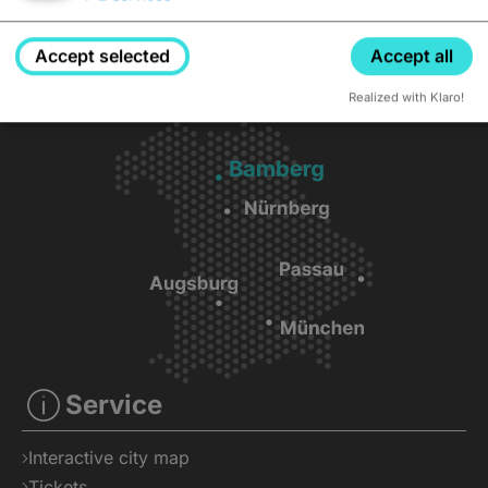
Accept selected
Accept all
Realized with Klaro!
Service
Interactive city map
Tickets