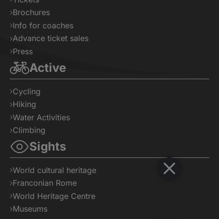
Brochures
Info for coaches
Advance ticket sales
Press
Active
Cycling
Hiking
Water Activities
Climbing
Sights
World cultural heritage
Franconian Rome
World Heritage Centre
Museums