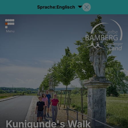
Sprache:
Englisch
Menu
Kunigunde's Walk