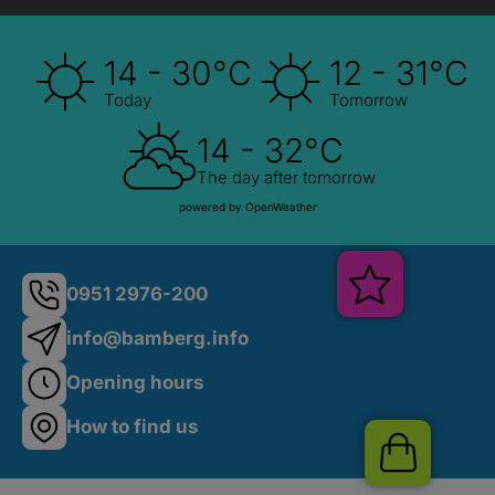
14 - 30°C
12 - 31°C
Today
Tomorrow
14 - 32°C
The day after tomorrow
powered by OpenWeather
Veranstalt
0951 2976-200
info@bamberg.info
Opening hours
How to find us
Shop