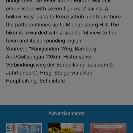
bridge over the River Rauhe Ebrach which is
embellished with seven figures of saints. A
hollow-way leads to Kreuzschuh and from there
the path continues up to Michaelsberg Hill. The
hiker is rewarded with a wonderful view to the
town and its surrounding region.
Source: : "Kunigunden-Weg. Bamberg -
Aub/Gollachgau 110km. Historischer
Verbindungsweg der Benediktiner aus dem 9.
Jahrhundert", Hrsg. Steigerwaldklub -
Hauptleitung, Scheinfeld
Advertisements