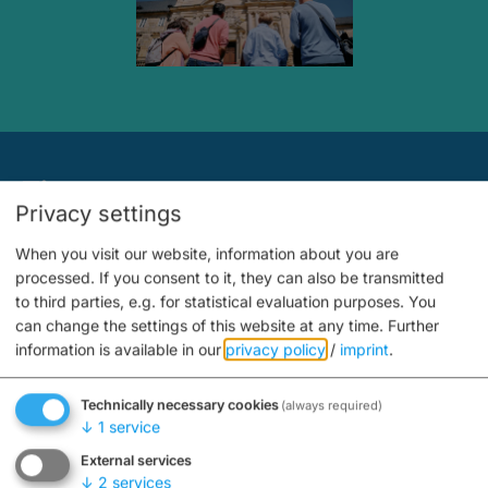
Tips
Privacy settings
When you visit our website, information about you are
processed. If you consent to it, they can also be transmitted
to third parties, e.g. for statistical evaluation purposes. You
can change the settings of this website at any time.
Further
information is available in our
privacy policy
/
imprint
.
Technically necessary cookies
(always required)
↓
1
service
Advertisements
External services
↓
2
services