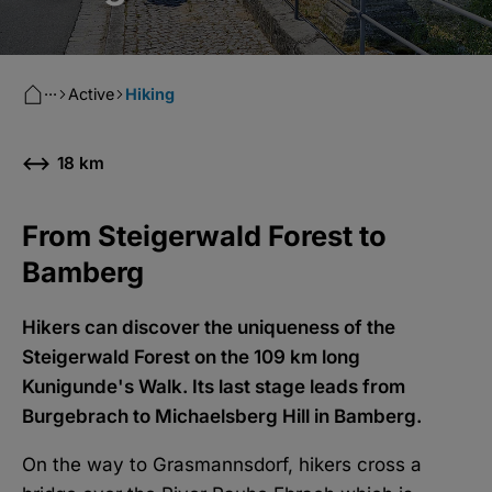
···
Active
Hiking
18 km
From Steigerwald Forest to
Bamberg
Hikers can discover the uniqueness of the
Steigerwald Forest on the 109 km long
Kunigunde's Walk. Its last stage leads from
Burgebrach to Michaelsberg Hill in Bamberg.
On the way to Grasmannsdorf, hikers cross a