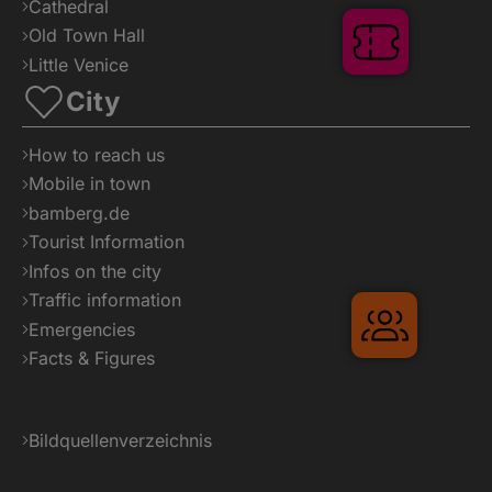
Cathedral
Old Town Hall
Tickets
Little Venice
City
How to reach us
Mobile in town
bamberg.de
Tourist Information
Infos on the city
Traffic information
Gruppenr
Emergencies
Facts & Figures
Bildquellenverzeichnis