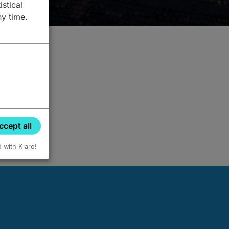
istical
ny time.
ccept all
d with Klaro!