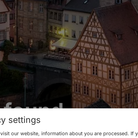
 found
y settings
isit our website, information about you are processed. If 