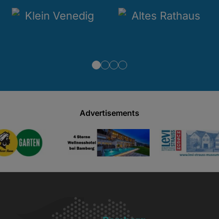
Advertisements