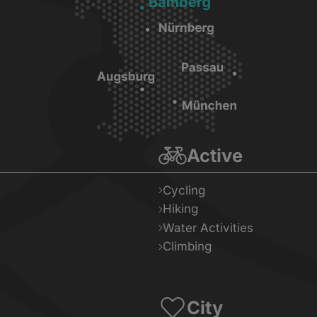
Active
Cycling
Hiking
Water Activities
Climbing
City