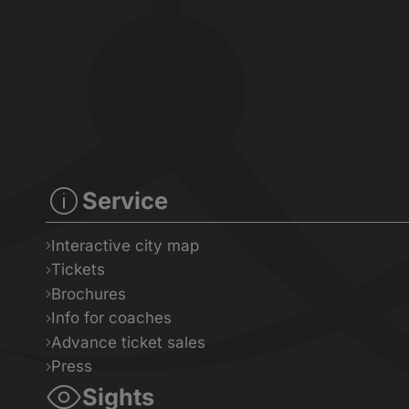
Service
Interactive city map
Tickets
Brochures
Info for coaches
Advance ticket sales
Press
Sights