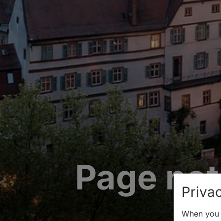
Page not
Privac
When you v