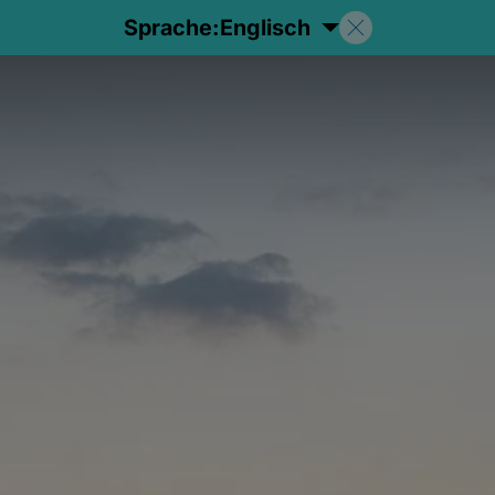
Sprache:
Englisch