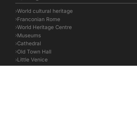
World cultural heritage
Franconian Rome
World Heritage Centre
Museums
Cathedral
Old Town Hall
Little Venice
Bildquellenverzeichnis
1
To