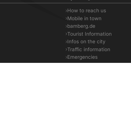
How to reach us
Mobile in town
bamberg.de
Tourist Information
Infos on the city
Traffic information
Emergencies
Facts & Figures
5 - 29°C
13 - 32°C
14 -
day
Tomorrow
The day a