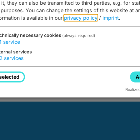
it, they can also be transmitted to third parties, e.g. for stat
 purposes. You can change the settings of this website at a
formation is available in our
privacy policy
/
imprint
.
chnically necessary cookies
(always required)
1
service
ternal services
2
services
d not be found.
selected
A
Realize