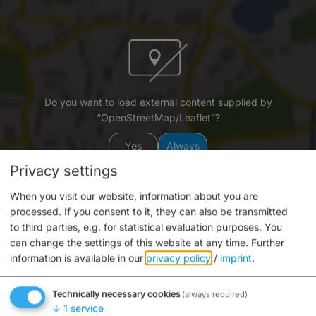
Do you want to load external content supplied by
“OpenStreetMap/Leaflet”?
Yes
Always
Privacy settings
When you visit our website, information about you are
processed. If you consent to it, they can also be transmitted
to third parties, e.g. for statistical evaluation purposes. You
can change the settings of this website at any time.
Further
information is available in our
privacy policy
/
imprint
.
Schleuse 100
Mühlwörth
Technically necessary cookies
(always required)
96047 Bamberg
↓
1
service