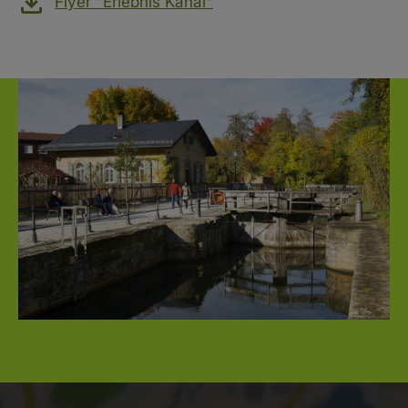
Flyer "Erlebnis Kanal"