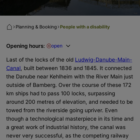
Planning & Booking
People with a disability
Opening hours
:
open
Last of the locks of the old
Ludwig-Danube-Main-
Canal
, built between 1836 and 1845. It connected
the Danube near Kehlheim with the River Main just
outside of Bamberg. Over the course of these 172
km ships had to pass 100 locks, surpassing
around 200 metres of elevation, and needed to be
towed from the riverside going upriver. Even
though a technological masterpiece in its time and
a great work of industrial history, the canal was
never very successful, as the competing railway