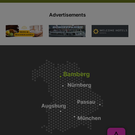
Advertisements