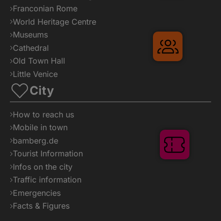
Franconian Rome
World Heritage Centre
Museums
Gruppenre
Cathedral
Old Town Hall
Little Venice
City
How to reach us
Mobile in town
bamberg.de
Tickets
Tourist Information
Infos on the city
Traffic information
Emergencies
Facts & Figures