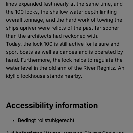
lines expanded fast nearly at the same time, and
the 100 locks, the shallow water depth limiting
overall tonnage, and the hard work of towing the
ships upriver were relicts of the past far sooner
than the architects had reckoned with.
Today, the lock 100 is still active for leisure and
sport boats as well as canoes and is operated by
hand. Furthermore, the lock helps to regulate the
water level in the old arm of the River Regnitz. An
idyllic lockhouse stands nearby.
Accessibility information
Bedingt rollstuhlgerecht