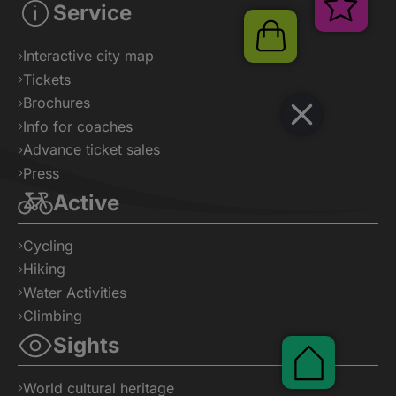
Ver
Service
Shop
Interactive city map
Tickets
Brochures
Info for coaches
Advance ticket sales
Press
Active
Cycling
Hiking
Water Activities
Climbing
Sights
Pauschal
World cultural heritage