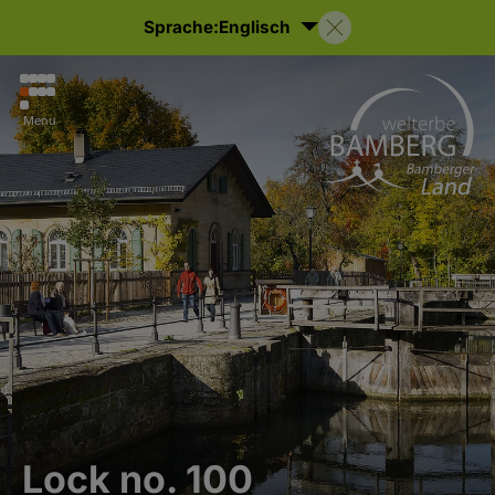
Sprache:
Englisch
Menu
Lock no. 100