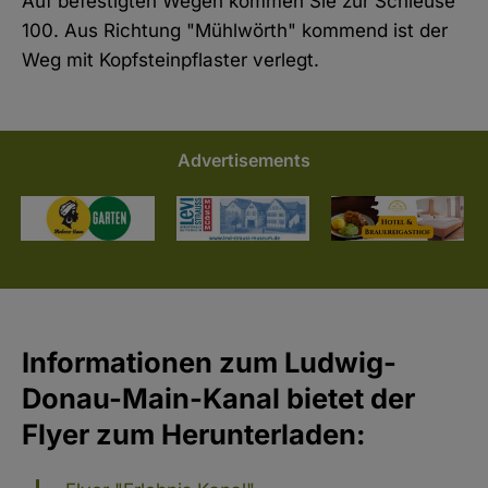
Auf befestigten Wegen kommen Sie zur Schleuse
100. Aus Richtung "Mühlwörth" kommend ist der
Weg mit Kopfsteinpflaster verlegt.
Advertisements
Informationen zum Ludwig-
Donau-Main-Kanal bietet der
Flyer zum Herunterladen: