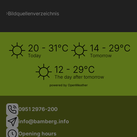
Bildquellenverzeichnis
20 - 31°C
14 - 29°C
Today
Tomorrow
12 - 29°C
The day after tomorrow
powered by OpenWeather
0951 2976-200
info@bamberg.info
Opening hours