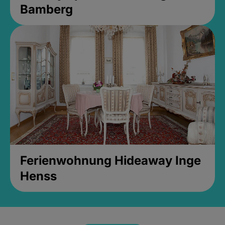
Bamberg
Ferienwohnung Hideaway Inge
Henss