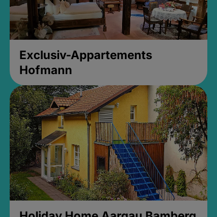
Exclusiv-Appartements
Hofmann
Holiday Home Aargau Bamberg