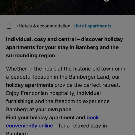
···
Hotels & accommodation
List of apartments
Individual, cosy and central – discover holiday
apartments for your stay in Bamberg and the
surrounding region.
Whether in the heart of the historic old town or in
a peaceful location in the Bamberger Land, our
holiday apartments
provide the perfect retreat.
Enjoy Franconian hospitality,
individual
furnishings
and the freedom to experience
Bamberg
at your own pace
.
Find your holiday apartment and
book
conveniently online
– for a relaxed stay in
Bamberg.