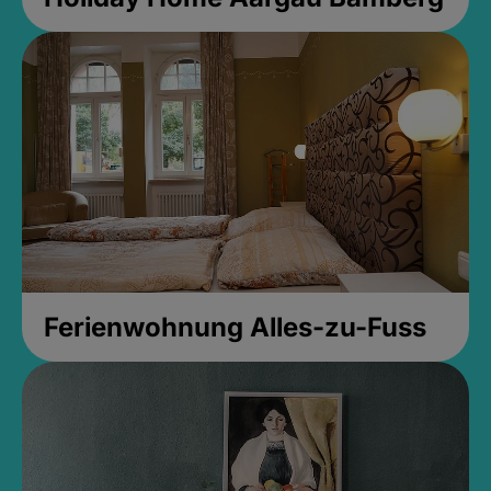
Ferienwohnung Alles-zu-Fuss