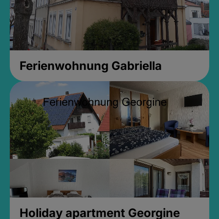
Ferienwohnung Gabriella
Holiday apartment Georgine