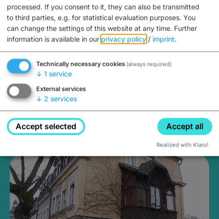
processed. If you consent to it, they can also be transmitted
to third parties, e.g. for statistical evaluation purposes. You
can change the settings of this website at any time.
Further
information is available in our
privacy policy
/
imprint
.
Technically necessary cookies
(always required)
↓
1
service
External services
↓
2
services
Holiday Apartment Familie
Accept selected
Accept all
Kraft
Realized with Klaro!