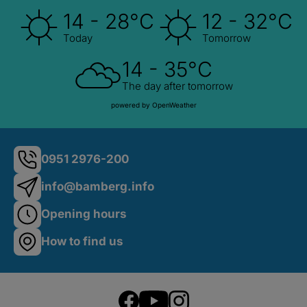
14 - 28°C
12 - 32°C
Today
Tomorrow
14 - 35°C
The day after tomorrow
powered by OpenWeather
0951 2976-200
info@bamberg.info
Opening hours
How to find us