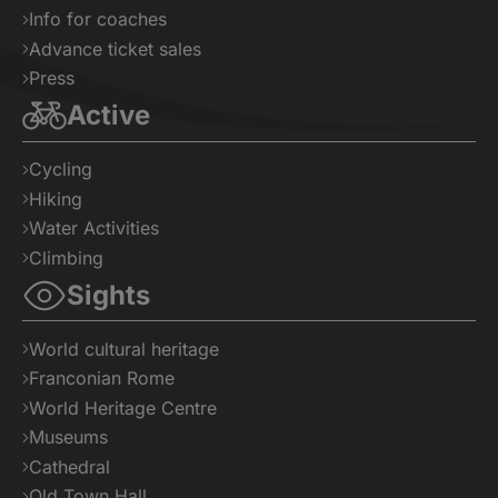
Info for coaches
Advance ticket sales
Press
Active
Cycling
Hiking
Water Activities
Climbing
Sights
World cultural heritage
Franconian Rome
World Heritage Centre
Museums
Cathedral
Old Town Hall