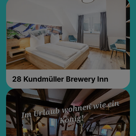
28 Kundmüller Brewery Inn