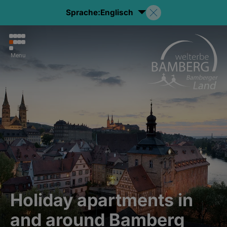
Sprache:
Englisch
Menu
Holiday apartments in
and around Bamberg