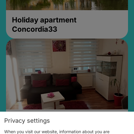
Holiday apartment
Concordia33
Ferienwohnung Elfi Dachwald
Privacy settings
When you visit our website, information about you are