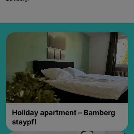
Holiday apartment – Bamberg
staypfl