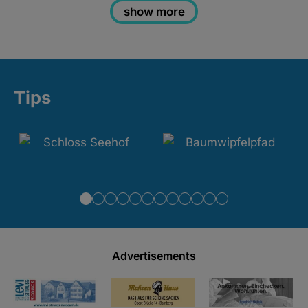
show more
Tips
Advertisements