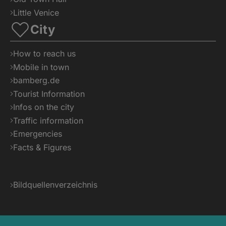
Little Venice
City
How to reach us
Mobile in town
bamberg.de
Tourist Information
Infos on the city
Traffic information
Emergencies
Facts & Figures
Bildquellenverzeichnis