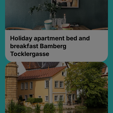
Holiday apartment bed and
breakfast Bamberg
Tocklergasse