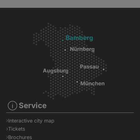
Service
Interactive city map
Tickets
Brochures