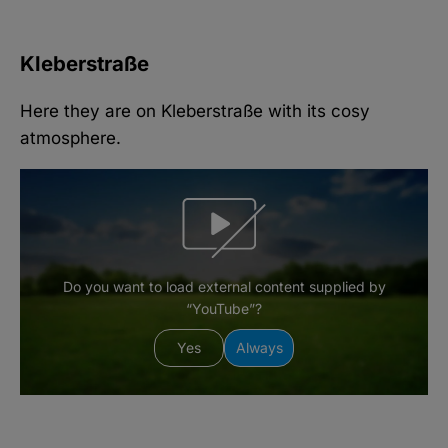
Kleberstraße
Here they are on Kleberstraße with its cosy
atmosphere.
Do you want to load external content supplied by
“YouTube”?
Yes
Always