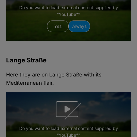
Do you want to load external content supplied by
“YouTube”?
Yes
Always
Lange Straße
Here they are on Lange Straße with its
Mediterranean flair.
Do you want to load external content supplied by
“YouTube”?