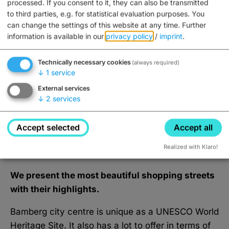
processed. If you consent to it, they can also be transmitted
(Factory Outlet)
to third parties, e.g. for statistical evaluation purposes. You
can change the settings of this website at any time.
Further
Closed, opens Monday at 7AM
information is available in our
privacy policy
/
imprint
.
Technically necessary cookies
(always required)
↓
1
service
show more
External services
↓
2
services
Accept selected
Accept all
What Bamberg's city centre has
to offer
Realized with Klaro!
We present the most beautiful shopping streets
with their highlights.
Bamberg city centre is unique as a UNESCO World
Heritage Site. It also has a lot to offer in terms of