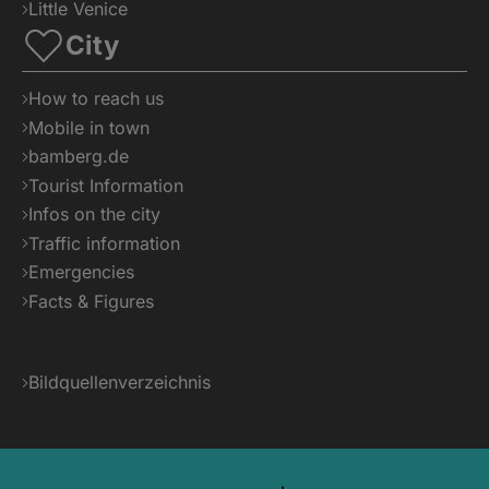
Little Venice
City
How to reach us
Mobile in town
bamberg.de
Tourist Information
Infos on the city
Traffic information
Emergencies
Facts & Figures
Bildquellenverzeichnis