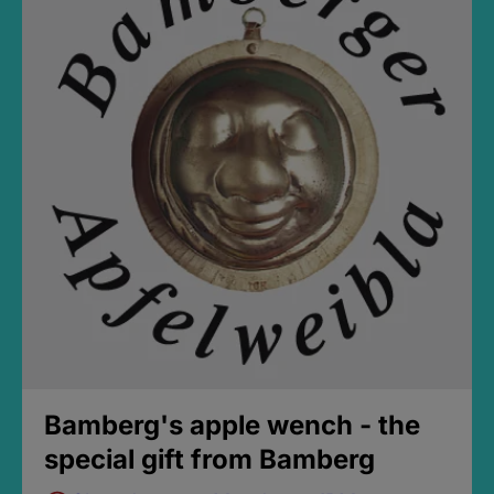
Bamberg's apple wench - the
special gift from Bamberg