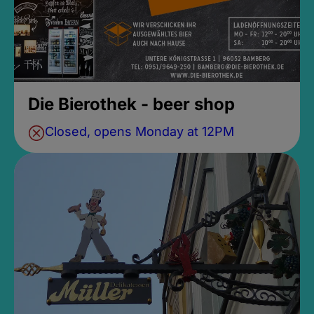
Die Bierothek - beer shop
Closed, opens Monday at 12PM