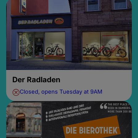
Der Radladen
Closed, opens Tuesday at 9AM