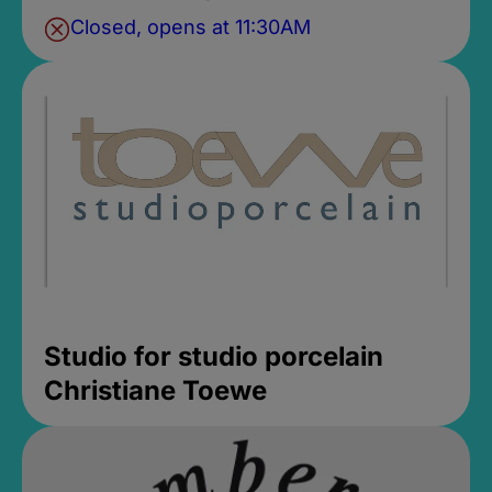
Closed, opens at 11:30AM
Studio for studio porcelain
Christiane Toewe