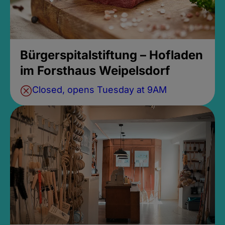
Bürgerspitalstiftung – Hofladen
im Forsthaus Weipelsdorf
Closed, opens Tuesday at 9AM