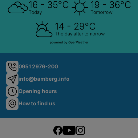
16 - 35°C
19 - 36°C
Today
Tomorrow
14 - 29°C
The day after tomorrow
powered by OpenWeather
0951 2976-200
info@bamberg.info
Opening hours
How to find us