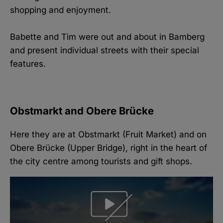
shopping and enjoyment.
Babette and Tim were out and about in Bamberg
and present individual streets with their special
features.
Obstmarkt and Obere Brücke
Here they are at Obstmarkt (Fruit Market) and on
Obere Brücke (Upper Bridge), right in the heart of
the city centre among tourists and gift shops.