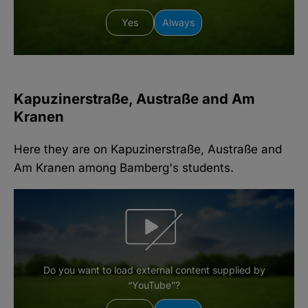
Yes
Always
Kapuzinerstraße, Austraße and Am
Kranen
Here they are on Kapuzinerstraße, Austraße and
Am Kranen among Bamberg's students.
Do you want to load external content supplied by
“YouTube”?