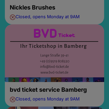
Nickles Brushes
Closed, opens Monday at 9AM
bvd ticket service Bamberg
Closed, opens Monday at 9AM