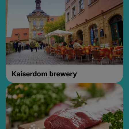
Kaiserdom brewery