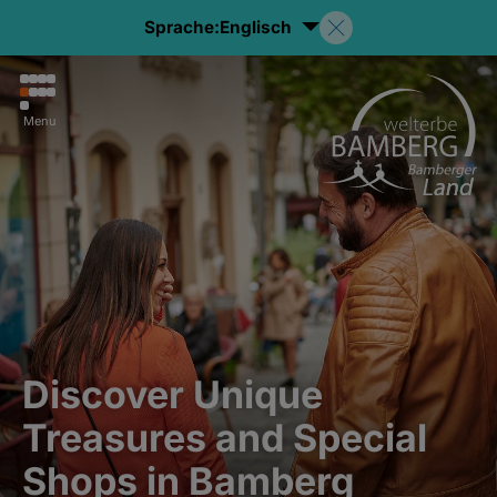
Sprache:
Englisch
Menu
Discover Unique
Treasures and Special
Shops in Bamberg