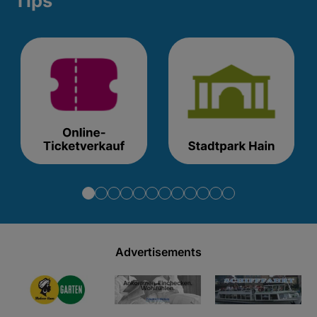
Tips
Advertisements