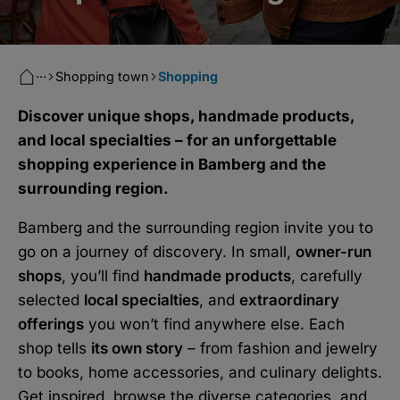
···
Shopping town
Shopping
Discover unique shops, handmade products,
and local specialties – for an unforgettable
shopping experience in Bamberg and the
surrounding region.
Bamberg and the surrounding region invite you to
go on a journey of discovery. In small,
owner-run
shops
, you’ll find
handmade products
, carefully
selected
local specialties
, and
extraordinary
offerings
you won’t find anywhere else. Each
shop tells
its own story
– from fashion and jewelry
to books, home accessories, and culinary delights.
Get inspired, browse the diverse categories, and