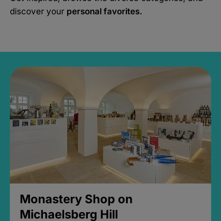
discover your
personal favorites.
Monastery Shop on
Michaelsberg Hill