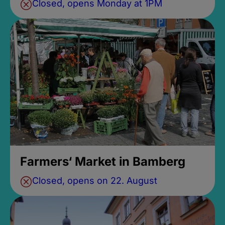
Closed, opens Monday at 1PM
Farmers‘ Market in Bamberg
Closed, opens on 22. August