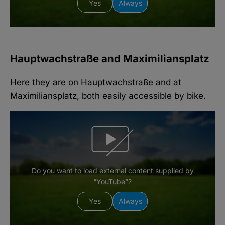
Yes
Always
Hauptwachstraße and Maximiliansplatz
Here they are on Hauptwachstraße and at
Maximiliansplatz, both easily accessible by bike.
Do you want to load external content supplied by
“YouTube”?
Yes
Always