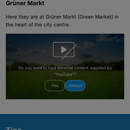
Grüner Markt
Here they are at Grüner Markt (Green Market) in
the heart of the city centre.
Do you want to load external content supplied by
“YouTube”?
Yes
Always