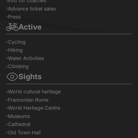
Info for coaches
Advance ticket sales
Press
Active
Cycling
Hiking
Water Activities
Climbing
Sights
World cultural heritage
Franconian Rome
World Heritage Centre
Museums
Cathedral
Old Town Hall