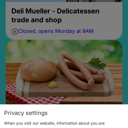
Deli Mueller - Delicatessen
trade and shop
Closed, opens Monday at 9AM
Privacy settings
Meat & Sausage Specialties
When you visit our website, information about you are
Konrad Böhnlein GmbH