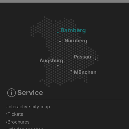
Service
Interactive city map
Tickets
Brochures