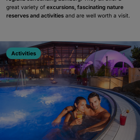
great variety of
excursions, fascinating nature
reserves and activities
and are well worth a visit.
Activities