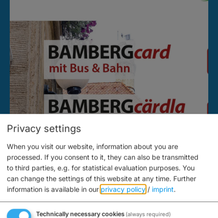
Privacy settings
When you visit our website, information about you are
processed. If you consent to it, they can also be transmitted
to third parties, e.g. for statistical evaluation purposes. You
can change the settings of this website at any time.
Further
information is available in our
privacy policy
/
imprint
.
Technically necessary cookies
(always required)