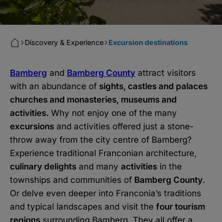
Discovery & Experience
Excursion destinations
Bamberg
and
Bamberg County
attract visitors
with an abundance of
sights, castles and palaces
churches and monasteries, museums and
activities.
Why not enjoy one of the many
excursions
and activities offered just a stone-
throw away from the city centre of Bamberg?
Experience traditional Franconian architecture,
culinary delights
and many
activities
in the
townships and communities of
Bamberg County
.
Or delve even deeper into Franconia’s traditions
and typical landscapes and visit the
four tourism
regions
surrounding Bamberg. They all offer a