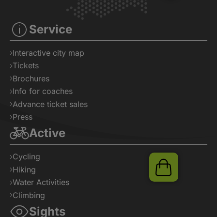
Tickets
Service
Interactive city map
Tickets
Brochures
Info for coaches
Advance ticket sales
Press
Active
Cycling
Hiking
Water Activities
Climbing
Sights