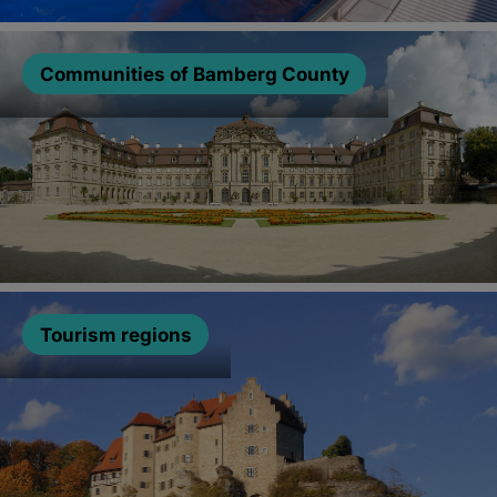
Communities of Bamberg County
Tourism regions