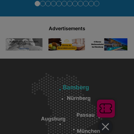
Advertisements