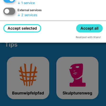
↓
1
service
External services
↓
2
services
Accept selected
Accept all
Realized with Klaro!
Tips