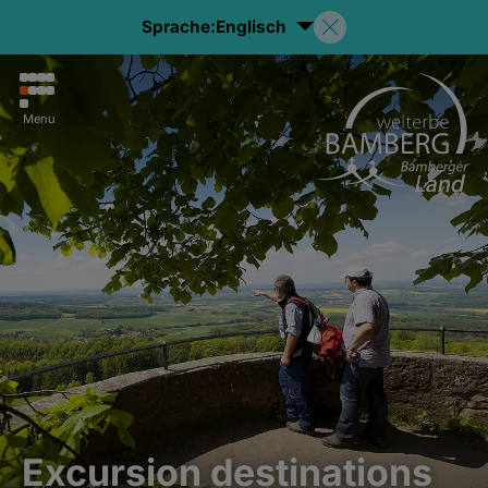
Sprache:
Englisch
Menu
Excursion destinations