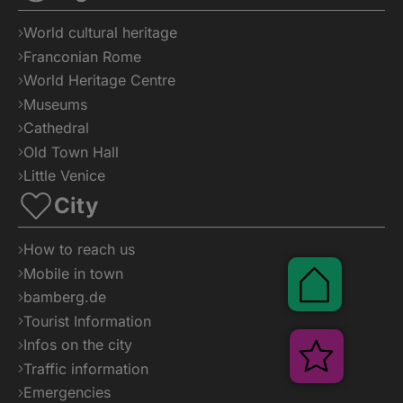
Shop
World cultural heritage
Franconian Rome
World Heritage Centre
Museums
Cathedral
Old Town Hall
Little Venice
City
How to reach us
Mobile in town
bamberg.de
Tourist Information
Infos on the city
Traffic information
Emergencies