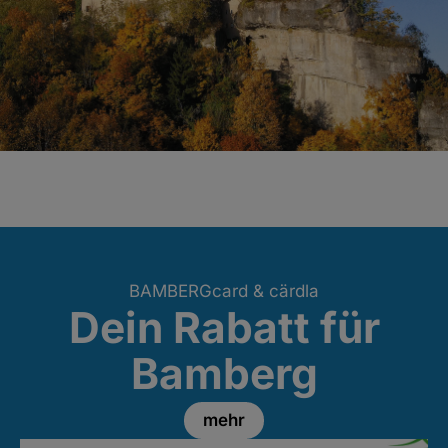
BAMBERGcard & cärdla
Dein Rabatt für
Bamberg
mehr