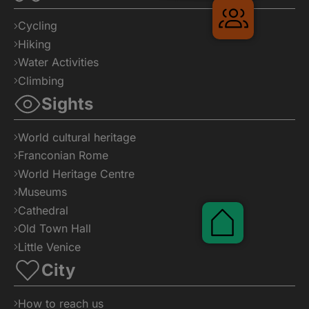
Cycling
Hiking
Water Activities
Climbing
Sights
Gruppenre
World cultural heritage
Franconian Rome
World Heritage Centre
Museums
Cathedral
Old Town Hall
Little Venice
City
How to reach us