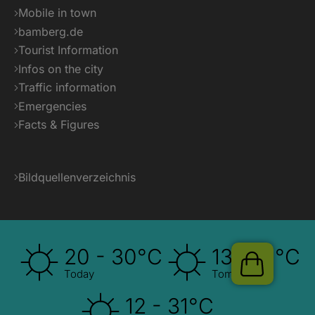
Pauschalen
Mobile in town
bamberg.de
Tourist Information
Infos on the city
Traffic information
Emergencies
Facts & Figures
Bildquellenverzeichnis
20 - 30°C
13 - 31°C
Today
Tomorrow
12 - 31°C