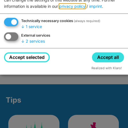
information is available in our
privacy policy
/
imprint
.
Technically necessary cookies
(always required)
↓
1
service
External services
↓
2
services
Accept selected
Accept all
Realized with Klaro!
Tips