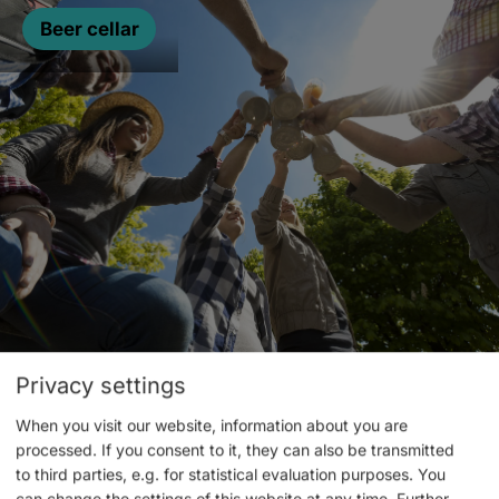
Beer cellar
Privacy settings
Events
When you visit our website, information about you are
processed. If you consent to it, they can also be transmitted
to third parties, e.g. for statistical evaluation purposes. You
can change the settings of this website at any time.
Further