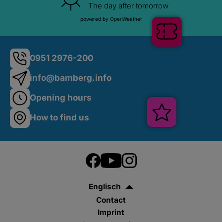
The day after tomorrow
powered by OpenWeather
Shop
0951 2976-200
info@bamberg.info
Opening hours
Tickets
How to find us
Englisch
Contact
Veranstalt
Imprint