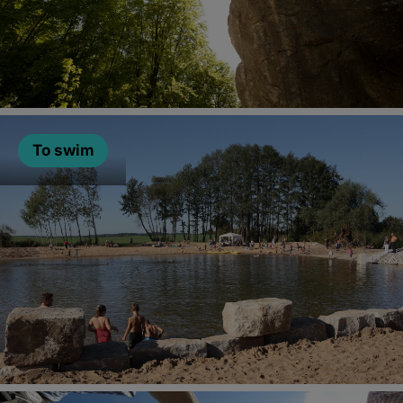
To swim