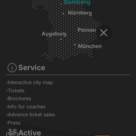
Service
Interactive city map
Tickets
Brochures
Info for coaches
Advance ticket sales
Press
Active