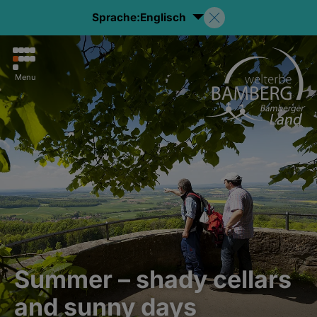
Sprache:
Englisch
Menu
Summer – shady cellars
and sunny days