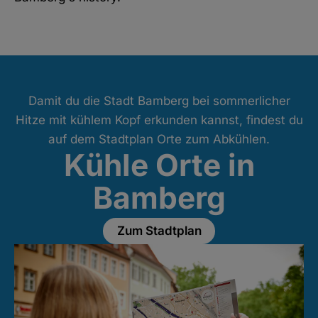
Damit du die Stadt Bamberg bei sommerlicher
Hitze mit kühlem Kopf erkunden kannst, findest du
auf dem Stadtplan Orte zum Abkühlen.
Kühle Orte in
Bamberg
Zum Stadtplan