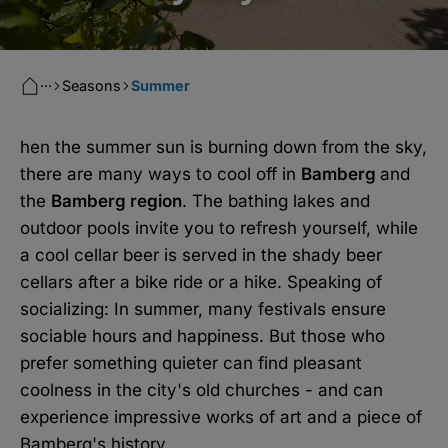
···
Seasons
Summer
hen the summer sun is burning down from the sky,
there are many ways to cool off in
Bamberg
and
the
Bamberg region
. The bathing lakes and
outdoor pools invite you to refresh yourself, while
a cool cellar beer is served in the shady beer
cellars after a bike ride or a hike. Speaking of
socializing: In summer, many festivals ensure
sociable hours and happiness. But those who
prefer something quieter can find pleasant
coolness in the city's old churches - and can
experience impressive works of art and a piece of
Bamberg's history.