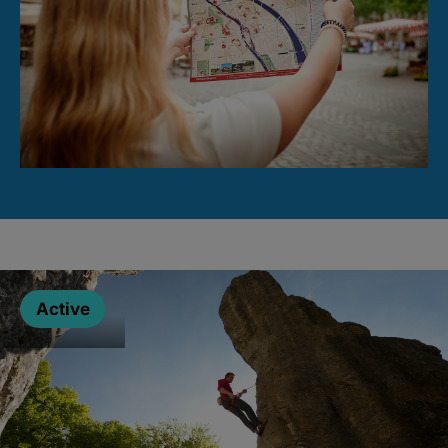
Active