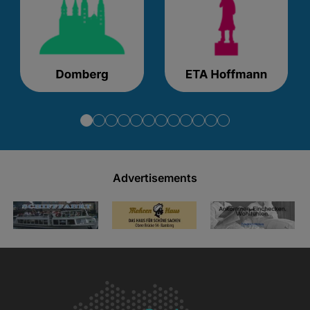
Advertisements