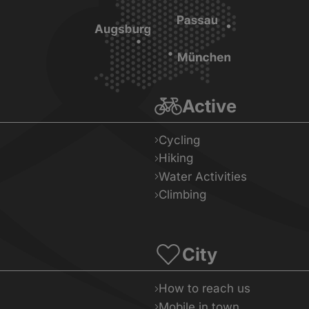
Active
Cycling
Hiking
Water Activities
Climbing
City
How to reach us
Mobile in town