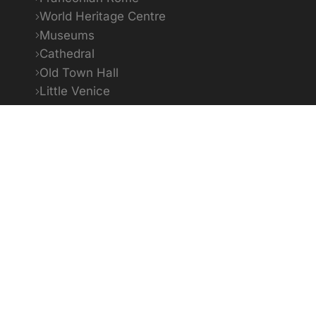
World Heritage Centre
Museums
Cathedral
Old Town Hall
Little Venice
Bildquellenverzeichnis
1
To