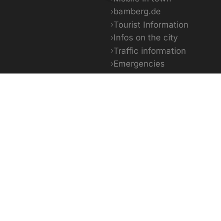
bamberg.de
Tourist Information
Infos on the city
Traffic information
Emergencies
Facts & Figures
5 - 29°C
13 - 31°C
14 -
day
Tomorrow
The day a
powered by OpenWeather