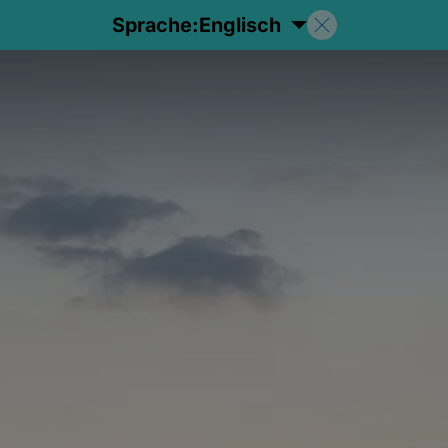
Sprache:
Englisch