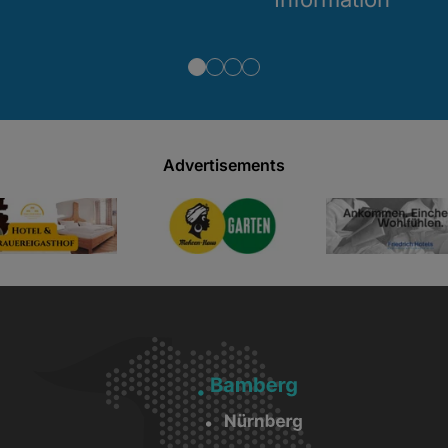
Advertisements