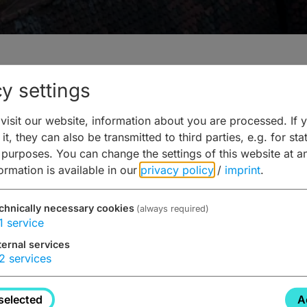
y settings
isit our website, information about you are processed. If 
 Bamberg
it, they can also be transmitted to third parties, e.g. for stat
 purposes. You can change the settings of this website at a
formation is available in our
privacy policy
/
imprint
.
chnically necessary cookies
(always required)
1
service
ternal services
nd
2
services
selected
A