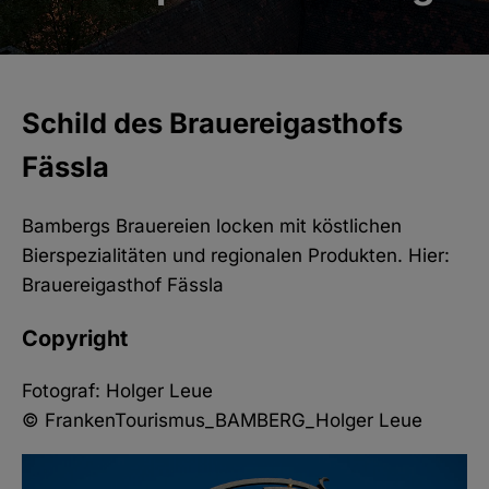
Schild des Brauereigasthofs
Fässla
Bambergs Brauereien locken mit köstlichen
Bierspezialitäten und regionalen Produkten. Hier:
Brauereigasthof Fässla
Copyright
Fotograf: Holger Leue
© FrankenTourismus_BAMBERG_Holger Leue