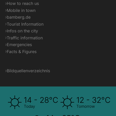
How to reach us
Mobile in town
bamberg.de
Tourist Information
Infos on the city
Traffic information
Emergencies
Facts & Figures
Bildquellenverzeichnis
14 - 28°C
12 - 32°C
Today
Tomorrow