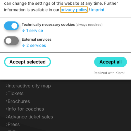
can change the settings of this website at any time.
Further
information is available in our
privacy policy
/
imprint
.
Technically necessary cookies
(always required)
↓
1
service
External services
↓
2
services
Accept selected
Accept all
Service
Realized with Klaro!
Interactive city map
Tickets
Brochures
Info for coaches
Advance ticket sales
Press