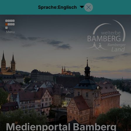
Sprache:
Englisch
Menu
Medienportal Bamberg