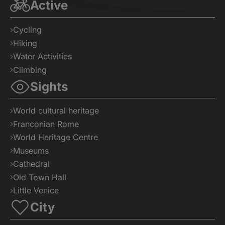
Active
Cycling
Hiking
Water Activities
Climbing
Sights
World cultural heritage
Franconian Rome
World Heritage Centre
Museums
Cathedral
Old Town Hall
Little Venice
City