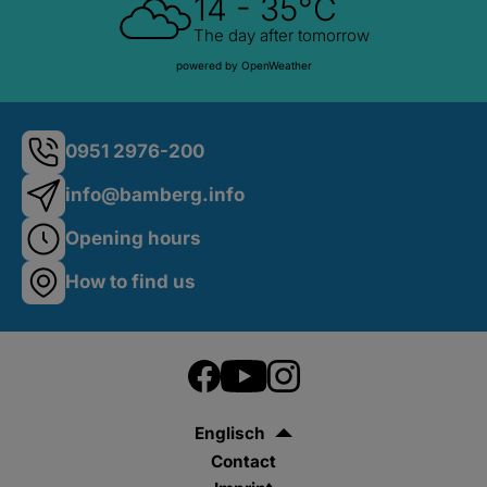
14 - 35°C
The day after tomorrow
powered by OpenWeather
0951 2976-200
info@bamberg.info
Opening hours
How to find us
Englisch
Contact