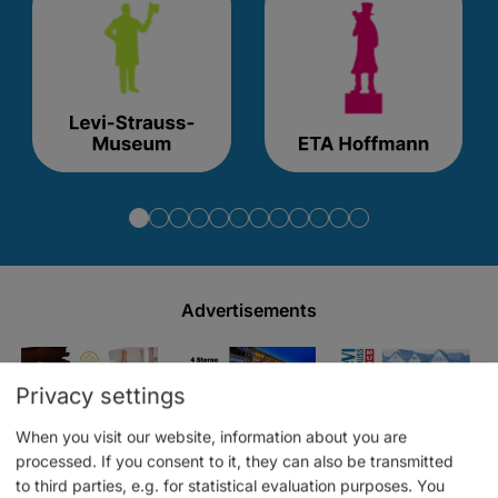
Advertisements
Privacy settings
When you visit our website, information about you are
processed. If you consent to it, they can also be transmitted
to third parties, e.g. for statistical evaluation purposes. You