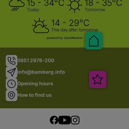
15 - 34°C
18 - 35°C
Today
Tomorrow
14 - 29°C
The day after tomorrow
powered by OpenWeather
Pauschalen
0951 2976-200
info@bamberg.info
Veranstalt
Opening hours
How to find us