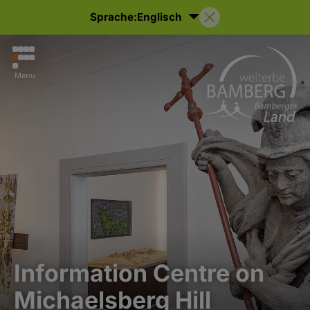
Sprache:
Englisch
Menu
Information Centre on
Michaelsberg Hill