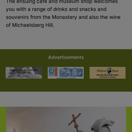
The ensuing café and museum shop welcomes
you with a range of drinks and snacks and
souvenirs from the Monastery and also the wine
of Michaelsberg Hill.
Advertisements