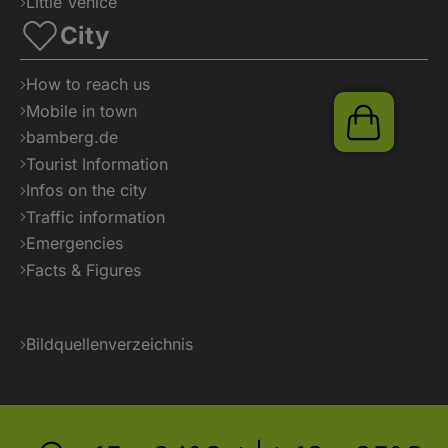
Little Venice
City
How to reach us
Mobile in town
Shop
bamberg.de
Tourist Information
Infos on the city
Traffic information
Emergencies
Facts & Figures
Bildquellenverzeichnis