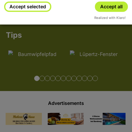
Accept selected
Accept all
Realized with Klaro!
Tips
Advertisements