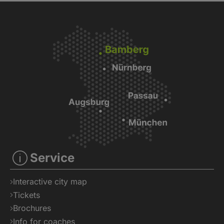
Service
Interactive city map
Tickets
Brochures
Info for coaches