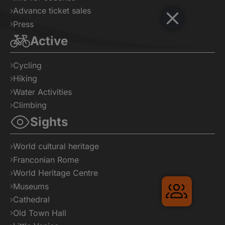
Advance ticket sales
Press
Active
Cycling
Hiking
Water Activities
Climbing
Sights
World cultural heritage
Franconian Rome
World Heritage Centre
Museums
Gruppenr
Cathedral
Old Town Hall