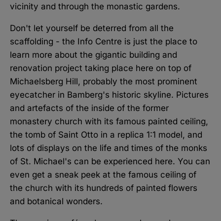
vicinity and through the monastic gardens.
Don't let yourself be deterred from all the
scaffolding - the Info Centre is just the place to
learn more about the gigantic building and
renovation project taking place here on top of
Michaelsberg Hill, probably the most prominent
eyecatcher in Bamberg's historic skyline. Pictures
and artefacts of the inside of the former
monastery church with its famous painted ceiling,
the tomb of Saint Otto in a replica 1:1 model, and
lots of displays on the life and times of the monks
of St. Michael's can be experienced here. You can
even get a sneak peek at the famous ceiling of
the church with its hundreds of painted flowers
and botanical wonders.