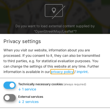
Do you want to load external content supplied by
“OpenStreetMap/Leaflet”?
Privacy settings
Yes
Always
When you visit our website, information about you are
processed. If you consent to it, they can also be transmitted
to third parties, e.g. for statistical evaluation purposes. You
can change the settings of this website at any time.
Further
information is available in our
privacy policy
/
imprint
.
Informationszentrum am Michaelsberg
Technically necessary cookies
(always required)
Michaelsberg 10
↓
1
service
96049 Bamberg
External services
↓
2
services
0951 87-2419
E-mail
Website