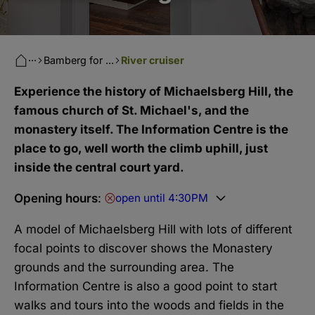
···
Bamberg for ...
River cruiser
Experience the history of Michaelsberg Hill, the
famous church of St. Michael's, and the
monastery itself. The Information Centre is the
place to go, well worth the climb uphill, just
inside the central court yard.
Opening hours
:
open until 4:30PM
A model of Michaelsberg Hill with lots of different
focal points to discover shows the Monastery
grounds and the surrounding area. The
Information Centre is also a good point to start
walks and tours into the woods and fields in the