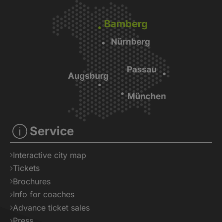
Service
Interactive city map
Tickets
Brochures
Info for coaches
Advance ticket sales
Press