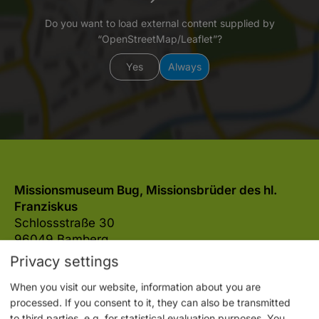
Do you want to load external content supplied by
“OpenStreetMap/Leaflet”?
Yes
Always
Missionsmuseum Bug, Missionsbrüder des hl.
Franziskus
Schlossstraße 30
96049 Bamberg
Privacy settings
0951 56214
E-mail
Website
When you visit our website, information about you are
processed. If you consent to it, they can also be transmitted
to third parties, e.g. for statistical evaluation purposes. You