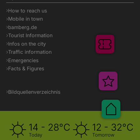
How to reach us
Mobile in town
bamberg.de
Tourist Information
Infos on the city
Tickets
Traffic information
Emergencies
Facts & Figures
Veransta
Bildquellenverzeichnis
Pauscha
14 - 28°C
12 - 32°C
Today
Tomorrow