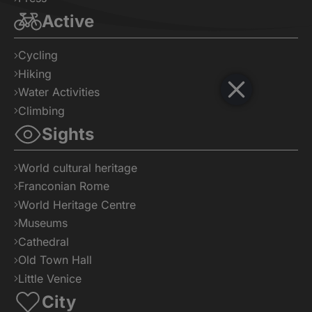
Active
Cycling
Hiking
Water Activities
Climbing
Sights
World cultural heritage
Franconian Rome
World Heritage Centre
Museums
Cathedral
Old Town Hall
Little Venice
City