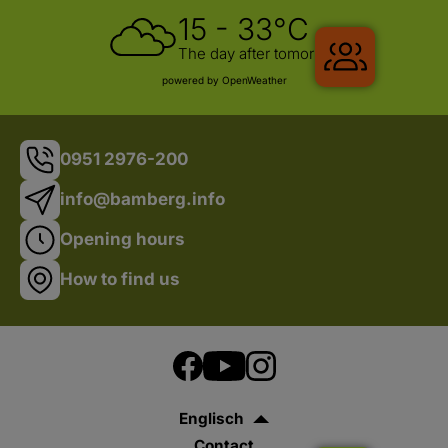
15 - 33°C
Gruppenr
The day after tomorrow
powered by OpenWeather
0951 2976-200
info@bamberg.info
Opening hours
How to find us
Englisch
Contact