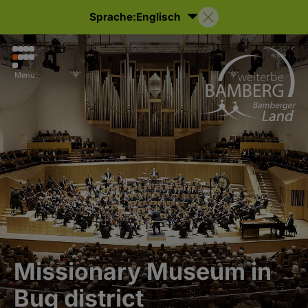
Sprache:
Englisch
Menu
Missionary Museum in
Bug district