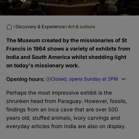
Discovery & Experience
Art & culture
The Museum created by the missionaries of St
Francis in 1964 shows a variety of exhibits from
India and South America whilst shedding light
on today's missionary work.
Opening hours
:
Closed, opens Sunday at 2PM
Perhaps the most impressive exhibit is the
shrunken head from Paraguay. However, fossils,
findings from an Inca cave that are over 500
years old, stuffed animals, ivory carvings and
everyday articles from India are also on display.