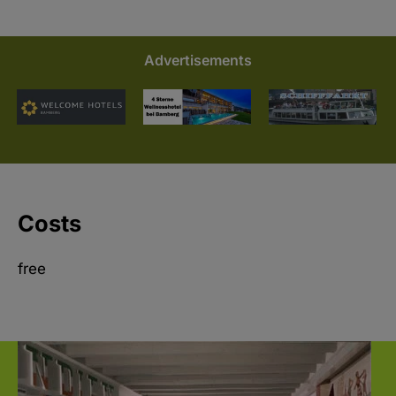
Advertisements
Costs
free