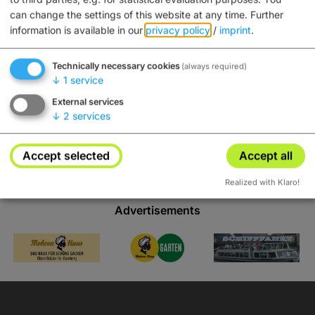
can change the settings of this website at any time.
Further
information is available in our
privacy policy
/
imprint
.
Tips
Technically necessary cookies
(always required)
↓
1
service
External services
↓
2
services
Accept selected
Accept all
Realized with Klaro!
Advertisements