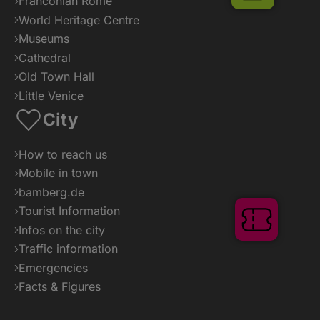
Franconian Rome
World Heritage Centre
Museums
Cathedral
Old Town Hall
Little Venice
City
How to reach us
Mobile in town
bamberg.de
Tourist Information
Tickets
Infos on the city
Traffic information
Emergencies
Facts & Figures