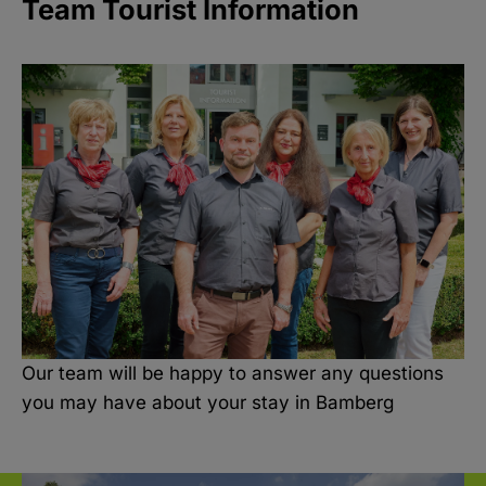
Team Tourist Information
Our team will be happy to answer any questions
you may have about your stay in Bamberg