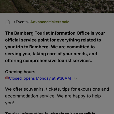
···
Events
Advanced tickets sale
The Bamberg Tourist Information Office is your
official service point for everything related to
your trip to Bamberg. We are committed to
serving you, taking care of your needs, and
offering comprehensive tourist services.
Opening hours
:
Closed, opens Monday at 9:30AM
We offer souvenirs, tickets, tips for excursions and
accommodation service. We are happy to help
you!
Tourist Information is
wheelchair accessible
.