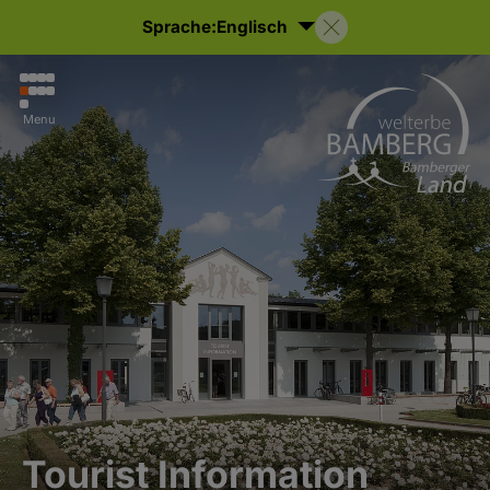
Sprache:
Englisch
Menu
Tourist Information