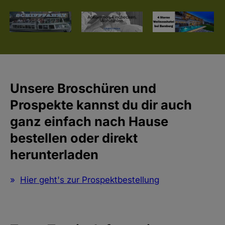
Unsere Broschüren und
Prospekte kannst du dir auch
ganz einfach nach Hause
bestellen oder direkt
herunterladen
Hier geht's zur Prospektbestellung