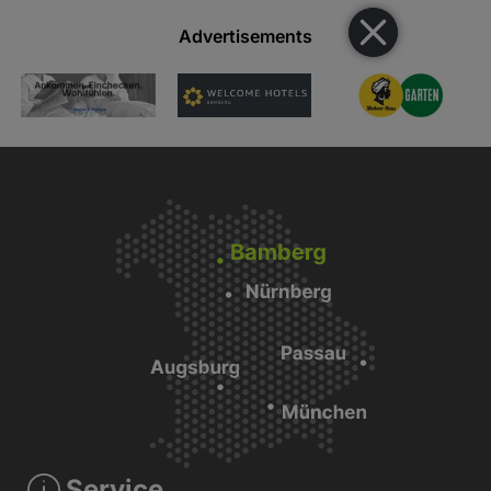
Advertisements
Service