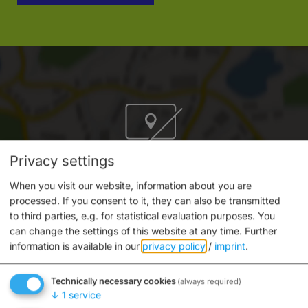
Privacy settings
Do you want to load external content supplied by
“OpenStreetMap/Leaflet”?
When you visit our website, information about you are
processed. If you consent to it, they can also be transmitted
Yes
Always
to third parties, e.g. for statistical evaluation purposes. You
can change the settings of this website at any time.
Further
information is available in our
privacy policy
/
imprint
.
Technically necessary cookies
(always required)
↓
1
service