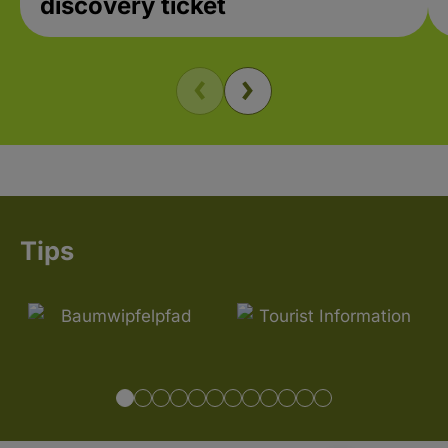
discovery ticket
Tips