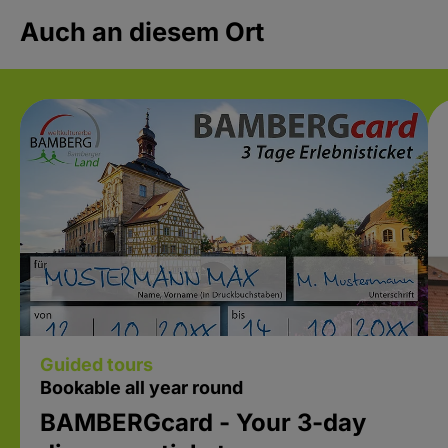
Auch an diesem Ort
Guided tours
Bookable all year round
BAMBERGcard - Your 3-day