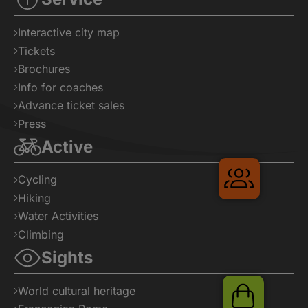
Interactive city map
Tickets
Brochures
Info for coaches
Advance ticket sales
Press
Active
Gruppenr
Cycling
Hiking
Water Activities
Climbing
Sights
World cultural heritage
Shop