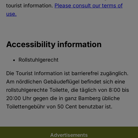
tourist information.
Please consult our terms of
use.
Accessibility information
Rollstuhlgerecht
Die Tourist Information ist barrierefrei zugänglich.
Am nördlichen Gebäudeflügel befindet sich eine
rollstuhlgerechte Toilette, die täglich von 8:00 bis
20:00 Uhr gegen die in ganz Bamberg übliche
Toilettengebühr von 50 Cent benutzbar ist.
Advertisements