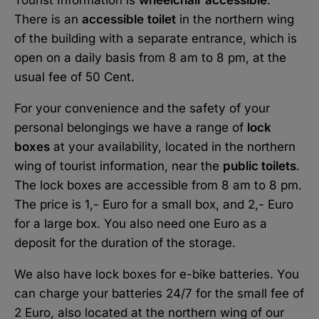
There is an
accessible
toilet
in the northern wing
of the building with a separate entrance, which is
open on a daily basis from 8 am to 8 pm, at the
usual fee of 50 Cent.
For your convenience and the safety of your
personal belongings we have a range of
lock
boxes
at your availability, located in the northern
wing of tourist information, near the
public toilets
.
The lock boxes are accessible from 8 am to 8 pm.
The price is 1,- Euro for a small box, and 2,- Euro
for a large box. You also need one Euro as a
deposit for the duration of the storage.
We also have lock boxes for e-bike batteries. You
can charge your batteries 24/7 for the small fee of
2 Euro, also located at the northern wing of our