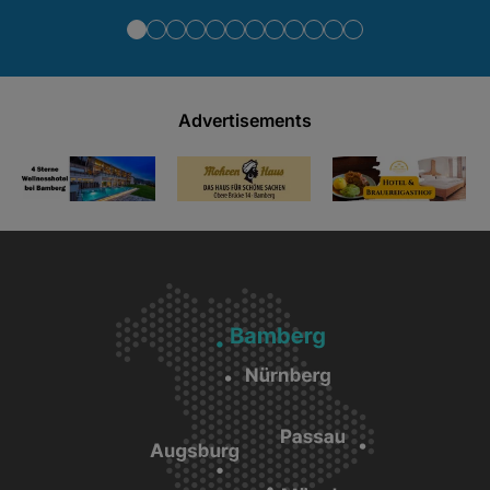
Advertisements