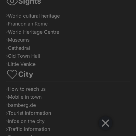
Sights
World cultural heritage
Franconian Rome
World Heritage Centre
Museums
Cathedral
Old Town Hall
Little Venice
City
How to reach us
Mobile in town
bamberg.de
Tourist Information
Infos on the city
Traffic information