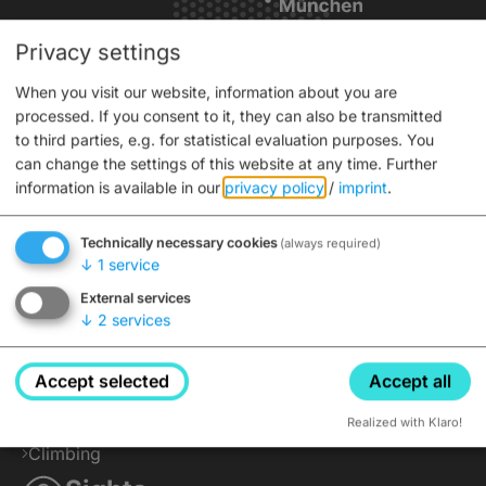
Privacy settings
Service
When you visit our website, information about you are
processed. If you consent to it, they can also be transmitted
Interactive city map
to third parties, e.g. for statistical evaluation purposes. You
Tickets
can change the settings of this website at any time.
Further
information is available in our
privacy policy
/
imprint
.
Brochures
Info for coaches
Technically necessary cookies
(always required)
Advance ticket sales
↓
1
service
Press
External services
Active
↓
2
services
Cycling
Accept selected
Accept all
Hiking
Water Activities
Realized with Klaro!
Climbing