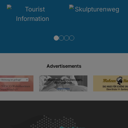
Advertisements