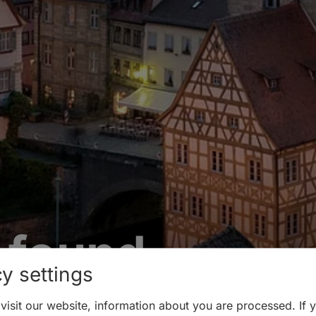
 found
y settings
isit our website, information about you are processed. If 