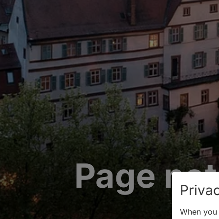
Page not
Privac
When you v