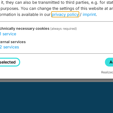
it, they can also be transmitted to third parties, e.g. for stat
 purposes. You can change the settings of this website at a
formation is available in our
privacy policy
/
imprint
.
chnically necessary cookies
(always required)
1
service
ternal services
2
services
d not be found.
selected
A
Realize