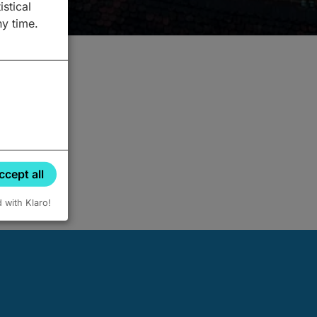
istical
ny time.
ccept all
d with Klaro!