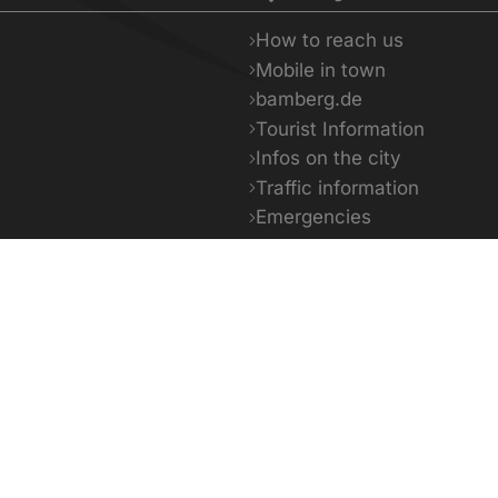
How to reach us
Mobile in town
bamberg.de
Tourist Information
Infos on the city
Traffic information
Emergencies
Facts & Figures
5 - 35°C
18 - 35°C
14 -
day
Tomorrow
The day a