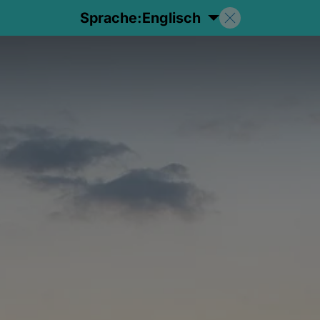
Sprache:
Englisch