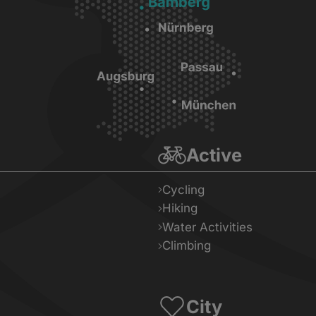
Active
Cycling
Hiking
Water Activities
Climbing
City