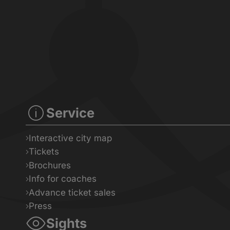
Service
Interactive city map
Tickets
Brochures
Info for coaches
Advance ticket sales
Press
Sights