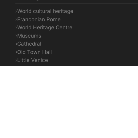
World cultural heritage
Franconian Rome
World Heritage Centre
Museums
Cathedral
Old Town Hall
Little Venice
Bildquellenverzeichnis
1
To