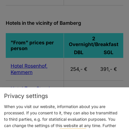
Hotels in the vicinity of Bamberg
2
"From" prices per
Overnight/Breakfast
person
DBL
SGL
Hotel Rosenhof,
254,- €
391,- €
Kemmern
Hotel Zum Storch,
231,- €
277,- €
Schlüsselfeld
Privacy settings
When you visit our website, information about you are
Hotel
processed. If you consent to it, they can also be transmitted
Vierjahreszeiten,
244,- €
295,- €
to third parties, e.g. for statistical evaluation purposes. You
Breitengüßbach
can change the settings of this website at any time.
Further