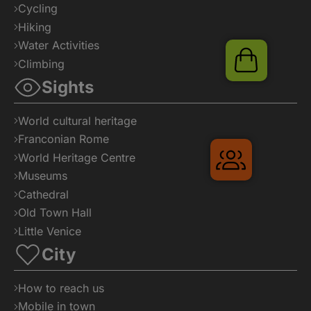
Cycling
Hiking
Water Activities
Shop
Climbing
Sights
World cultural heritage
Franconian Rome
Gruppenre
World Heritage Centre
Museums
Cathedral
Old Town Hall
Little Venice
City
How to reach us
Mobile in town