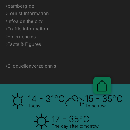
bamberg.de
Tourist Information
Infos on the city
Traffic information
Emergencies
Facts & Figures
Bildquellenverzeichnis
Pauscha
14 - 31°C
15 - 35°C
Today
Tomorrow
17 - 35°C
The day after tomorrow