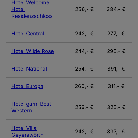
Hotel Welcome
Hotel
266,- €
384,- €
Residenzschloss
Hotel Central
242,- €
277,- €
Hotel Wilde Rose
244,- €
295,- €
Hotel National
254,- €
391,- €
Hotel Europa
260,- €
311,- €
Hotel garni Best
256,- €
325,- €
Western
Hotel Villa
242,- €
337,- €
Geyerswörth