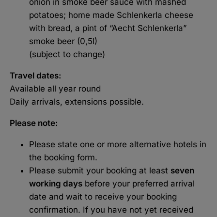
onion in smoke beer sauce with mashed
potatoes; home made Schlenkerla cheese
with bread, a pint of “Aecht Schlenkerla”
smoke beer (0,5l)
(subject to change)
Travel dates:
Available all year round
Daily arrivals, extensions possible.
Please note:
Please state one or more alternative hotels in
the booking form.
Please submit your booking at least
seven
working days
before your preferred arrival
date and wait to receive your booking
confirmation. If you have not yet received