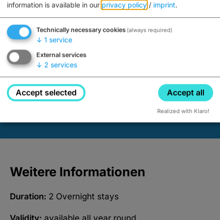
information is available in our
privacy policy
/
imprint
.
Book now
Technically necessary cookies
(always required)
↓
1
service
External services
↓
2
services
Advertisements
Accept selected
Accept all
Realized with Klaro!
Weitere Informationen
Duration:
2 Overnight stays
Validity:
available all year round