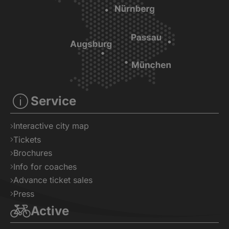
Service
Interactive city map
Tickets
Brochures
Info for coaches
Advance ticket sales
Press
Active