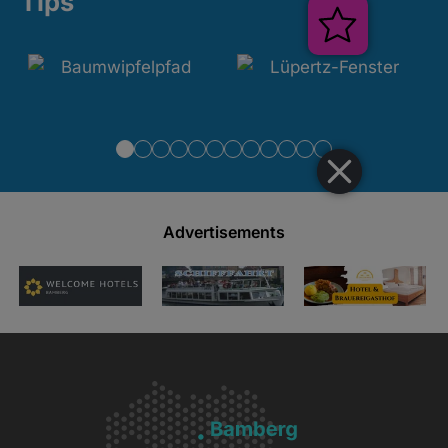
Tips
Veranstal
Advertisements