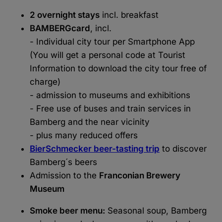
2 overnight stays
incl. breakfast
BAMBERGcard
, incl.
- Individual city tour per Smartphone App
(You will get a personal code at Tourist
Information to download the city tour free of
charge)
- admission to museums and exhibitions
- Free use of buses and train services in
Bamberg and the near vicinity
- plus many reduced offers
BierSchmecker beer-tasting trip
to discover
Bamberg´s beers
Admission to the
Franconian Brewery
Museum
Smoke beer menu:
Seasonal soup, Bamberg