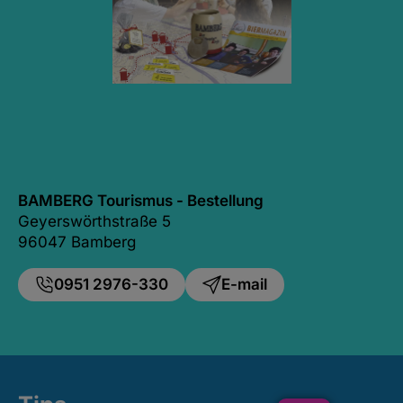
BAMBERG Tourismus - Bestellung
Geyerswörthstraße 5
96047 Bamberg
0951 2976-330
E-mail