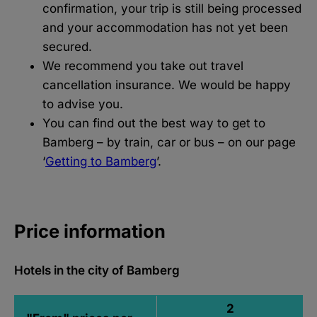
confirmation, your trip is still being processed
and your accommodation has not yet been
secured.
We recommend you take out travel
cancellation insurance. We would be happy
to advise you.
You can find out the best way to get to
Bamberg – by train, car or bus – on our page
‘
Getting to Bamberg
’.
Price information
Hotels in the city of Bamberg
2