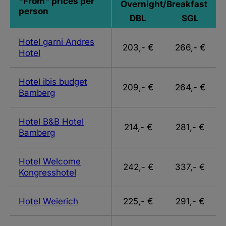
"From" prices per
Overnight/Breakfast
person
DBL
SGL
Hotel garni Andres
203,- €
266,- €
Hotel
Hotel ibis budget
209,- €
264,- €
Bamberg
Hotel B&B Hotel
214,- €
281,- €
Bamberg
Hotel Welcome
242,- €
337,- €
Kongresshotel
Hotel Weierich
225,- €
291,- €