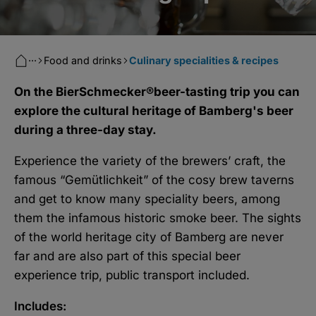
···
Food and drinks
Culinary specialities & recipes
On the BierSchmecker®beer-tasting trip you can
explore the cultural heritage of Bamberg's beer
during a three-day stay.
Experience the variety of the brewers’ craft, the
famous “Gemütlichkeit” of the cosy brew taverns
and get to know many speciality beers, among
them the infamous historic smoke beer. The sights
of the world heritage city of Bamberg are never
far and are also part of this special beer
experience trip, public transport included.
Includes: