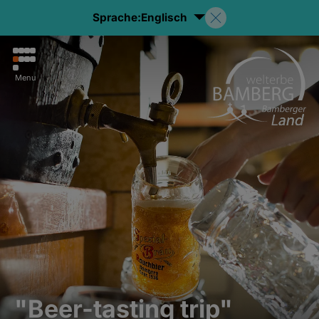
Sprache:
Englisch
Menu
"Beer-tasting trip"