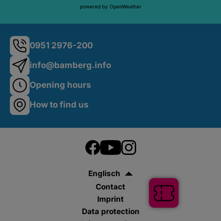
powered by OpenWeather
0951 2976-200
info@bamberg.info
Opening hours
How to find us
Englisch
Contact
Tickets
Imprint
Data protection