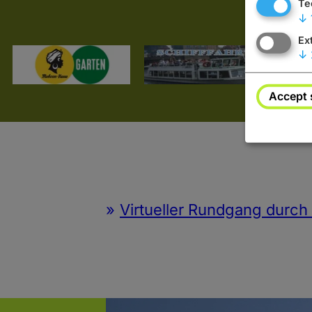
Te
↓
Ex
↓
Accept 
Virtueller Rundgang durc