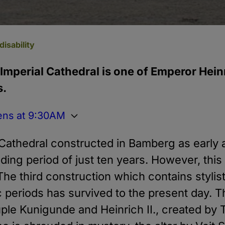
disability
 Imperial Cathedral is one of Emperor Heinri
s.
ens at 9:30AM
 Cathedral constructed in Bamberg as early 
lding period of just ten years. However, this
 The third construction which contains stylis
periods has survived to the present day. Th
uple Kunigunde and Heinrich II., created b