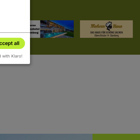
ccept all
d with Klaro!