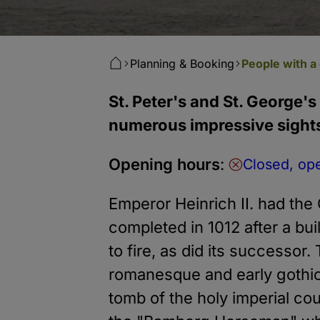
Planning & Booking
People with a 
St. Peter's and St. George's
numerous impressive sight
Opening hours
:
Closed, op
Emperor Heinrich II. had the
completed in 1012 after a bui
to fire, as did its successor.
romanesque and early gothic 
tomb of the holy imperial co