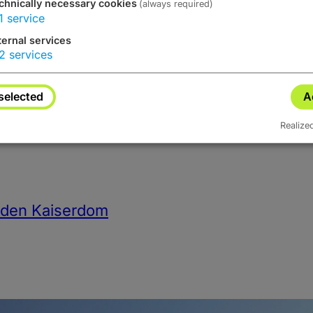
chnically necessary cookies
(always required)
1
service
Advertisements
ternal services
2
services
selected
A
Realize
h den Kaiserdom