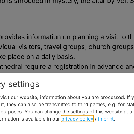
is shrouded in mystery, the altar by Veit S
provides information on planning a visit to
idual visitors, travel groups, church groups
ke place on a daily basis.
thedral require a registration in advance a
hedral guides. Private individuals, groups o
y settings
of the Bamberg Cathedral via the DoMus visi
0 people per guide.
isit our website, information about you are processed. If 
it, they can also be transmitted to third parties, e.g. for stat
 purposes. You can change the settings of this website at a
formation is available in our
privacy policy
/
imprint
.