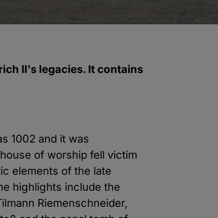
ch II's legacies. It contains
as 1002 and it was
 house of worship fell victim
tic elements of the late
e highlights include the
y Tilmann Riemenschneider,