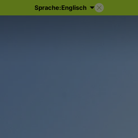
Sprache:
Englisch