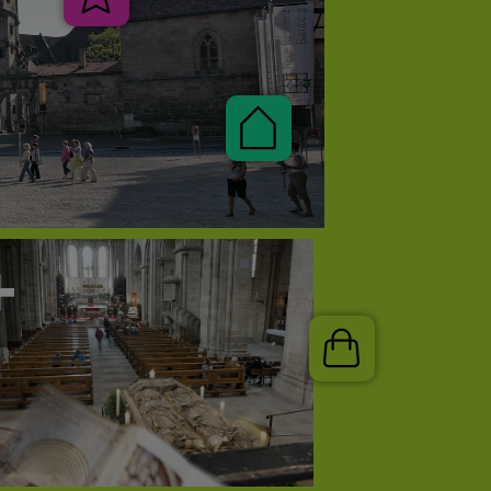
Veranstaltungen
Pauschalen