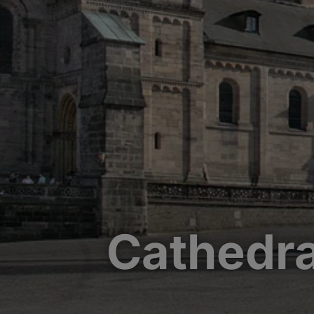
Cathedra