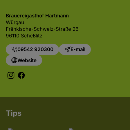
Brauereigasthof Hartmann
Würgau
Fränkische-Schweiz-Straße 26
96110 Scheßlitz
09542 920300
E-mail
Website
Tips