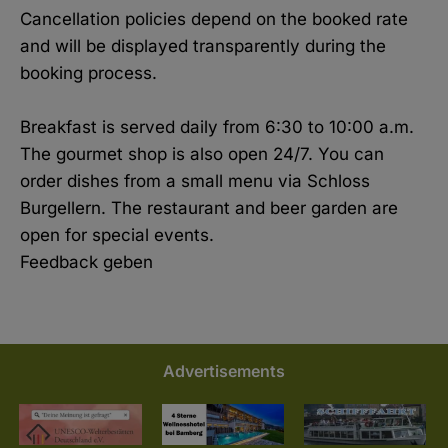
Cancellation policies depend on the booked rate
and will be displayed transparently during the
booking process.
Breakfast is served daily from 6:30 to 10:00 a.m.
The gourmet shop is also open 24/7. You can
order dishes from a small menu via Schloss
Burgellern. The restaurant and beer garden are
open for special events.
Feedback geben
Advertisements