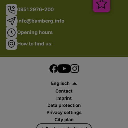
Veranstal
0951 2976-200
info@bamberg.info
Opening hours
How to find us
Englisch
Contact
Imprint
Data protection
Privacy settings
City plan