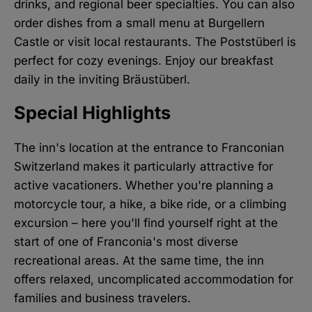
drinks, and regional beer specialties. You can also
order dishes from a small menu at Burgellern
Castle or visit local restaurants. The Poststüberl is
perfect for cozy evenings. Enjoy our breakfast
daily in the inviting Bräustüberl.
Special Highlights
The inn's location at the entrance to Franconian
Switzerland makes it particularly attractive for
active vacationers. Whether you're planning a
motorcycle tour, a hike, a bike ride, or a climbing
excursion – here you'll find yourself right at the
start of one of Franconia's most diverse
recreational areas. At the same time, the inn
offers relaxed, uncomplicated accommodation for
families and business travelers.