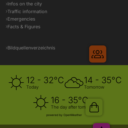
Infos on the city
Traffic information
Emergencies
Facts & Figures
Bildquellenverzeichnis
Gruppenr
12 - 32°C
14 - 35°C
Today
Tomorrow
16 - 35°C
The day after tomorrow
Shop
powered by OpenWeather