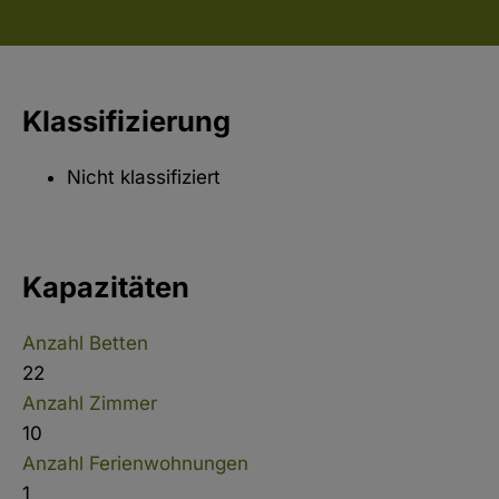
Klassifizierung
Nicht klassifiziert
Kapazitäten
Anzahl Betten
22
Anzahl Zimmer
10
Anzahl Ferienwohnungen
1