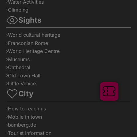
Water Activities
Climbing
Sights
World cultural heritage
Franconian Rome
World Heritage Centre
Museums
Cathedral
Old Town Hall
Little Venice
Tickets
City
How to reach us
Mobile in town
bamberg.de
Tourist Information