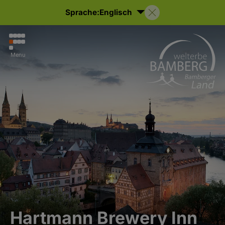
Sprache:
Englisch
Menu
Hartmann Brewery Inn