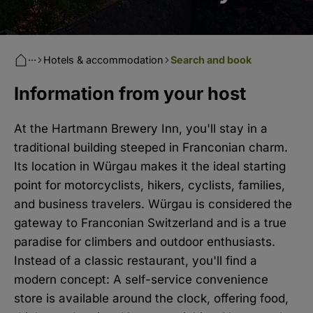
···
Hotels & accommodation
Search and book
Information from your host
At the Hartmann Brewery Inn, you'll stay in a
traditional building steeped in Franconian charm.
Its location in Würgau makes it the ideal starting
point for motorcyclists, hikers, cyclists, families,
and business travelers. Würgau is considered the
gateway to Franconian Switzerland and is a true
paradise for climbers and outdoor enthusiasts.
Instead of a classic restaurant, you'll find a
modern concept: A self-service convenience
store is available around the clock, offering food,