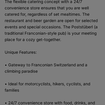
The flexible catering concept with a 24/7
convenience store ensures that you are well
catered for, regardless of set mealtimes. The
restaurant and beer garden are open for selected
events and special occasions. The Poststüberl (a
traditional Franconian-style pub) is your meeting
place for a cozy get-together.
Unique Features:
• Gateway to Franconian Switzerland and a
climbing paradise
• Ideal for motorcyclists, hikers, cyclists, and
families
• 24/7 convenience store with food, drinks, and