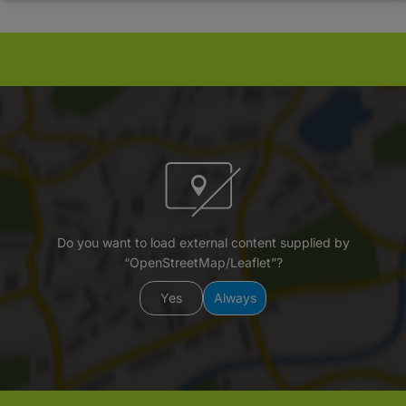
Do you want to load external content supplied by
“OpenStreetMap/Leaflet”?
Yes
Always