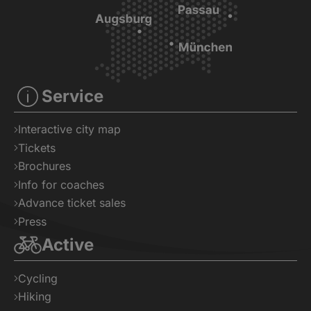
Service
Interactive city map
Tickets
Brochures
Info for coaches
Advance ticket sales
Press
Active
Cycling
Hiking