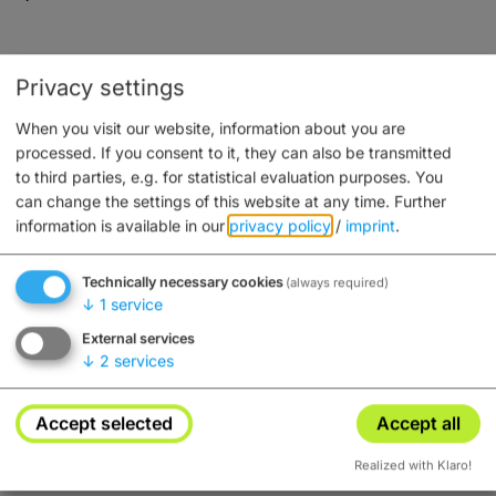
Privacy settings
Service
When you visit our website, information about you are
processed. If you consent to it, they can also be transmitted
Besonders familienfreundlich
to third parties, e.g. for statistical evaluation purposes. You
Fahrradabstellplatz
can change the settings of this website at any time.
Further
Frühstück möglich
information is available in our
privacy policy
/
imprint
.
Haustiere erlaubt
Parkplatz
Technically necessary cookies
(always required)
↓
1
service
External services
↓
2
services
Freizeit/Sport
Accept selected
Accept all
Radfahrer willkommen
Realized with Klaro!