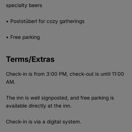
specialty beers
• Poststüberl for cozy gatherings
• Free parking
Terms/Extras
Check-in is from 3:00 PM, check-out is until 11:00
AM.
The inn is well signposted, and free parking is
available directly at the inn.
Check-in is via a digital system.