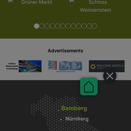
Advertisements
Pauschalen