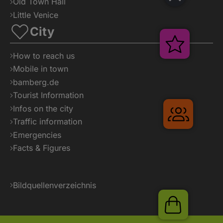
Old Town Hall
Little Venice
City
Veransta
How to reach us
Mobile in town
bamberg.de
Tourist Information
Infos on the city
Gruppe
Traffic information
Emergencies
Facts & Figures
Bildquellenverzeichnis
Shop