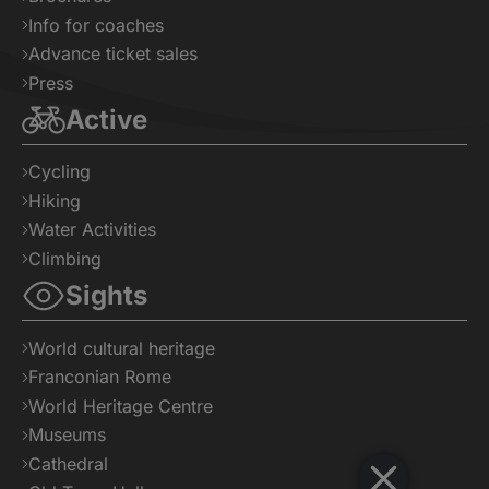
Info for coaches
Advance ticket sales
Press
Active
Cycling
Hiking
Water Activities
Climbing
Sights
World cultural heritage
Franconian Rome
World Heritage Centre
Museums
Cathedral