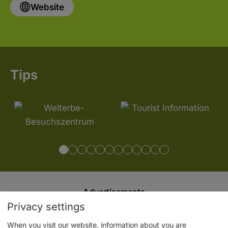
Website
Tips
Advertisements
Privacy settings
When you visit our website, information about you are