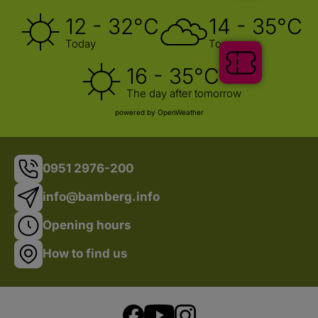
12 - 32°C
14 - 35°C
Today
Tomorrow
Tickets
16 - 35°C
The day after tomorrow
powered by OpenWeather
0951 2976-200
info@bamberg.info
Opening hours
How to find us