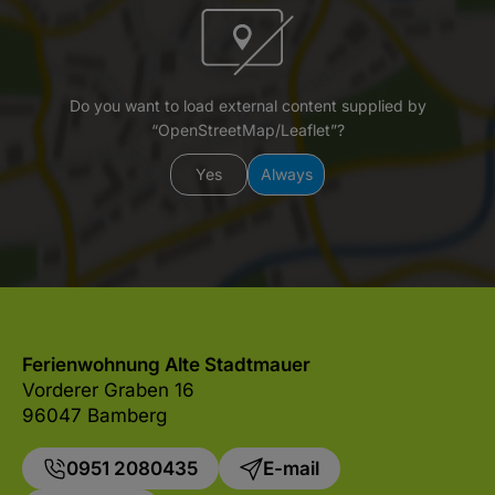
Do you want to load external content supplied by
“OpenStreetMap/Leaflet”?
Yes
Always
Ferienwohnung Alte Stadtmauer
Vorderer Graben 16
96047 Bamberg
0951 2080435
E-mail