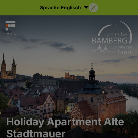
Sprache:
Englisch
Menu
Holiday Apartment Alte
Stadtmauer