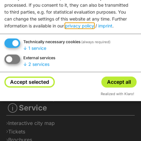
processed. If you consent to it, they can also be transmitted
to third parties, e.g. for statistical evaluation purposes. You
can change the settings of this website at any time.
Further
information is available in our
privacy policy
/
imprint
.
Technically necessary cookies
(always required)
↓
1
service
External services
↓
2
services
Accept selected
Accept all
Realized with Klaro!
Service
Interactive city map
Tickets
Brochures