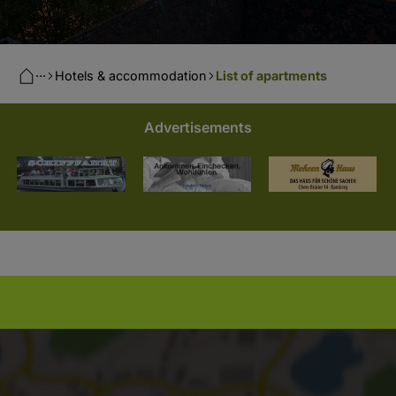
···
Hotels & accommodation
List of apartments
Advertisements