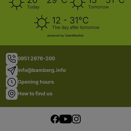
Today
Tomorrow
12 - 31°C
The day after tomorrow
powered by OpenWeather
0951 2976-200
info@bamberg.info
Opening hours
How to find us