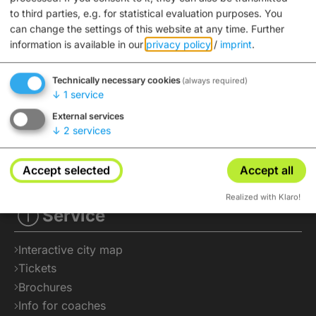
to third parties, e.g. for statistical evaluation purposes. You
can change the settings of this website at any time.
Further
information is available in our
privacy policy
/
imprint
.
Technically necessary cookies
(always required)
↓
1
service
External services
↓
2
services
Accept selected
Accept all
Realized with Klaro!
Service
Interactive city map
Tickets
Brochures
Info for coaches