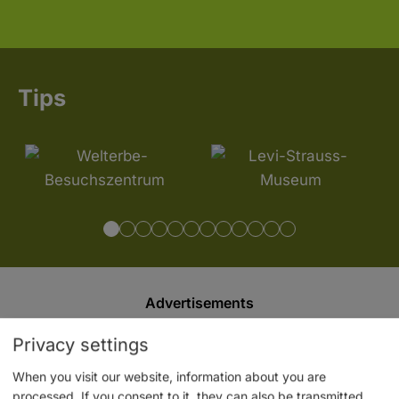
Tips
Advertisements
Privacy settings
When you visit our website, information about you are
processed. If you consent to it, they can also be transmitted