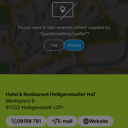
Do you want to load external content supplied by
“OpenStreetMap/Leaflet”?
Yes
Always
Hotel & Restaurant Heiligenstadter Hof
Marktplatz 9
91332 Heiligenstadt i.OFr.
09198 781
E-mail
Website