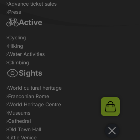
Advance ticket sales
Press
Active
Cycling
Hiking
Water Activities
Climbing
Sights
World cultural heritage
Franconian Rome
World Heritage Centre
Shop
Museums
Cathedral
Old Town Hall
Little Venice