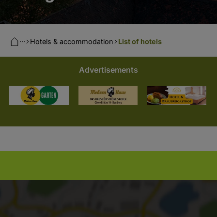
···
Hotels & accommodation
List of hotels
Advertisements