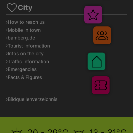
City
Veranstaltung
How to reach us
Mobile in town
Gruppenr
bamberg.de
Tourist Information
Infos on the city
Pauschalen
Traffic information
Emergencies
Facts & Figures
Tickets
Bildquellenverzeichnis
20 - 29°C
13 - 31°C