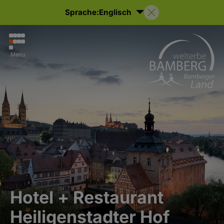
Sprache:
Englisch
Menu
Hotel + Restaurant
Heiligenstadter Hof