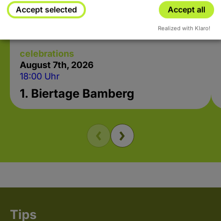
Accept selected
Accept all
Realized with Klaro!
celebrations
August 7
th
, 2026
18:00 Uhr
1. Biertage Bamberg
Tips