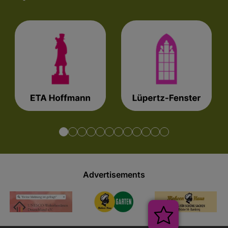
Advertisements