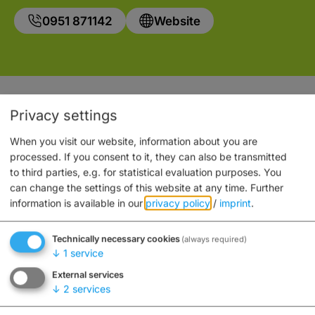
0951 871142
Website
Auch an diesem Ort
Privacy settings
When you visit our website, information about you are
processed. If you consent to it, they can also be transmitted
to third parties, e.g. for statistical evaluation purposes. You
can change the settings of this website at any time.
Further
information is available in our
privacy policy
/
imprint
.
Technically necessary cookies
(always required)
↓
1
service
External services
↓
2
services