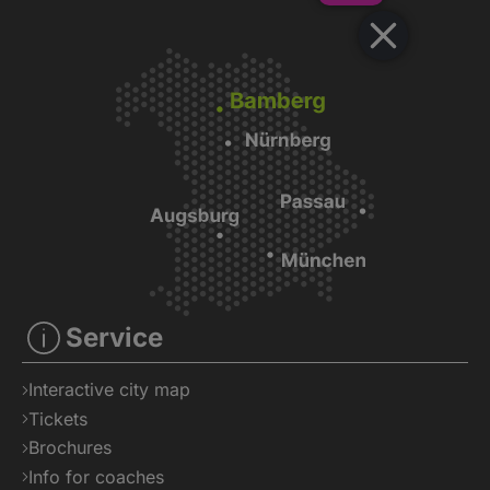
Veranstaltu
Service
Interactive city map
Tickets
Brochures
Info for coaches