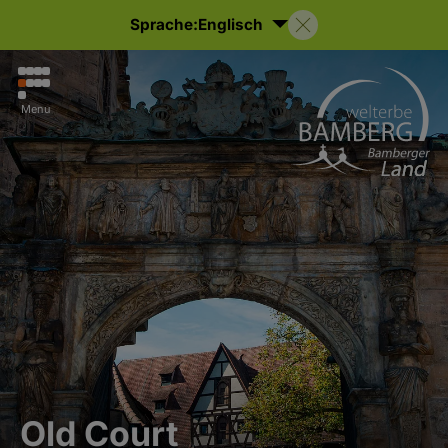
Sprache:
Englisch
Menu
Old Court