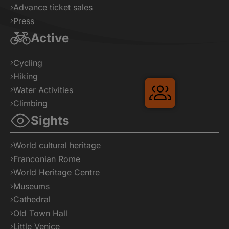
Advance ticket sales
Press
Active
Cycling
Hiking
Water Activities
Climbing
Sights
World cultural heritage
Franconian Rome
Gruppenreis
World Heritage Centre
Museums
Cathedral
Old Town Hall
Little Venice