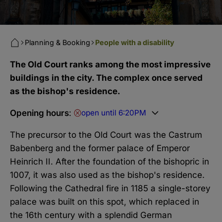
Planning & Booking
People with a disability
The Old Court ranks among the most impressive
buildings in the city. The complex once served
as the bishop's residence.
Opening hours
:
open until 6:20PM
The precursor to the Old Court was the Castrum
Babenberg and the former palace of Emperor
Heinrich II. After the foundation of the bishopric in
1007, it was also used as the bishop's residence.
Following the Cathedral fire in 1185 a single-storey
palace was built on this spot, which replaced in
the 16th century with a splendid German