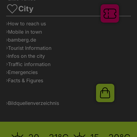
City
How to reach us
Mobile in town
bamberg.de
Tourist Information
Infos on the city
Tickets
Traffic information
Emergencies
Facts & Figures
Bildquellenverzeichnis