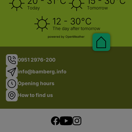
20 - 31°C
15 - 30°C
Shop
Today
Tomorrow
12 - 30°C
The day after tomorrow
powered by OpenWeather
0951 2976-200
info@bamberg.info
Opening hours
Pauschal
How to find us