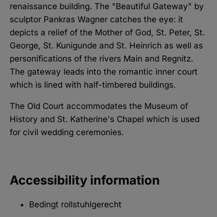
renaissance building. The "Beautiful Gateway" by
sculptor Pankras Wagner catches the eye: it
depicts a relief of the Mother of God, St. Peter, St.
George, St. Kunigunde and St. Heinrich as well as
personifications of the rivers Main and Regnitz.
The gateway leads into the romantic inner court
which is lined with half-timbered buildings.
The Old Court accommodates the Museum of
History and St. Katherine's Chapel which is used
for civil wedding ceremonies.
Accessibility information
Bedingt rollstuhlgerecht