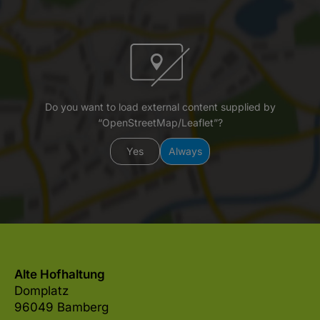
Do you want to load external content supplied by
“OpenStreetMap/Leaflet”?
Yes
Always
Alte Hofhaltung
Domplatz
96049 Bamberg