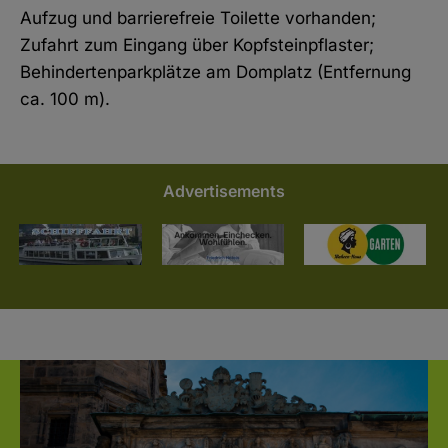
Aufzug und barrierefreie Toilette vorhanden;
Zufahrt zum Eingang über Kopfsteinpflaster;
Behindertenparkplätze am Domplatz (Entfernung
ca. 100 m).
Advertisements