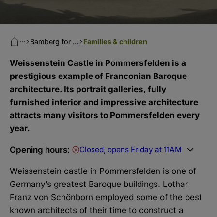
···
Bamberg for ...
Families & children
Weissenstein Castle in Pommersfelden is a
prestigious example of Franconian Baroque
architecture. Its portrait galleries, fully
furnished interior and impressive architecture
attracts many visitors to Pommersfelden every
year.
Opening hours
:
Closed, opens Friday at 11AM
Weissenstein castle in Pommersfelden is one of
Germany’s greatest Baroque buildings. Lothar
Franz von Schönborn employed some of the best
known architects of their time to construct a