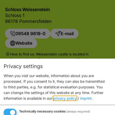
Schloss Weissenstein
Schloss 1
96178 Pommersfelden
09548 9818-0
E-mail
Website
How to find us: Weissenstein castle is located in
Pommersfelden. Please take motorway A3, exit
Pommersfelden.
Privacy settings
When you visit our website, information about you are
processed. If you consent to it, they can also be transmitted
to third parties, e.g. for statistical evaluation purposes. You
can change the settings of this website at any time.
Further
Auch an diesem Ort
information is available in our
privacy policy
/
imprint
.
Technically necessary cookies
(always required)