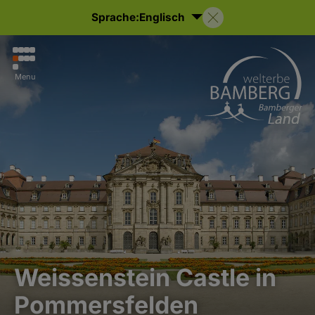
Sprache:
Englisch
Menu
Weissenstein Castle in
Pommersfelden