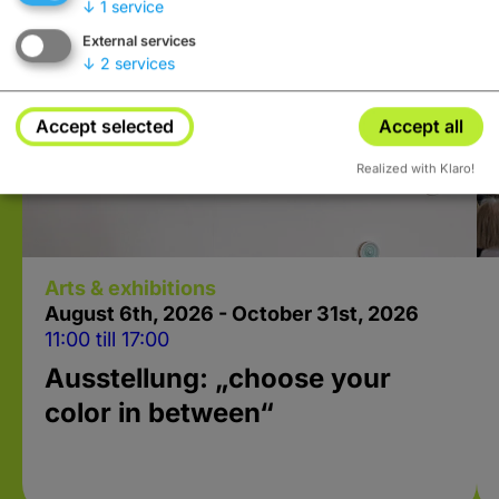
↓
1
service
External services
↓
2
services
Accept selected
Accept all
Realized with Klaro!
Arts & exhibitions
August 6
th
, 2026 - October 31
st
, 2026
11:00 till 17:00
Ausstellung: „choose your
color in between“