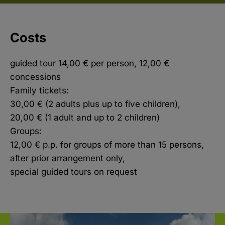
Costs
guided tour 14,00 € per person, 12,00 €
concessions
Family tickets:
30,00 € (2 adults plus up to five children),
20,00 € (1 adult and up to 2 children)
Groups:
12,00 € p.p. for groups of more than 15 persons,
after prior arrangement only,
special guided tours on request