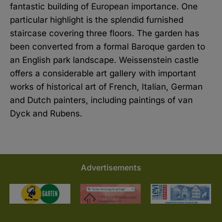
fantastic building of European importance. One
particular highlight is the splendid furnished
staircase covering three floors. The garden has
been converted from a formal Baroque garden to
an English park landscape. Weissenstein castle
offers a considerable art gallery with important
works of historical art of French, Italian, German
and Dutch painters, including paintings of van
Dyck and Rubens.
Advertisements