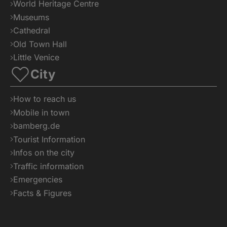
World Heritage Centre
Museums
Cathedral
Old Town Hall
Little Venice
City
How to reach us
Mobile in town
bamberg.de
Tourist Information
Infos on the city
Traffic information
Emergencies
Facts & Figures