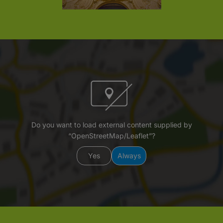
Do you want to load external content supplied by
“OpenStreetMap/Leaflet”?
Yes
Always