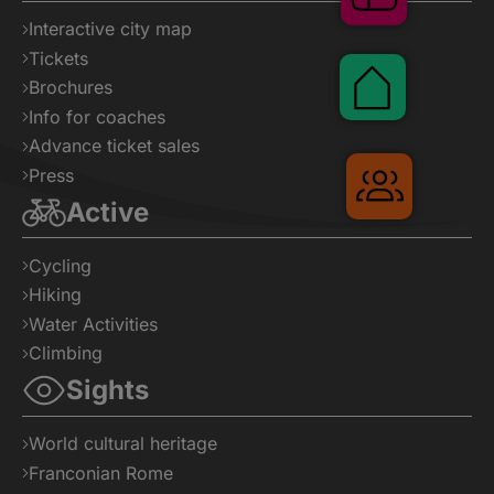
Interactive city map
Tickets
Pauschalen
Brochures
Info for coaches
Advance ticket sales
Press
Gruppenr
Active
Cycling
Hiking
Water Activities
Climbing
Sights
World cultural heritage
Franconian Rome