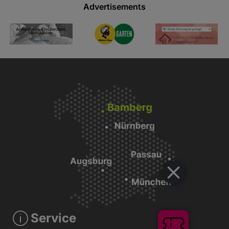
Advertisements
Service
Tickets