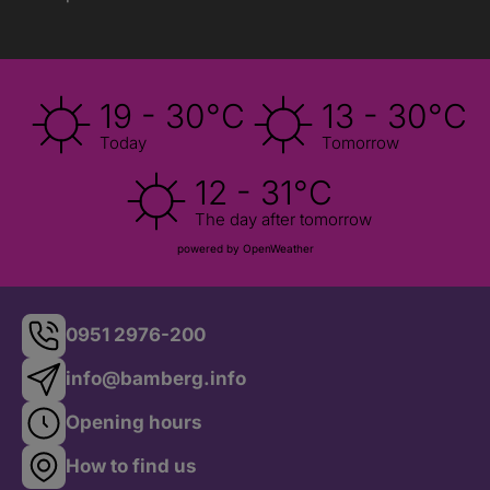
19 - 30°C
13 - 30°C
Today
Tomorrow
12 - 31°C
The day after tomorrow
powered by OpenWeather
0951 2976-200
info@bamberg.info
Opening hours
How to find us