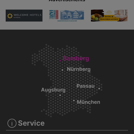
Service