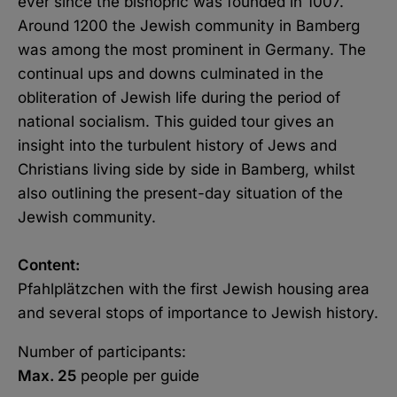
ever since the bishopric was founded in 1007.
Copy link
Around 1200 the Jewish community in Bamberg
was among the most prominent in Germany. The
E-Mail
continual ups and downs culminated in the
obliteration of Jewish life during the period of
national socialism. This guided tour gives an
insight into the turbulent history of Jews and
Christians living side by side in Bamberg, whilst
also outlining the present-day situation of the
Jewish community.
Content:
Pfahlplätzchen with the first Jewish housing area
and several stops of importance to Jewish history.
Number of participants:
Max. 25
people per guide