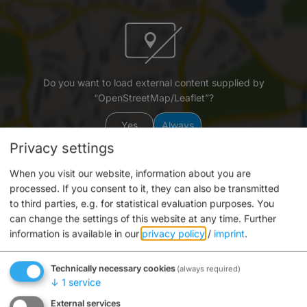
Do you want to load external content supplied by
“OpenStreetMap/Leaflet”?
Yes
Always
Privacy settings
When you visit our website, information about you are
processed. If you consent to it, they can also be transmitted
to third parties, e.g. for statistical evaluation purposes. You
can change the settings of this website at any time.
Further
information is available in our
privacy policy
/
imprint
.
Meeting place:
Pfahlplätzchen
Pfahlplätzchen
Technically necessary cookies
(always required)
Pfahlplätzchen
↓
1
service
96049 Bamberg
External services