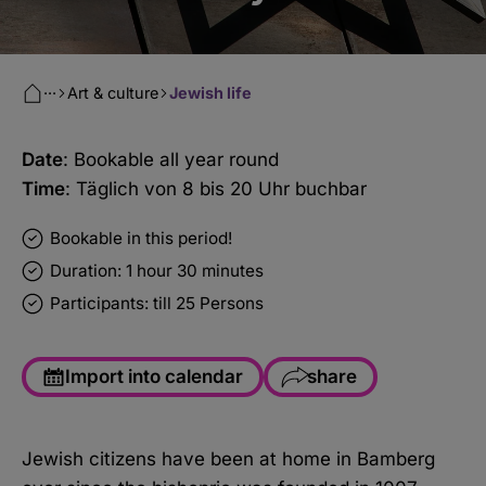
···
Art & culture
Jewish life
Date
: Bookable all year round
Time
: Täglich von 8 bis 20 Uhr buchbar
Bookable in this period!
Duration: 1 hour 30 minutes
Participants: till 25 Persons
Import into calendar
share
Facebook
Jewish citizens have been at home in Bamberg
WhatsApp