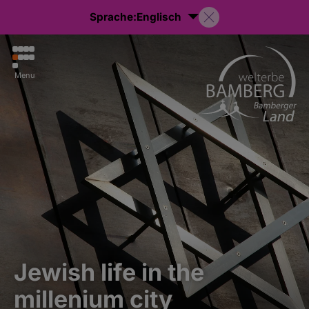
Sprache:
Englisch
Menu
Jewish life in the
millenium city