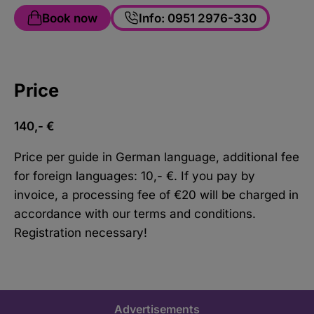
Book now
Info: 0951 2976-330
Price
140,- €
Price per guide in German language, additional fee
for foreign languages: 10,- €. If you pay by
invoice, a processing fee of €20 will be charged in
accordance with our terms and conditions.
Registration necessary!
Advertisements