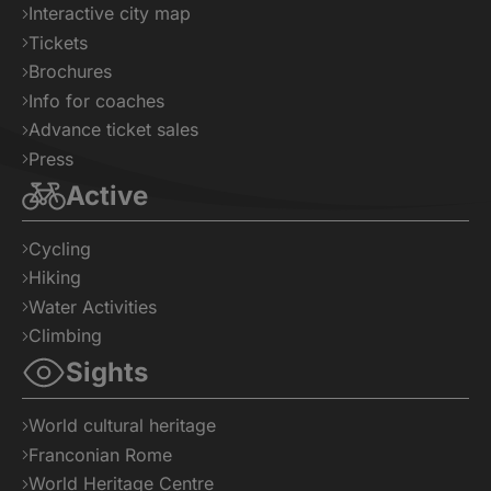
Interactive city map
Tickets
Brochures
Info for coaches
Advance ticket sales
Press
Active
Cycling
Hiking
Water Activities
Climbing
Sights
World cultural heritage
Franconian Rome
World Heritage Centre