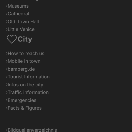
Museums
Cathedral
Old Town Hall
Little Venice
City
How to reach us
Mobile in town
bamberg.de
Tourist Information
Infos on the city
Traffic information
Emergencies
Facts & Figures
Bildquellenverzeichnis