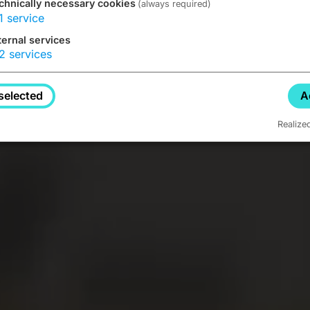
chnically necessary cookies
(always required)
1
service
ternal services
2
services
selected
A
Realize