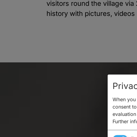
visitors round the village vi
history with pictures, videos
Privac
When you v
consent to 
evaluation
Further in