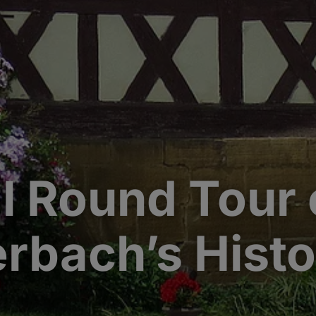
al Round Tour 
erbach’s Hist