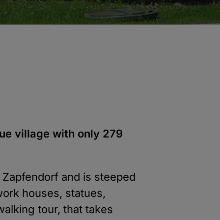
ue village with only 279
f Zapfendorf and is steeped
work houses, statues,
alking tour, that takes