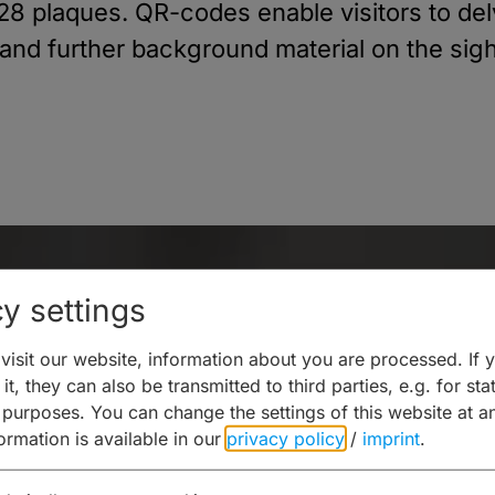
a 28 plaques. QR-codes enable visitors to de
 and further background material on the sigh
y settings
isit our website, information about you are processed. If 
it, they can also be transmitted to third parties, e.g. for stat
 purposes. You can change the settings of this website at a
formation is available in our
privacy policy
/
imprint
.