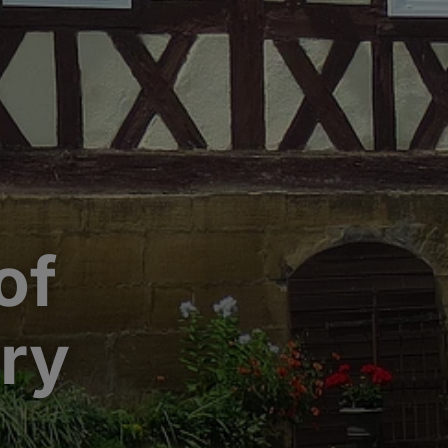
of
ory