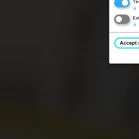
Te
↓
Ex
↓
Accept 