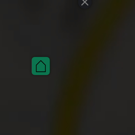
Pauschalen