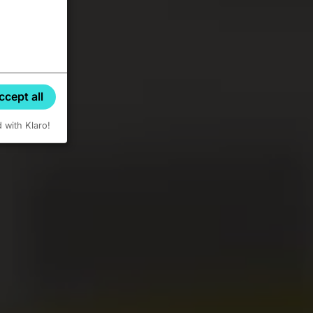
ccept all
d with Klaro!