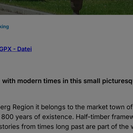
king
GPX - Datei
 with modern times in this small picturesq
erg Region it belongs to the market town o
n 800 years of existence. Half-timber frame
ories from times long past are part of the w