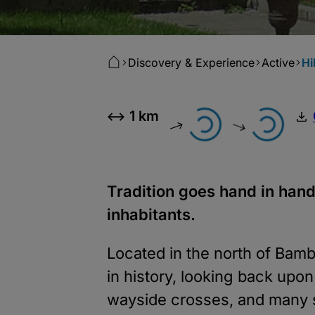
Discovery & Experience
Active
Hi
1 km
Tradition goes hand in hand
inhabitants.
Located in the north of Bamb
in history, looking back upo
wayside crosses, and many st