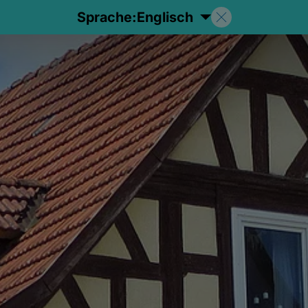
Sprache:
Englisch