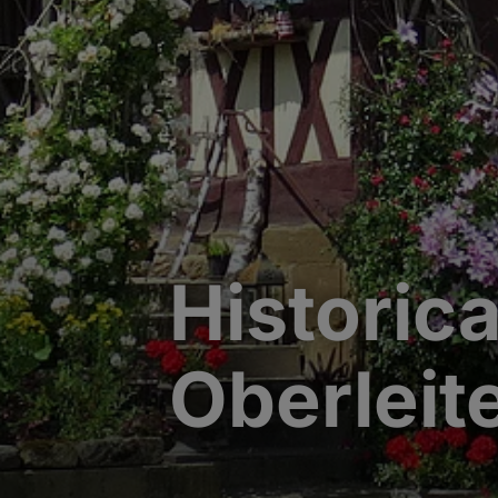
Historic
Oberleit