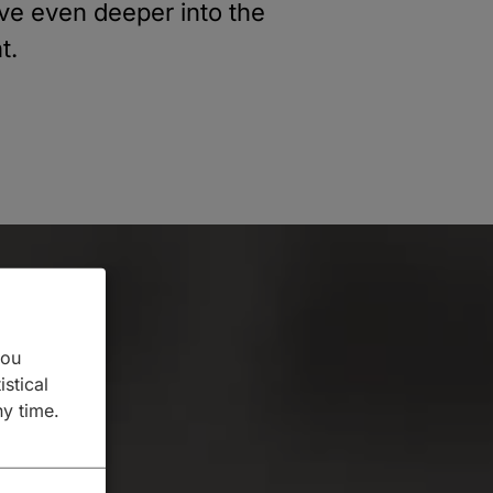
lve even deeper into the
t.
you
istical
ny time.