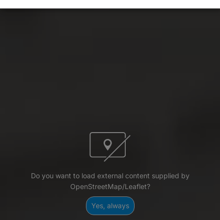
Do you want to load external content supplied by
OpenStreetMap/Leaflet?
Yes, always