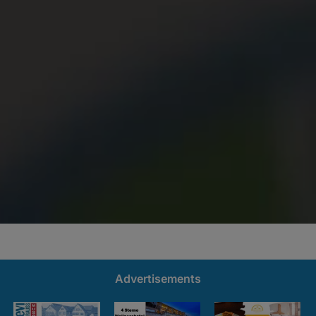
Advertisements