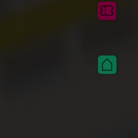
Tickets
Pauscha