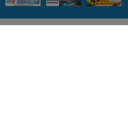
Weitere Informationen zum
Lehrpfad
Bitte hier klicken
Flyer zum Download
Bitte hier klicken