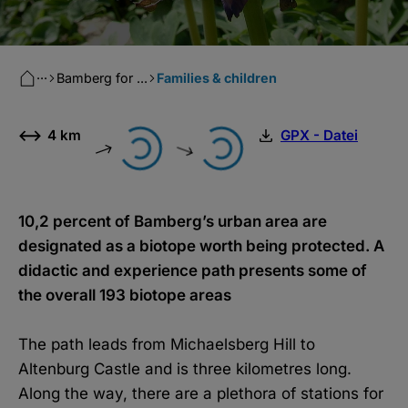
···
Bamberg for ...
Families & children
4 km
GPX - Datei
10,2 percent of Bamberg’s urban area are
designated as a biotope worth being protected. A
didactic and experience path presents some of
the overall 193 biotope areas
The path leads from Michaelsberg Hill to
Altenburg Castle and is three kilometres long.
Along the way, there are a plethora of stations for