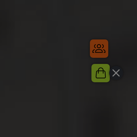
Gruppenrei
Shop