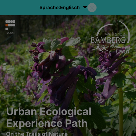
Sprache:
Englisch
Menu
Urban Ecological
Experience Path
On the Trails of Nature