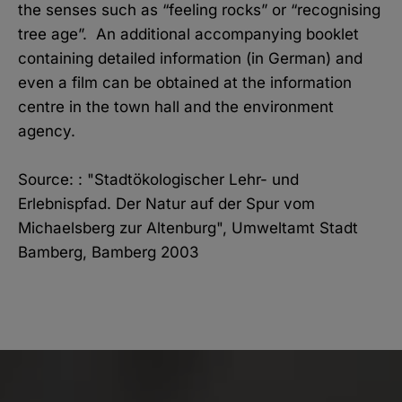
the senses such as “feeling rocks” or “recognising
tree age”. An additional accompanying booklet
containing detailed information (in German) and
even a film can be obtained at the information
centre in the town hall and the environment
agency.
Source: : "Stadtökologischer Lehr- und
Erlebnispfad. Der Natur auf der Spur vom
Michaelsberg zur Altenburg", Umweltamt Stadt
Bamberg, Bamberg 2003