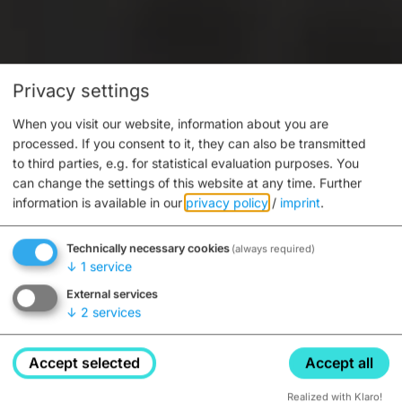
Privacy settings
When you visit our website, information about you are
processed. If you consent to it, they can also be transmitted
to third parties, e.g. for statistical evaluation purposes. You
can change the settings of this website at any time.
Further
information is available in our
privacy policy
/
imprint
.
Technically necessary cookies
(always required)
↓
1
service
External services
↓
2
services
Accept selected
Accept all
Realized with Klaro!