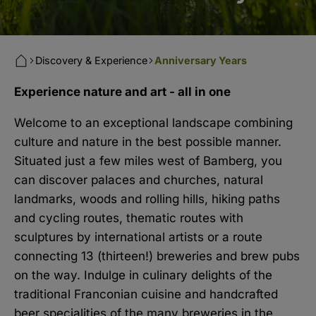
Discovery & Experience
Anniversary Years
Experience nature and art - all in one
Welcome to an exceptional landscape combining
culture and nature in the best possible manner.
Situated just a few miles west of Bamberg, you
can discover palaces and churches, natural
landmarks, woods and rolling hills, hiking paths
and cycling routes, thematic routes with
sculptures by international artists or a route
connecting 13 (thirteen!) breweries and brew pubs
on the way. Indulge in culinary delights of the
traditional Franconian cuisine and handcrafted
beer specialities of the many breweries in the