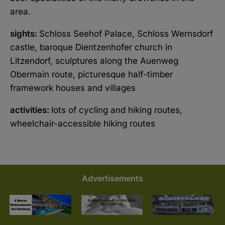
area.
sights:
Schloss Seehof Palace, Schloss Wernsdorf
castle, baroque Dientzenhofer church in
Litzendorf, sculptures along the Auenweg
Obermain route, picturesque half-timber
framework houses and villages
activities:
lots of cycling and hiking routes,
wheelchair-accessible hiking routes
Advertisements