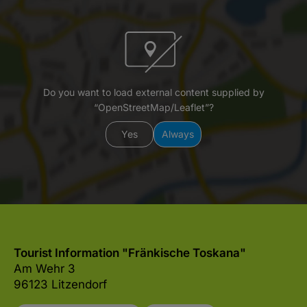
Do you want to load external content supplied by
“OpenStreetMap/Leaflet”?
Yes
Always
Tourist Information "Fränkische Toskana"
Am Wehr 3
96123 Litzendorf