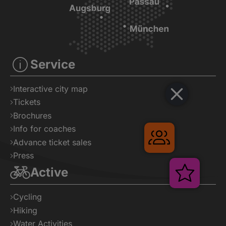
Service
Interactive city map
Tickets
Brochures
Info for coaches
Gruppenreise
Advance ticket sales
Press
Active
Verans
Cycling
Hiking
Water Activities