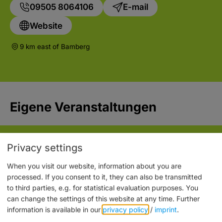
09505 8064106
E-mail
Website
9 km east of Bamberg
Eigene Veranstaltungen
Privacy settings
When you visit our website, information about you are
processed. If you consent to it, they can also be transmitted
to third parties, e.g. for statistical evaluation purposes. You
can change the settings of this website at any time.
Further
information is available in our
privacy policy
/
imprint
.