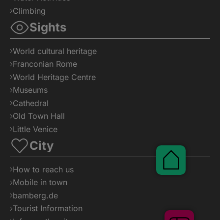
Climbing
Sights
World cultural heritage
Franconian Rome
World Heritage Centre
Museums
Cathedral
Old Town Hall
Little Venice
City
Pauschal
How to reach us
Mobile in town
bamberg.de
Tourist Information