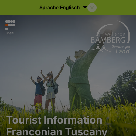
Sprache:
Englisch
Menu
Tourist Information
Franconian Tuscany