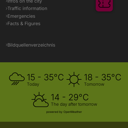
Infos on the city
Ticket
Traffic information
Emergencies
Facts & Figures
Bildquellenverzeichnis
15 - 35°C
18 - 35°C
Today
Tomorrow
14 - 29°C
The day after tomorrow
powered by OpenWeather