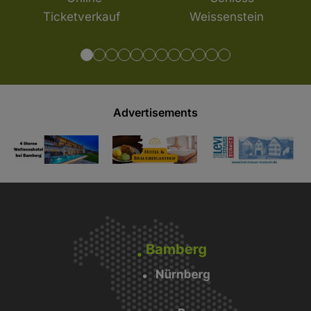
Advertisements