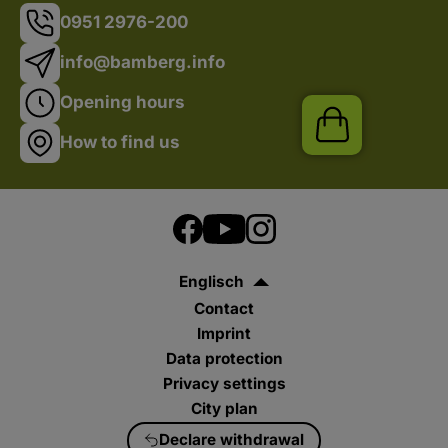
0951 2976-200
info@bamberg.info
Opening hours
Shop
How to find us
Englisch
Contact
Imprint
Data protection
Privacy settings
City plan
Declare withdrawal