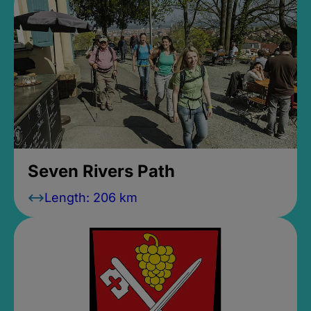
Seven Rivers Path
Length: 206 km