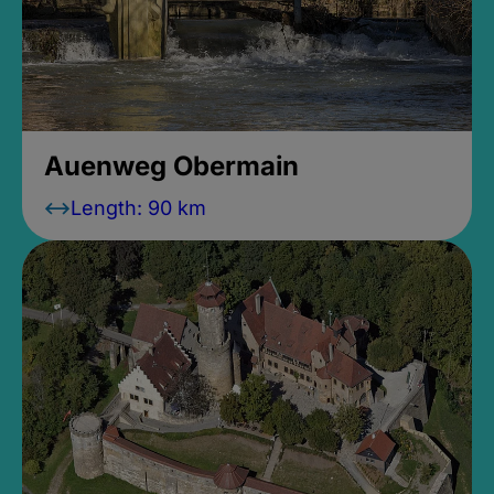
Auenweg Obermain
Length: 90 km