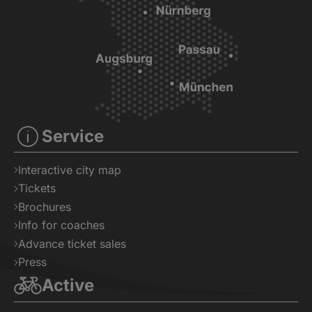
Service
Interactive city map
Tickets
Brochures
Info for coaches
Advance ticket sales
Press
Active