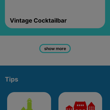
Vintage Cocktailbar
show more
Tips