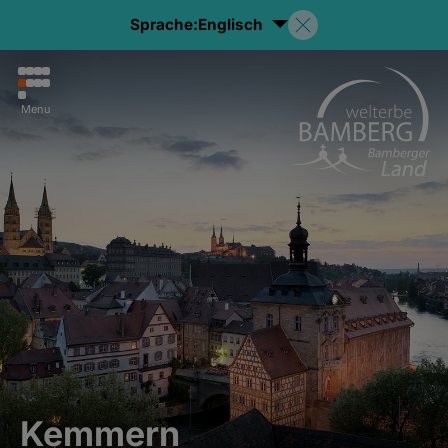
Sprache:
Englisch
Menu
Kemmern