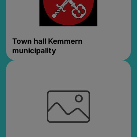
Town hall Kemmern
municipality