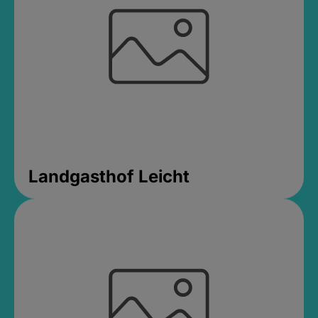
Landgasthof Leicht