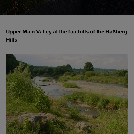
Upper Main Valley at the foothills of the Haßberg
Hills