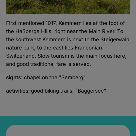
First mentioned 1017, Kemmern lies at the foot of
the Haßberge Hills, right near the Main River. To
the southwest Kemmern is next to the Steigerwald
nature park, to the east lies Franconian
Switzerland. Slow tourism is the main focus here,
and good traditional fare is served.
sights
: chapel on the "Semberg"
activities:
good biking trails, "Baggersee"