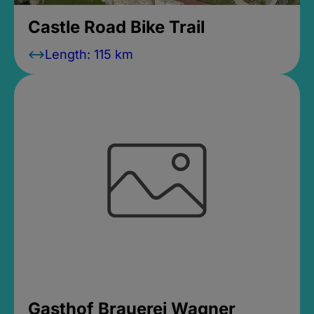
Castle Road Bike Trail
Length: 115 km
Gasthof Brauerei Wagner