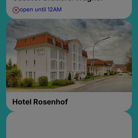
open until 12AM
Hotel Rosenhof