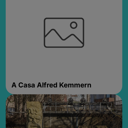
A Casa Alfred Kemmern