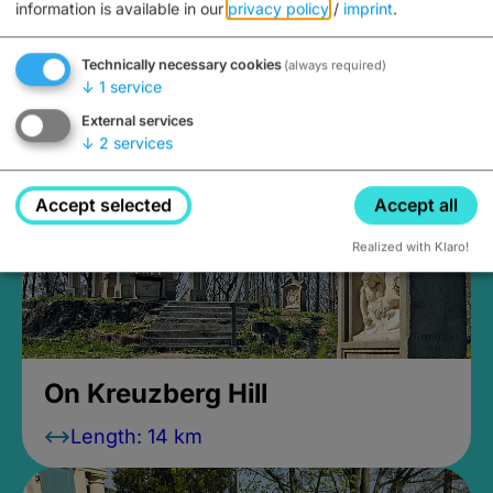
information is available in our
privacy policy
/
imprint
.
My holiday home Rosenbusch
Technically necessary cookies
(always required)
↓
1
service
External services
↓
2
services
Accept selected
Accept all
Realized with Klaro!
On Kreuzberg Hill
Length: 14 km