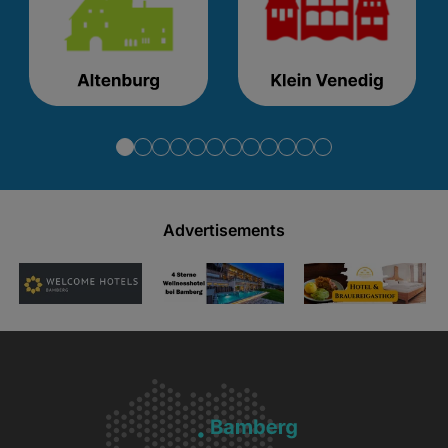
Advertisements