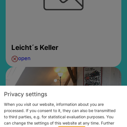
Leicht´s Keller
open
Privacy settings
When you visit our website, information about you are
processed. If you consent to it, they can also be transmitted
to third parties, e.g. for statistical evaluation purposes. You
can change the settings of this website at any time.
Further