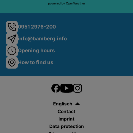
powered by OpenWeather
0951 2976-200
info@bamberg.info
Opening hours
How to find us
Englisch
Contact
Imprint
Data protection