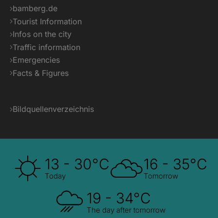
bamberg.de
Tourist Information
Infos on the city
Traffic information
Emergencies
Facts & Figures
Bildquellenverzeichnis
13 - 30°C
16 - 35°C
Today
Tomorrow
19 - 34°C
The day after tomorrow