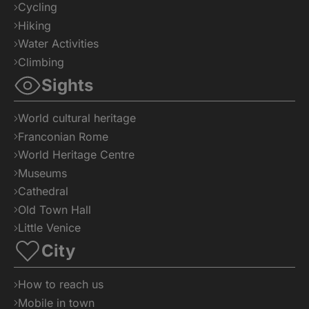
Cycling
Hiking
Water Activities
Climbing
Sights
World cultural heritage
Franconian Rome
World Heritage Centre
Museums
Cathedral
Old Town Hall
Little Venice
City
How to reach us
Mobile in town