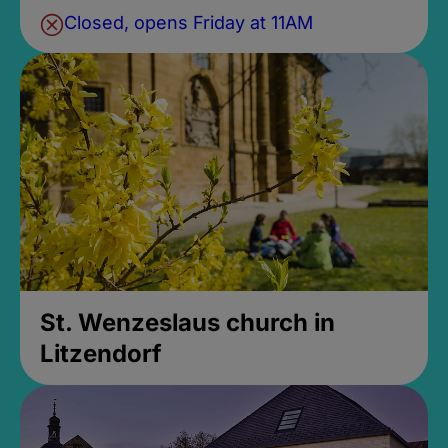
Closed, opens Friday at 11AM
St. Wenzeslaus church in
Litzendorf