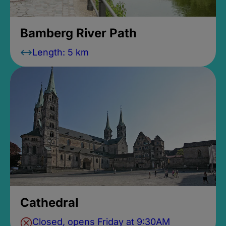
Bamberg River Path
Length: 5 km
Cathedral
Closed, opens Friday at 9:30AM