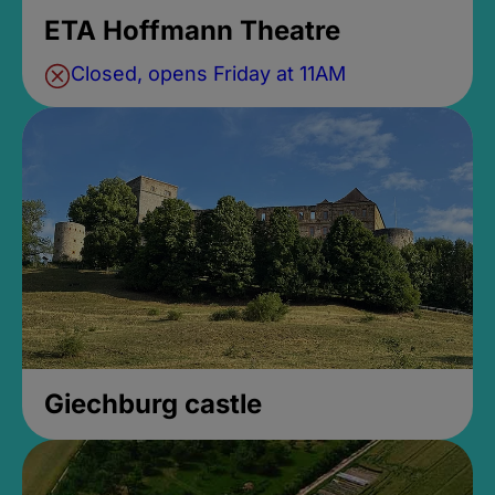
ETA Hoffmann Theatre
Closed, opens Friday at 11AM
Giechburg castle