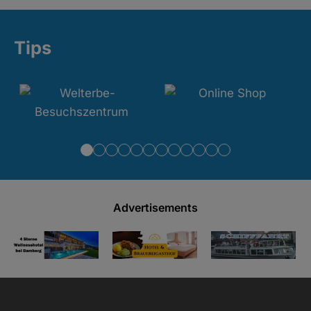
Tips
Advertisements