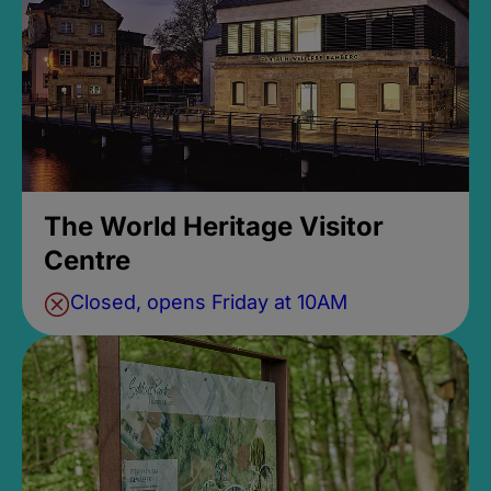
The World Heritage Visitor
Centre
Closed, opens Friday at 10AM