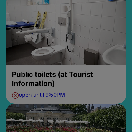
Public toilets (at Tourist
Information)
open until 9:50PM