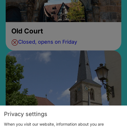
Old Court
Closed, opens on Friday
Privacy settings
When you visit our website, information about you are
Parish Church of St. Vitus