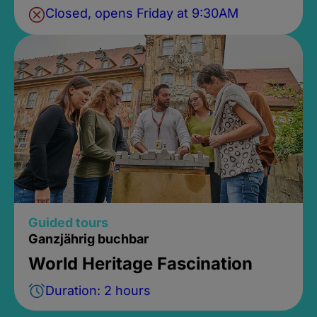
Closed, opens Friday at 9:30AM
Guided tours
Ganzjährig buchbar
World Heritage Fascination
Duration: 2 hours