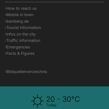
How to reach us
Mobile in town
bamberg.de
Tourist Information
Infos on the city
Traffic information
Emergencies
Facts & Figures
Bildquellenverzeichnis
20 - 30°C
Today