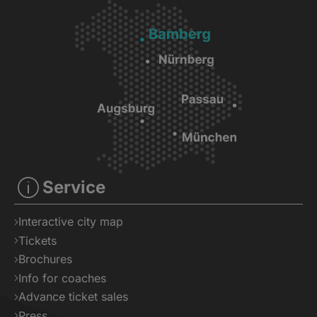
Service
Interactive city map
Tickets
Brochures
Info for coaches
Advance ticket sales
Press