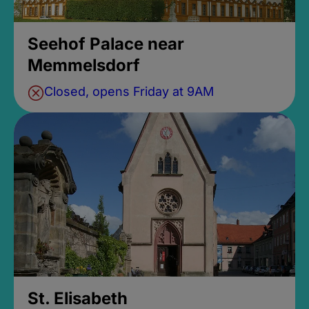
Seehof Palace near
Memmelsdorf
Closed, opens Friday at 9AM
St. Elisabeth