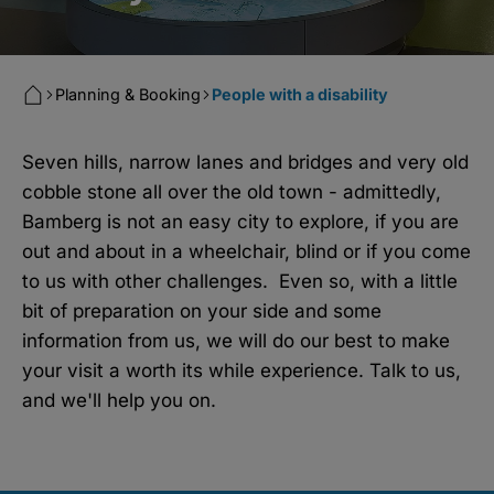
Planning & Booking
People with a disability
Seven hills, narrow lanes and bridges and very old
cobble stone all over the old town - admittedly,
Bamberg is not an easy city to explore, if you are
out and about in a wheelchair, blind or if you come
to us with other challenges. Even so, with a little
bit of preparation on your side and some
information from us, we will do our best to make
your visit a worth its while experience. Talk to us,
and we'll help you on.