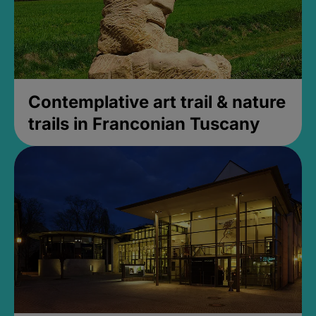
Contemplative art trail & nature
trails in Franconian Tuscany