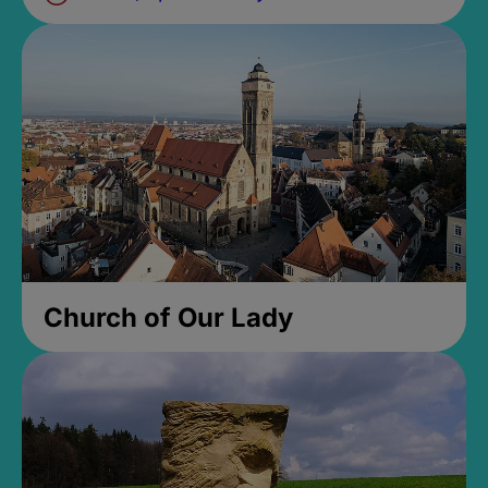
Church of Our Lady