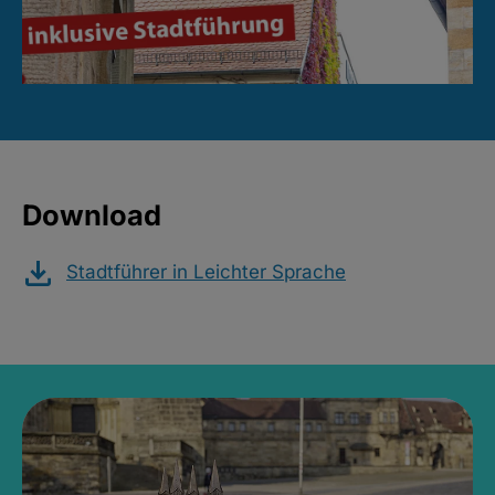
Download
Stadtführer in Leichter Sprache