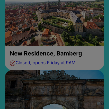
New Residence, Bamberg
Closed, opens Friday at 9AM