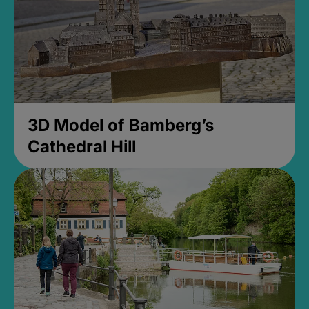
3D Model of Bamberg’s
Cathedral Hill