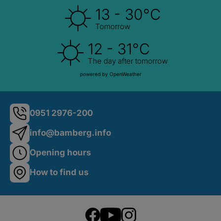
13 - 30°C
Tomorrow
12 - 31°C
The day after tomorrow
powered by OpenWeather
0951 2976-200
info@bamberg.info
Opening hours
How to find us