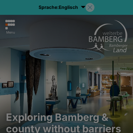
Sprache:
Englisch
Menu
Exploring Bamberg &
county without barriers