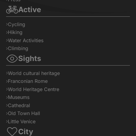
Active
Cycling
Hiking
Water Activities
Climbing
Sights
World cultural heritage
Franconian Rome
World Heritage Centre
Museums
Cathedral
Old Town Hall
Little Venice
City