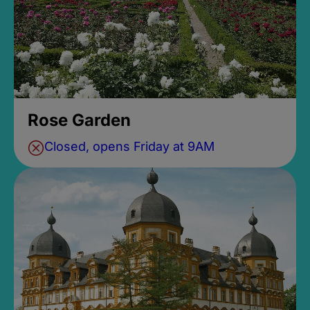
Rose Garden
Closed, opens Friday at 9AM