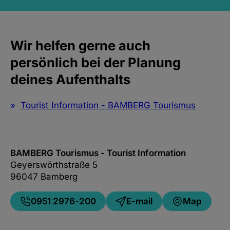
Wir helfen gerne auch
persönlich bei der Planung
deines Aufenthalts
Tourist Information - BAMBERG Tourismus
BAMBERG Tourismus - Tourist Information
Geyerswörthstraße 5
96047 Bamberg
0951 2976-200
E-mail
Map