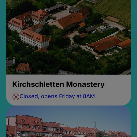
Kirchschletten Monastery
Closed, opens Friday at 8AM