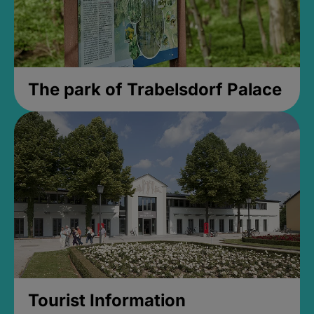
The park of Trabelsdorf Palace
Tourist Information