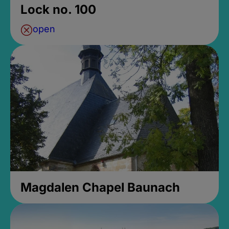
Lock no. 100
open
Magdalen Chapel Baunach