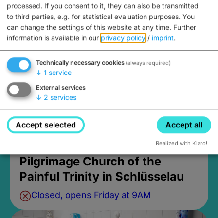
processed. If you consent to it, they can also be transmitted
Burgebrach
to third parties, e.g. for statistical evaluation purposes. You
can change the settings of this website at any time.
Further
information is available in our
privacy policy
/
imprint
.
Technically necessary cookies
(always required)
↓
1
service
External services
↓
2
services
Accept selected
Accept all
Realized with Klaro!
Pilgrimage Church of the
Painful Trinity in Schlüsselau
Closed, opens Friday at 9AM