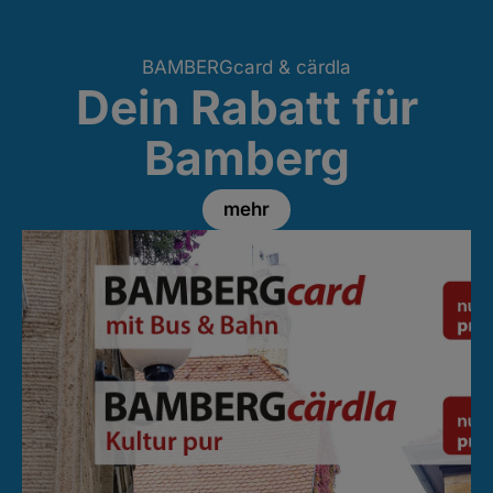
BAMBERGcard & cärdla
Dein Rabatt für
Bamberg
mehr