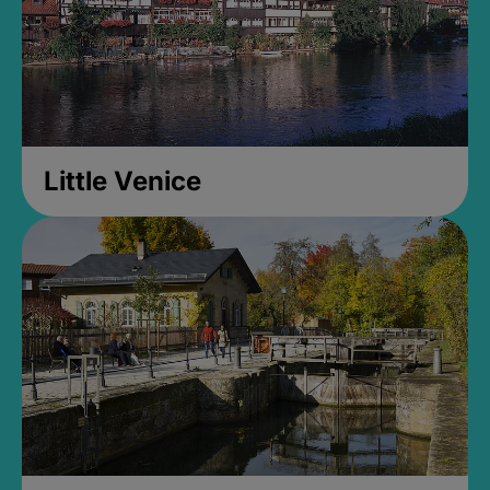
Little Venice