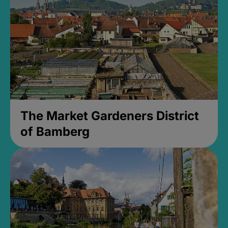
The Market Gardeners District
of Bamberg