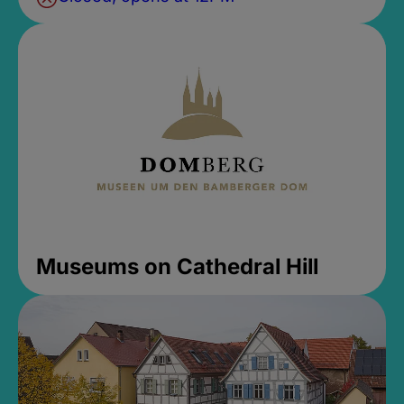
Museums on Cathedral Hill