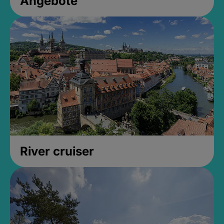
Angebote
River cruiser