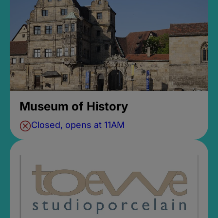
Museum of History
Closed, opens at 11AM