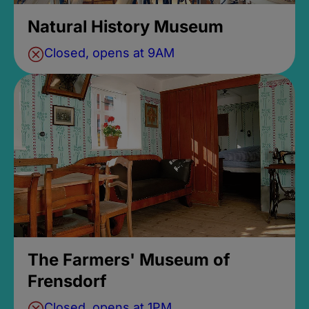
Natural History Museum
Closed, opens at 9AM
The Farmers' Museum of
Frensdorf
Closed, opens at 1PM