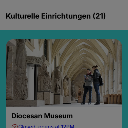
Kulturelle Einrichtungen (21)
Diocesan Museum
Closed, opens at 12PM