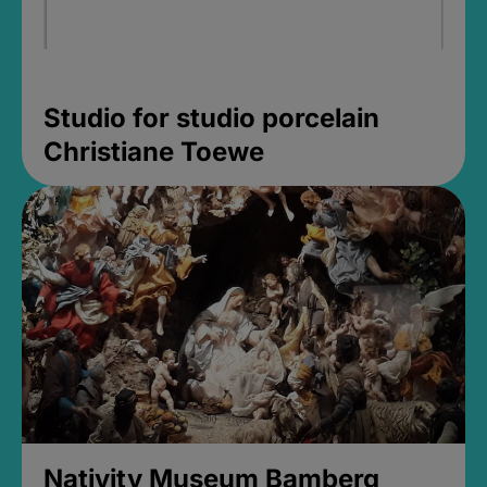
Studio for studio porcelain
Christiane Toewe
Nativity Museum Bamberg