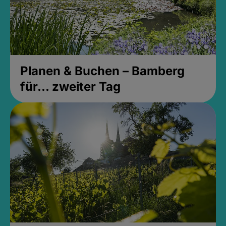
Planen & Buchen – Bamberg
für... zweiter Tag