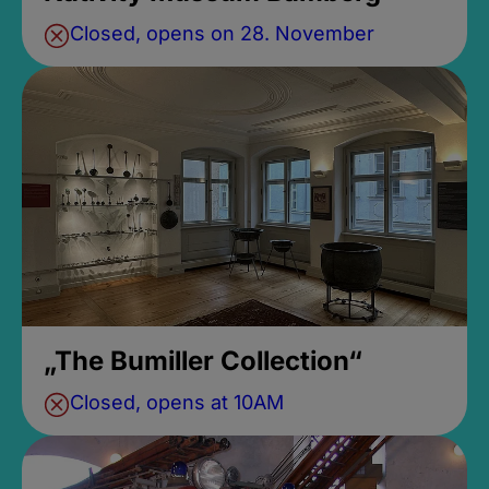
Closed, opens on 28. November
„The Bumiller Collection“
Closed, opens at 10AM