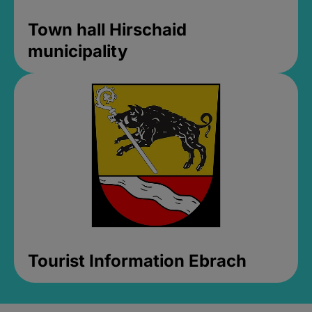
Town hall Hirschaid
municipality
Tourist Information Ebrach