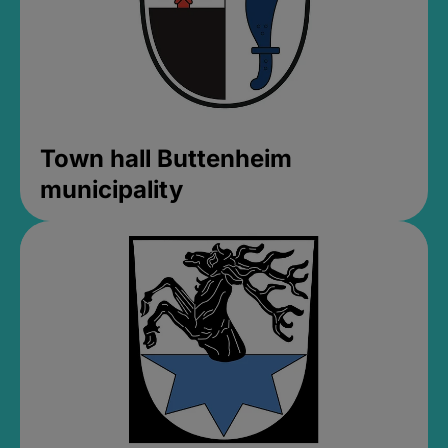
Town hall Buttenheim
municipality