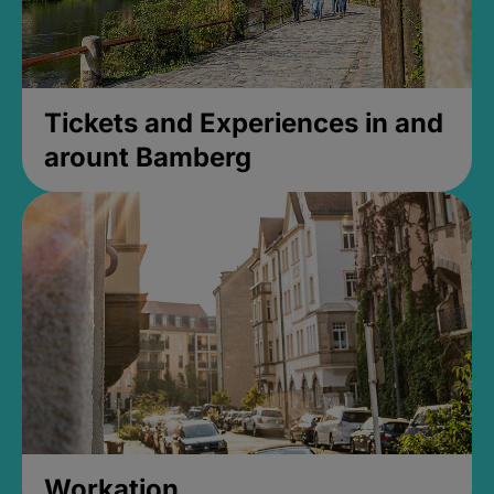
Tickets and Experiences in and
arount Bamberg
Workation