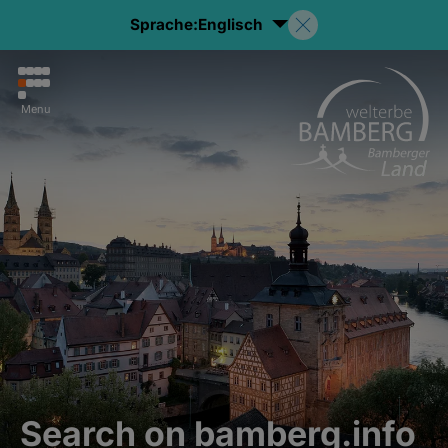
Sprache:
Englisch
Menu
Search on bamberg.info