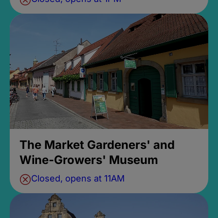
The Market Gardeners' and
Wine-Growers' Museum
Closed, opens at 11AM