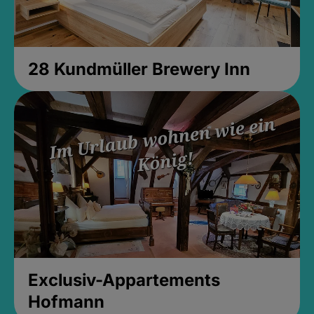
28 Kundmüller Brewery Inn
Exclusiv-Appartements
Hofmann