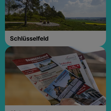
Schlüsselfeld