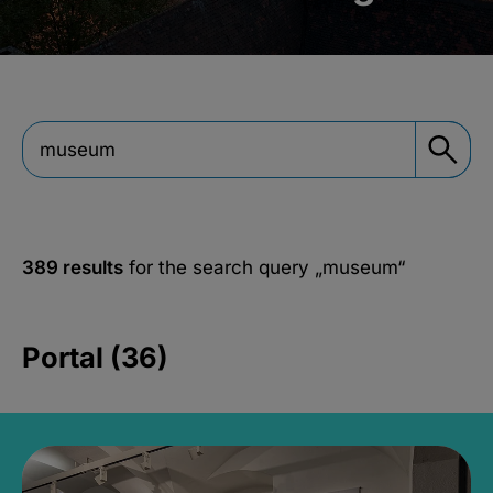
389 results
for the search query
„museum“
Portal (36)