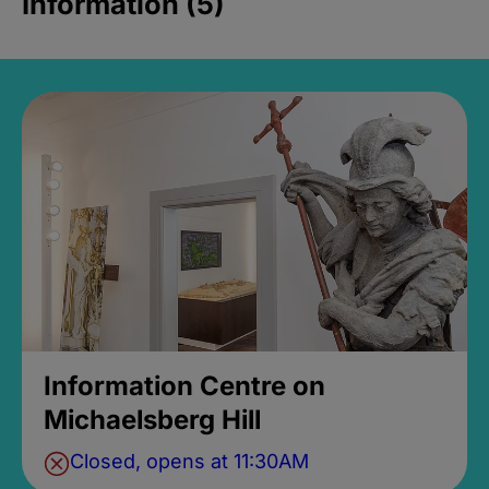
Information (5)
Information Centre on
Michaelsberg Hill
Closed, opens at 11:30AM