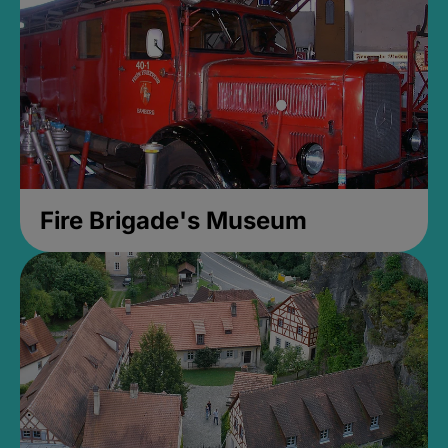
Fire Brigade's Museum