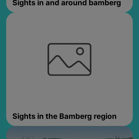
Sights in and around bamberg
Sights in the Bamberg region