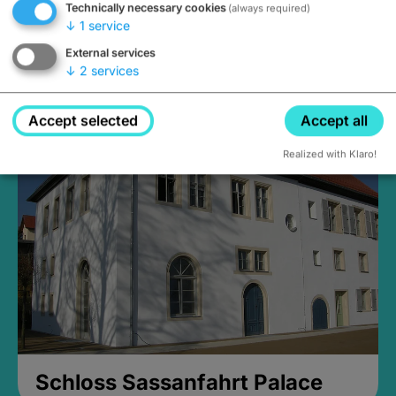
Technically necessary cookies
(always required)
↓
1
service
External services
↓
2
services
Medieval Mikvah
Closed, opens at 2PM
Accept selected
Accept all
Realized with Klaro!
Schloss Sassanfahrt Palace