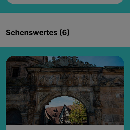
Sehenswertes (6)