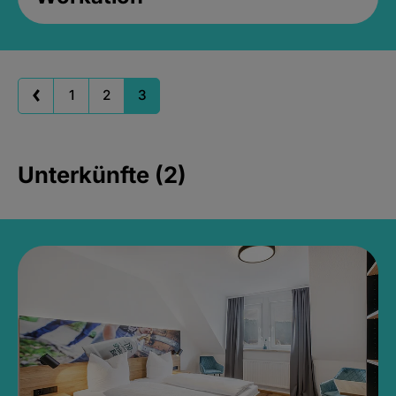
1
2
3
Unterkünfte (2)