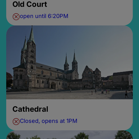
Old Court
open until 6:20PM
Cathedral
Closed, opens at 1PM