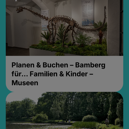
Planen & Buchen – Bamberg
für... Familien & Kinder –
Museen