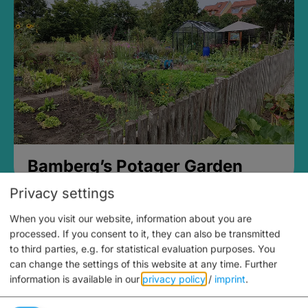
Bamberg’s Potager Garden
Privacy settings
When you visit our website, information about you are
processed. If you consent to it, they can also be transmitted
to third parties, e.g. for statistical evaluation purposes. You
can change the settings of this website at any time.
Further
information is available in our
privacy policy
/
imprint
.