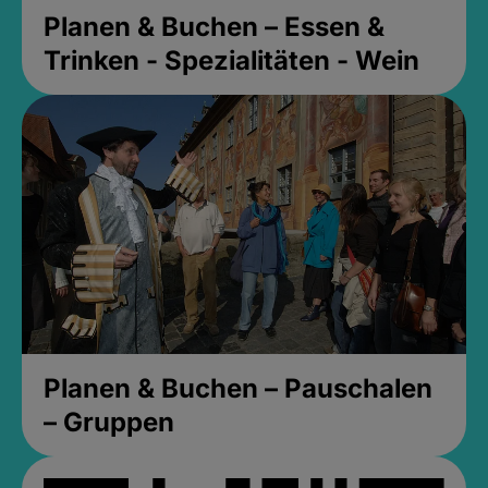
Planen & Buchen – Essen &
Trinken - Spezialitäten - Wein
Planen & Buchen – Pauschalen
– Gruppen