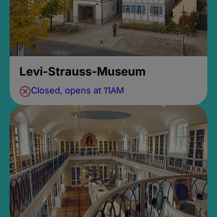
Levi-Strauss-Museum
Closed, opens at 11AM