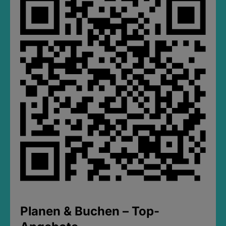
Planen & Buchen – Top-