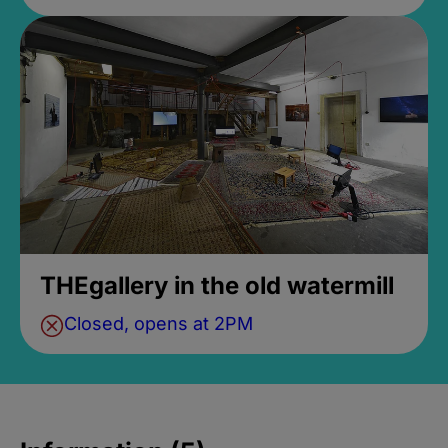
THEgallery in the old watermill
Closed, opens at 2PM