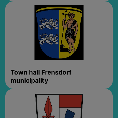
Town hall Frensdorf
municipality