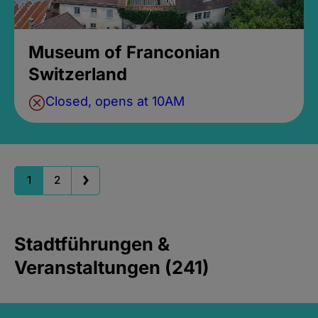
Museum of Franconian
Switzerland
Closed, opens at 10AM
1
2
Stadtführungen &
Veranstaltungen (241)