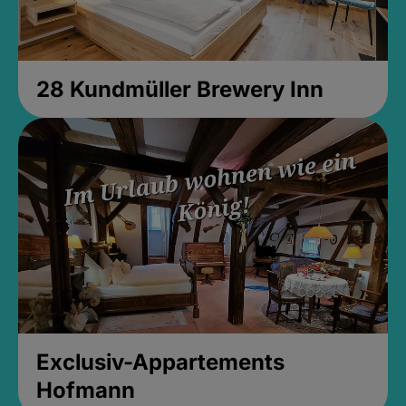
28 Kundmüller Brewery Inn
Exclusiv-Appartements
Hofmann