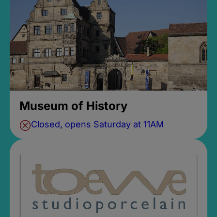
Museum of History
Closed, opens Saturday at 11AM