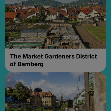
The Market Gardeners District
of Bamberg