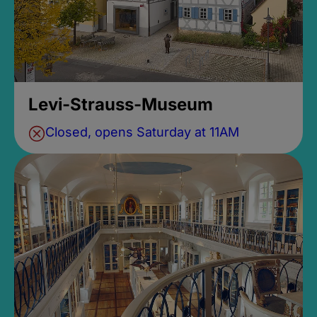
Levi-Strauss-Museum
Closed, opens Saturday at 11AM