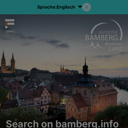
Sprache:
Englisch
Menu
Search on bamberg.info