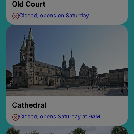
Old Court
Closed, opens on Saturday
Cathedral
Closed, opens Saturday at 9AM