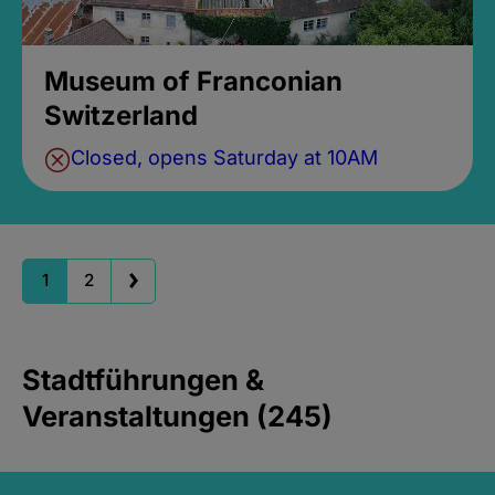
Museum of Franconian
Switzerland
Closed, opens Saturday at 10AM
1
2
Stadtführungen &
Veranstaltungen (245)