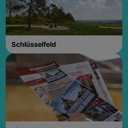
Schlüsselfeld