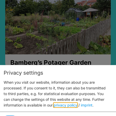
Bamberg’s Potager Garden
Privacy settings
When you visit our website, information about you are
processed. If you consent to it, they can also be transmitted
to third parties, e.g. for statistical evaluation purposes. You
can change the settings of this website at any time.
Further
information is available in our
privacy policy
/
imprint
.