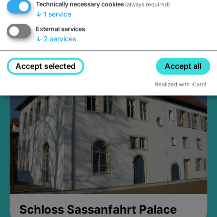
Technically necessary cookies
(always required)
↓
1
service
External services
↓
2
services
Medieval Mikvah
Closed, opens Sunday at 2PM
Accept selected
Accept all
Realized with Klaro!
Schloss Sassanfahrt Palace