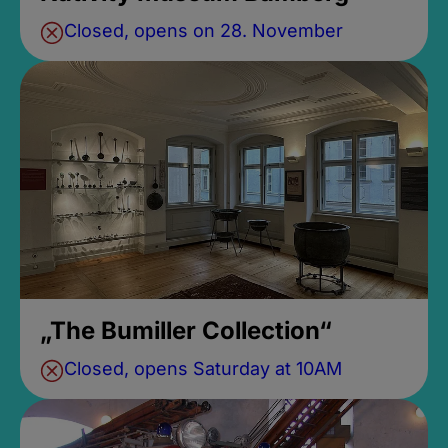
Closed, opens on 28. November
„The Bumiller Collection“
Closed, opens Saturday at 10AM