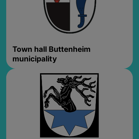
Town hall Buttenheim
municipality