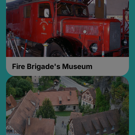
Fire Brigade's Museum