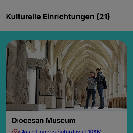
Kulturelle Einrichtungen (21)
Diocesan Museum
Closed, opens Saturday at 10AM