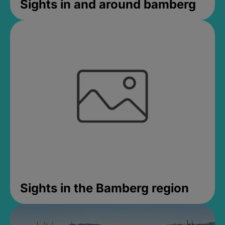
Sights in and around bamberg
Sights in the Bamberg region