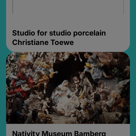
Studio for studio porcelain
Christiane Toewe
Nativity Museum Bamberg