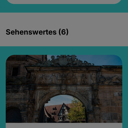
Sehenswertes (6)