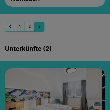
1
2
3
Unterkünfte (2)