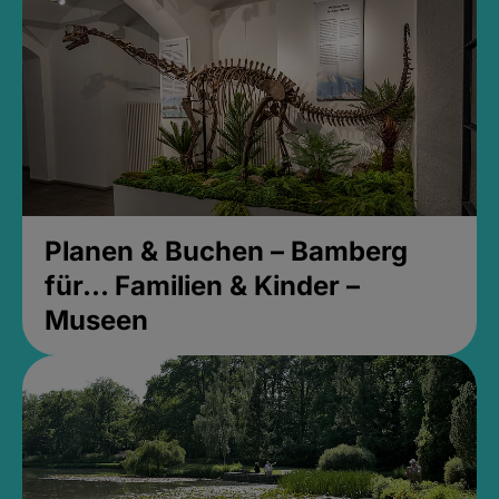
Planen & Buchen – Bamberg
für... Familien & Kinder –
Museen