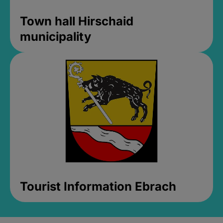
Town hall Hirschaid
municipality
Tourist Information Ebrach