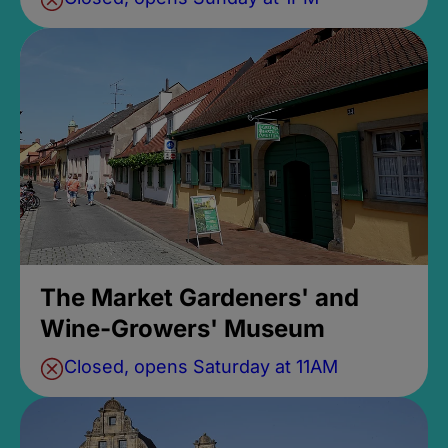
The Market Gardeners' and
Wine-Growers' Museum
Closed, opens Saturday at 11AM