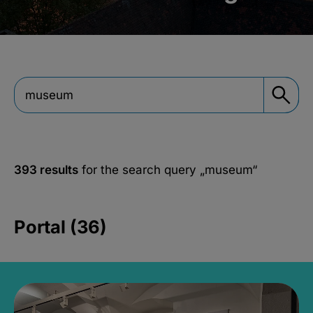
393 results
for the search query
„museum“
Portal (36)