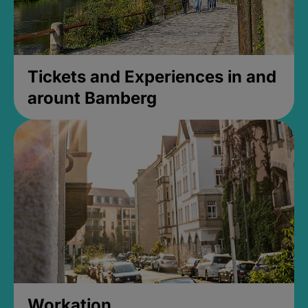
Tickets and Experiences in and
arount Bamberg
Workation