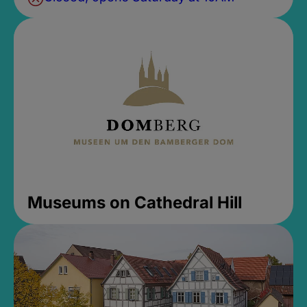
Museums on Cathedral Hill