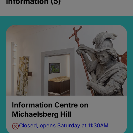
Information (5)
Information Centre on
Michaelsberg Hill
Closed, opens Saturday at 11:30AM