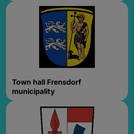
Town hall Frensdorf
municipality