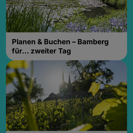
Planen & Buchen – Bamberg
für... zweiter Tag