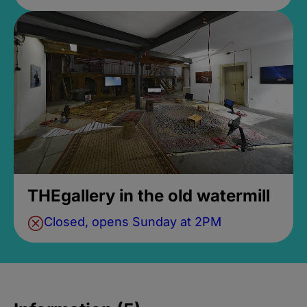
THEgallery in the old watermill
Closed, opens Sunday at 2PM