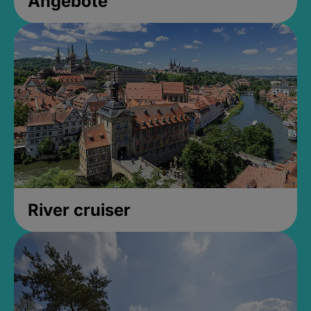
Angebote
River cruiser