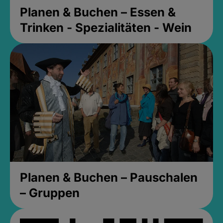
Planen & Buchen – Essen &
Trinken - Spezialitäten - Wein
Planen & Buchen – Pauschalen
– Gruppen