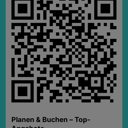
Planen & Buchen – Top-