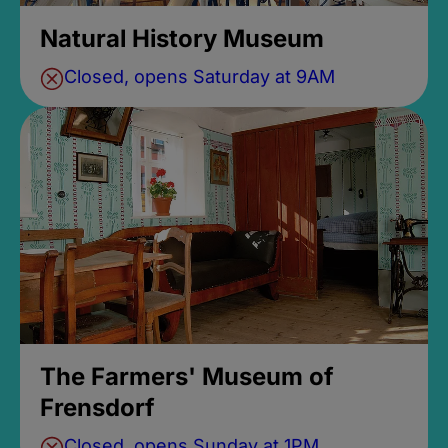
Natural History Museum
Closed, opens Saturday at 9AM
The Farmers' Museum of
Frensdorf
Closed, opens Sunday at 1PM