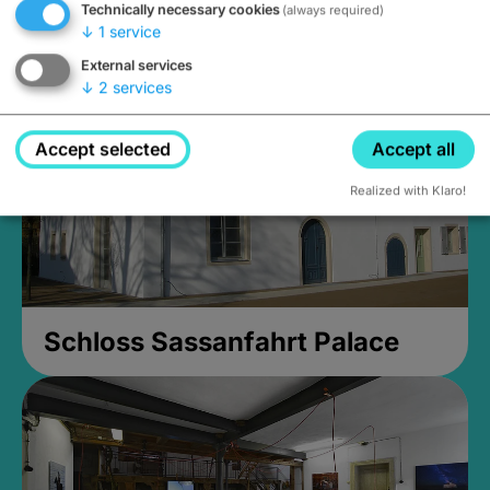
Technically necessary cookies
(always required)
Closed, opens at 2PM
↓
1
service
External services
↓
2
services
Accept selected
Accept all
Realized with Klaro!
Schloss Sassanfahrt Palace