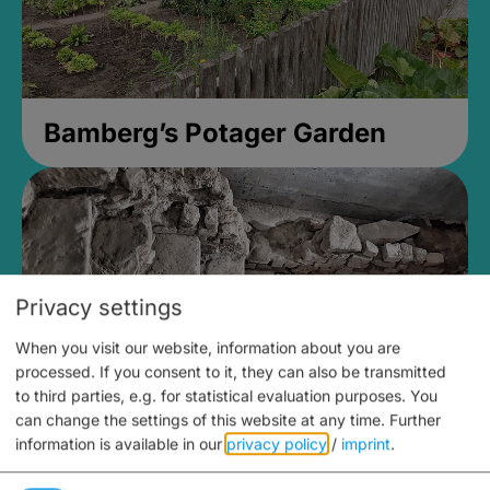
Bamberg’s Potager Garden
Privacy settings
When you visit our website, information about you are
processed. If you consent to it, they can also be transmitted
to third parties, e.g. for statistical evaluation purposes. You
can change the settings of this website at any time.
Further
information is available in our
privacy policy
/
imprint
.
Medieval Mikvah