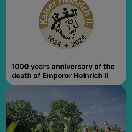
1000 years anniversary of the
death of Emperor Heinrich II