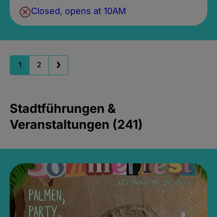
Closed, opens at 10AM
1
2
Stadtführungen &
Veranstaltungen (241)