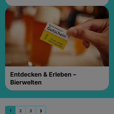
Entdecken & Erleben –
Bierwelten
1
2
3