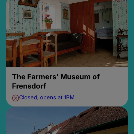
The Farmers' Museum of
Frensdorf
Closed, opens at 1PM