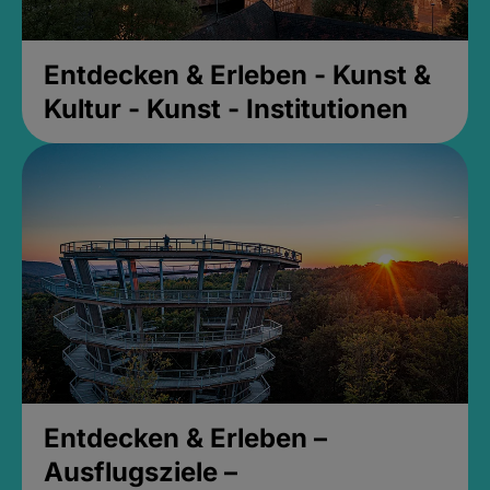
Entdecken & Erleben - Kunst &
Kultur - Kunst - Institutionen
Entdecken & Erleben –
Ausflugsziele –