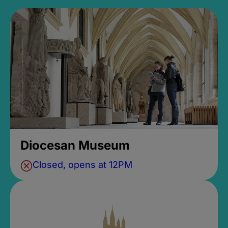
Diocesan Museum
Closed, opens at 12PM