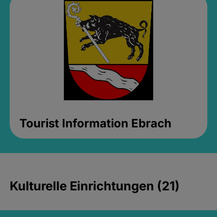
Tourist Information Ebrach
Kulturelle Einrichtungen (21)