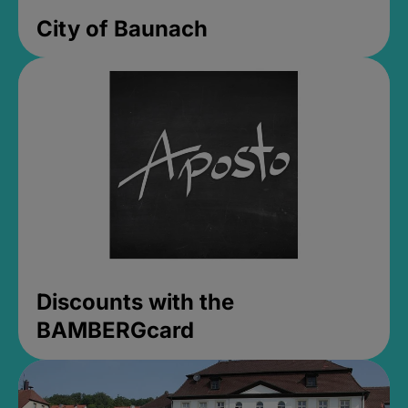
City of Baunach
Discounts with the
BAMBERGcard