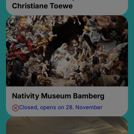
Christiane Toewe
Nativity Museum Bamberg
Closed, opens on 28. November