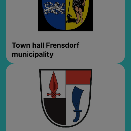
Town hall Frensdorf
municipality