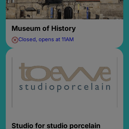
Museum of History
Closed, opens at 11AM
Studio for studio porcelain