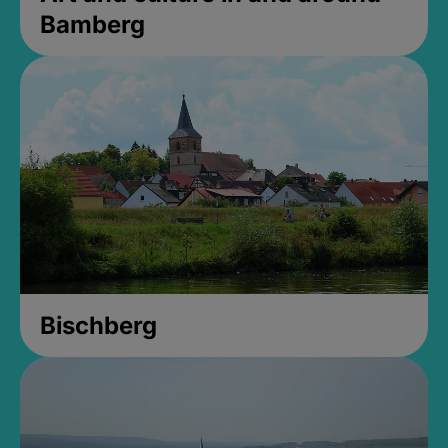
Bamberg
Bischberg