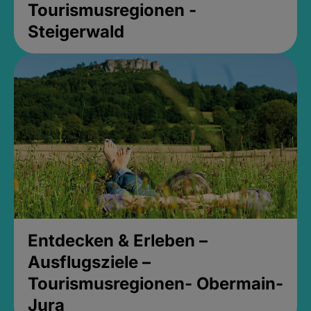
Tourismusregionen -
Steigerwald
Entdecken & Erleben –
Ausflugsziele –
Tourismusregionen- Obermain-
Jura