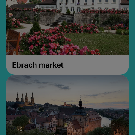
Ebrach market