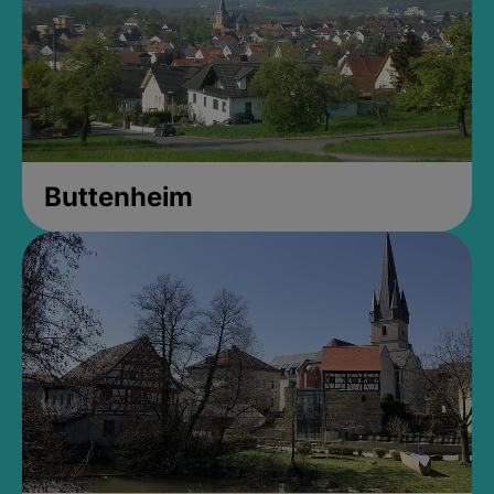
Buttenheim