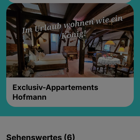
Exclusiv-Appartements
Hofmann
Sehenswertes (6)