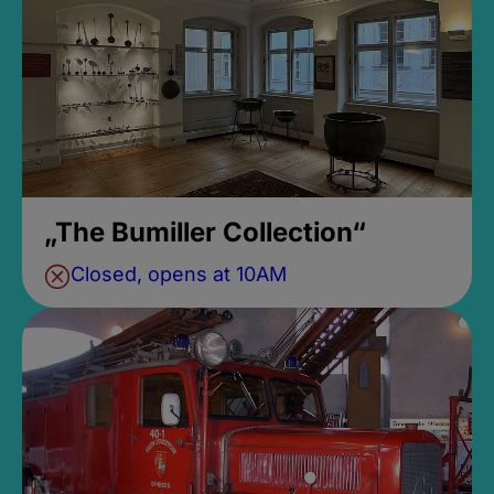
„The Bumiller Collection“
Closed, opens at 10AM