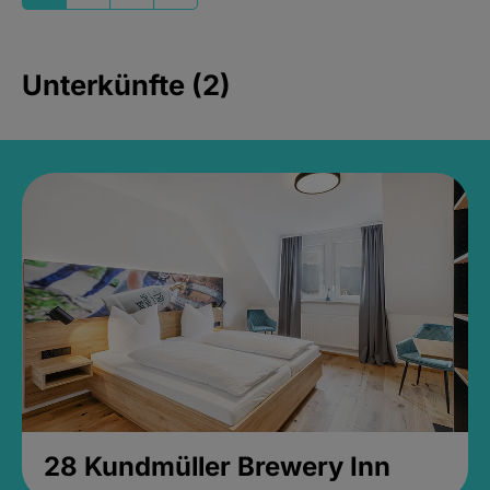
Unterkünfte (2)
28 Kundmüller Brewery Inn