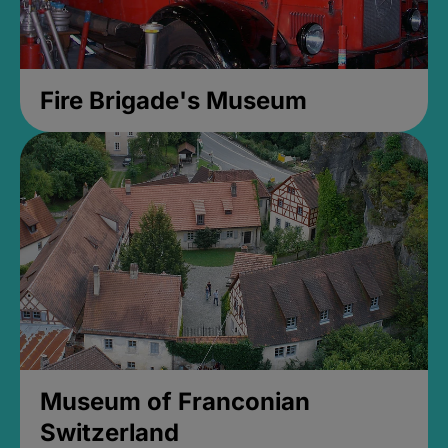
Fire Brigade's Museum
Museum of Franconian
Switzerland