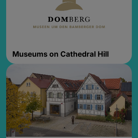
Museums on Cathedral Hill