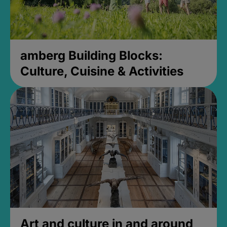
amberg Building Blocks:
Culture, Cuisine & Activities
Art and culture in and around