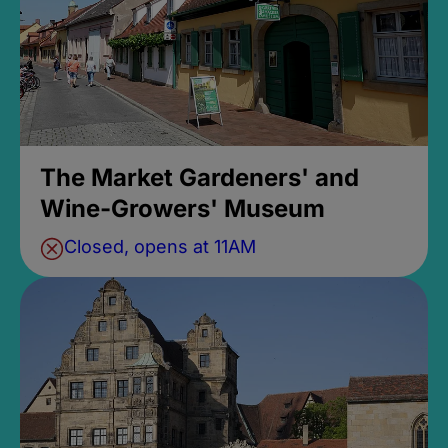
The Market Gardeners' and
Wine-Growers' Museum
Closed, opens at 11AM