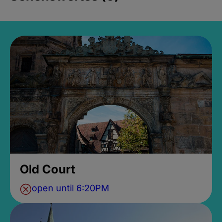
Old Court
open until 6:20PM