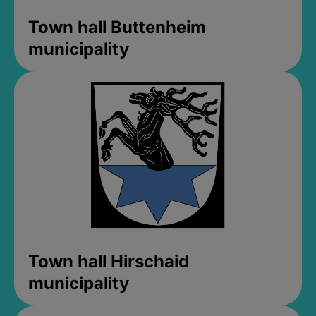
Town hall Buttenheim
municipality
Town hall Hirschaid
municipality