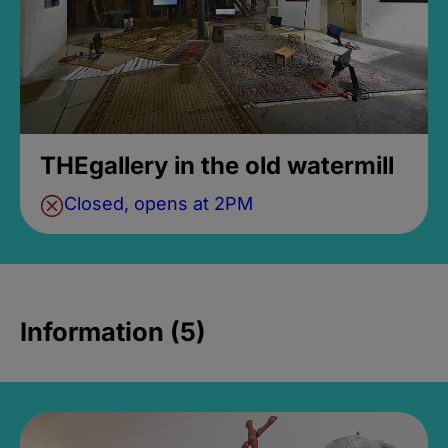
THEgallery in the old watermill
Closed, opens at 2PM
Information (5)