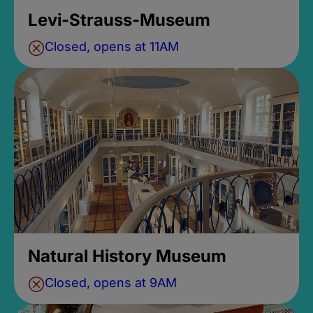
Levi-Strauss-Museum
Closed, opens at 11AM
Natural History Museum
Closed, opens at 9AM