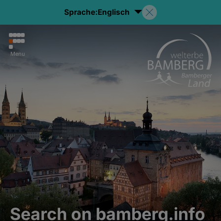
Sprache:
Englisch
Menu
Search on bamberg.info