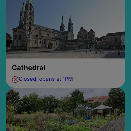
Cathedral
Closed, opens at 1PM