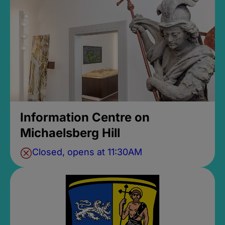
Information Centre on
Michaelsberg Hill
Closed, opens at 11:30AM