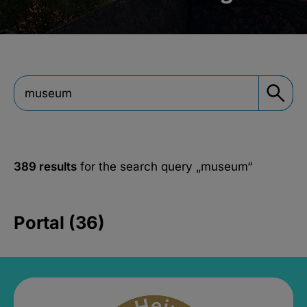
389 results
for the search query
„museum“
Portal (36)