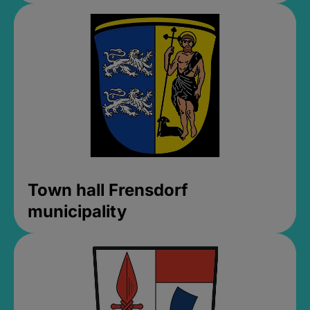
Town hall Frensdorf
municipality