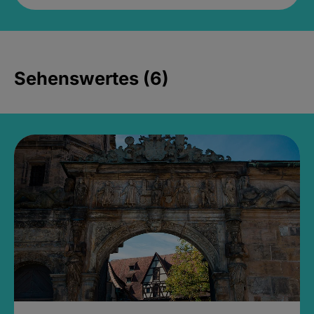
Sehenswertes (6)