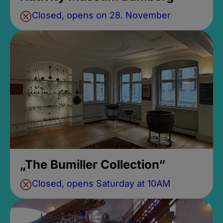
Closed, opens on 28. November
„The Bumiller Collection“
Closed, opens Saturday at 10AM