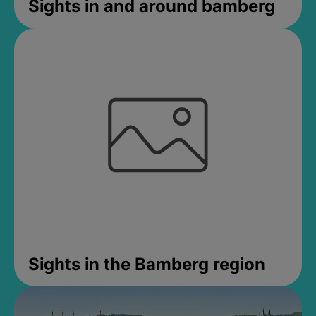
Sights in and around bamberg
Sights in the Bamberg region