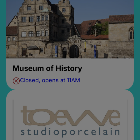
Museum of History
Closed, opens at 11AM