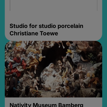
Studio for studio porcelain
Christiane Toewe
Nativity Museum Bamberg