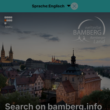
Sprache:
Englisch
Menu
Search on bamberg.info