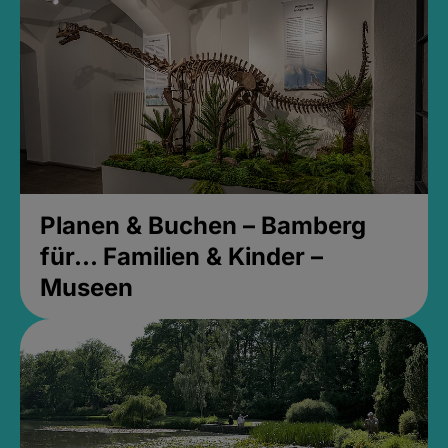
Planen & Buchen – Bamberg
für... Familien & Kinder –
Museen