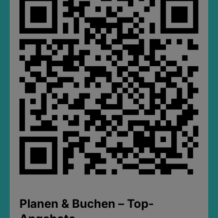
Planen & Buchen – Top-