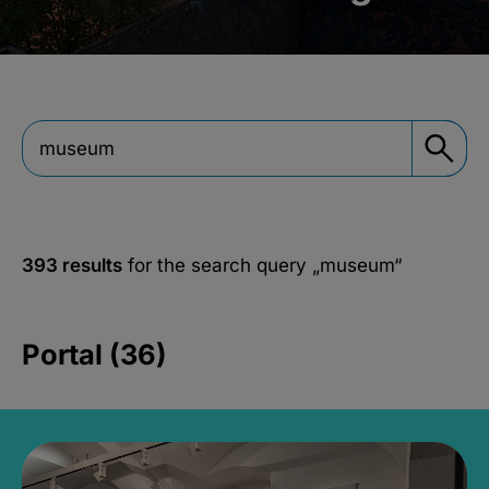
393 results
for the search query
„museum“
Portal (36)