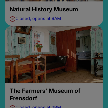
Natural History Museum
Closed, opens at 9AM
The Farmers' Museum of
Frensdorf
Closed, opens at 2PM