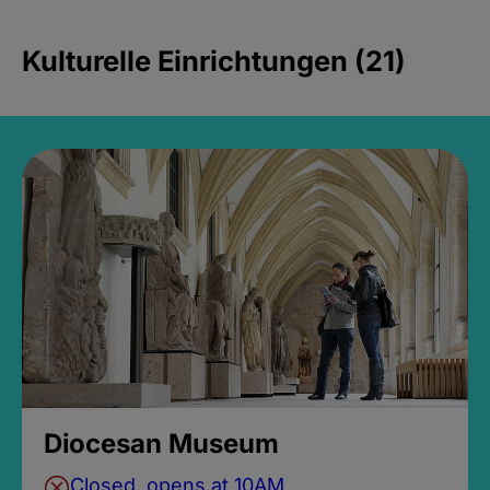
Kulturelle Einrichtungen (21)
Diocesan Museum
Closed, opens at 10AM