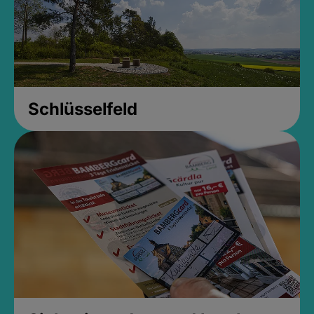
Schlüsselfeld