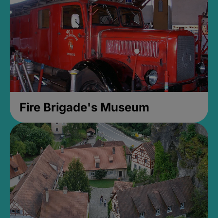
Fire Brigade's Museum