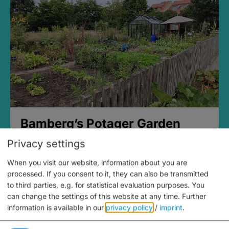
Bamberg’s Potager Garden
Privacy settings
When you visit our website, information about you are
processed. If you consent to it, they can also be transmitted
to third parties, e.g. for statistical evaluation purposes. You
can change the settings of this website at any time.
Further
information is available in our
privacy policy
/
imprint
.