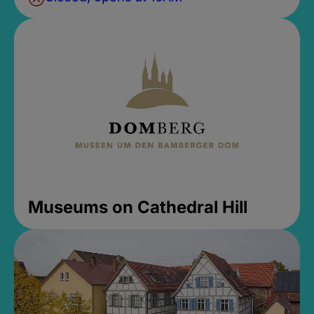
Museums on Cathedral Hill