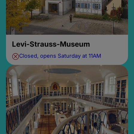
Levi-Strauss-Museum
Closed, opens Saturday at 11AM