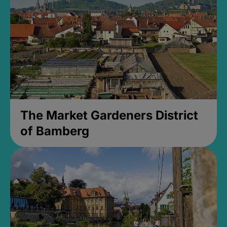
The Market Gardeners District
of Bamberg