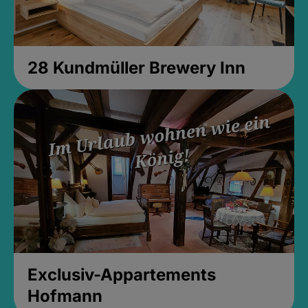
28 Kundmüller Brewery Inn
Exclusiv-Appartements
Hofmann