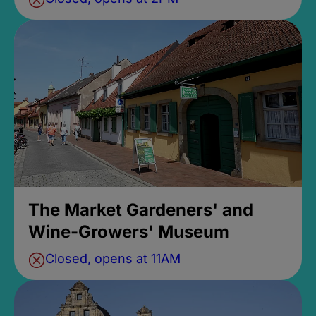
The Market Gardeners' and
Wine-Growers' Museum
Closed, opens at 11AM