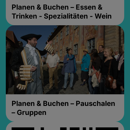
Planen & Buchen – Essen &
Trinken - Spezialitäten - Wein
Planen & Buchen – Pauschalen
– Gruppen