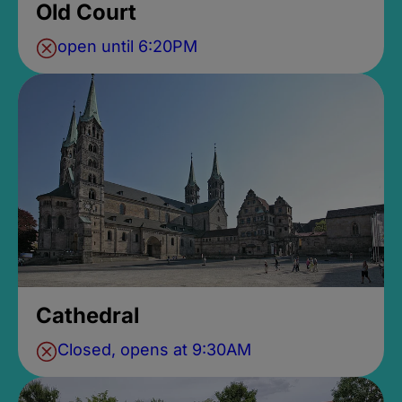
Old Court
open until 6:20PM
Cathedral
Closed, opens at 9:30AM