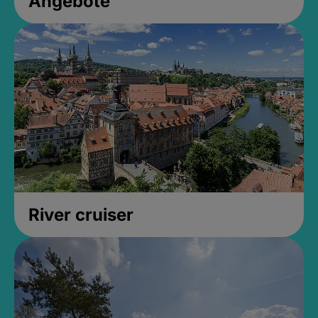
Angebote
River cruiser