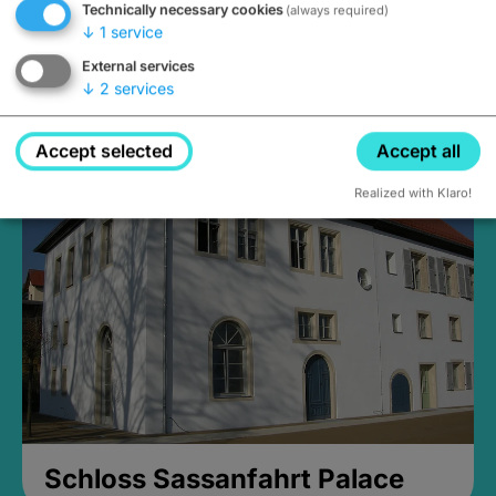
Technically necessary cookies
(always required)
↓
1
service
External services
↓
2
services
Medieval Mikvah
Closed, opens Sunday at 2PM
Accept selected
Accept all
Realized with Klaro!
Schloss Sassanfahrt Palace