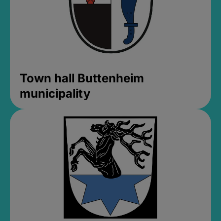
Town hall Buttenheim
municipality