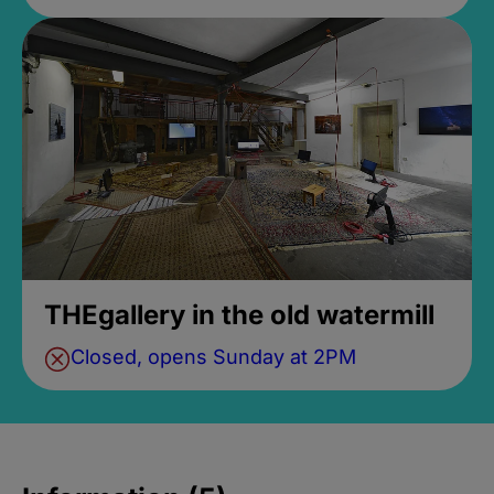
THEgallery in the old watermill
Closed, opens Sunday at 2PM