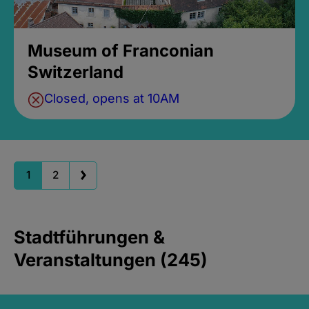
Museum of Franconian
Switzerland
Closed, opens at 10AM
1
2
Stadtführungen &
Veranstaltungen (245)