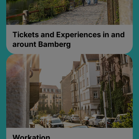
Tickets and Experiences in and
arount Bamberg
Workation