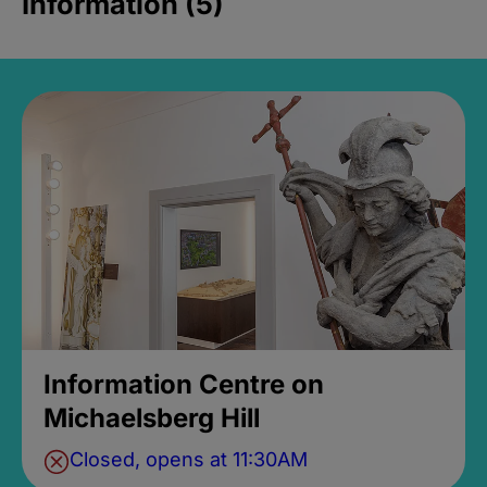
Information (5)
Information Centre on
Michaelsberg Hill
Closed, opens at 11:30AM