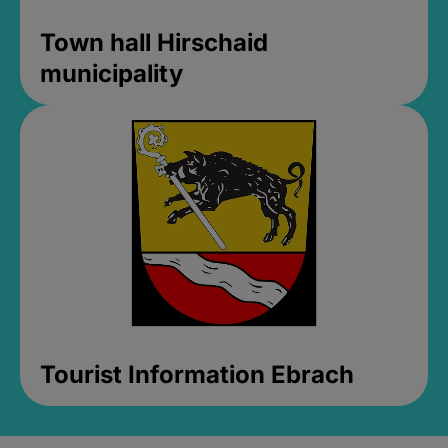
Town hall Hirschaid
municipality
Tourist Information Ebrach