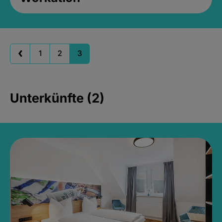
1
2
3
Unterkünfte (2)