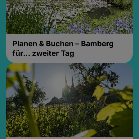
Planen & Buchen – Bamberg
für... zweiter Tag