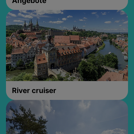
Angebote
River cruiser