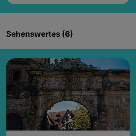
Sehenswertes (6)