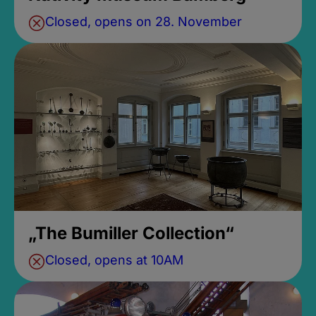
Closed, opens on 28. November
„The Bumiller Collection“
Closed, opens at 10AM