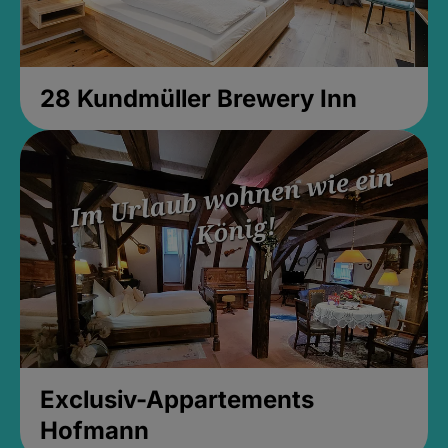
28 Kundmüller Brewery Inn
Exclusiv-Appartements
Hofmann