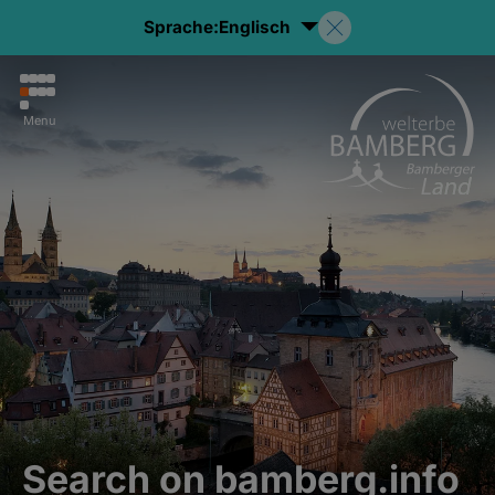
Sprache:
Englisch
Menu
Search on bamberg.info