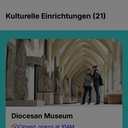
Kulturelle Einrichtungen (21)
Diocesan Museum
Closed, opens at 10AM