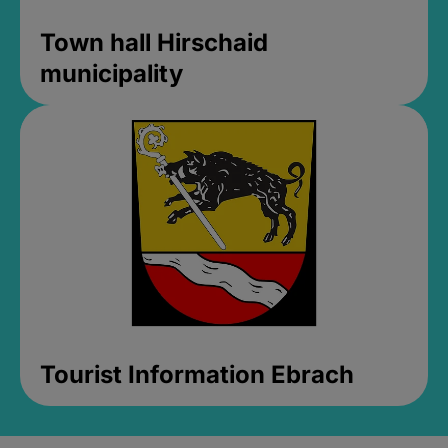
Town hall Hirschaid
municipality
Tourist Information Ebrach