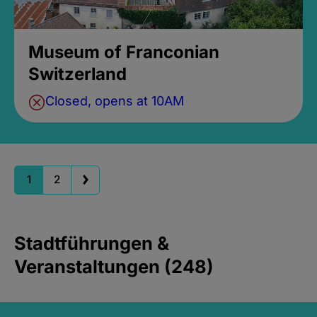
Museum of Franconian
Switzerland
Closed, opens at 10AM
1
2
Stadtführungen &
Veranstaltungen (248)