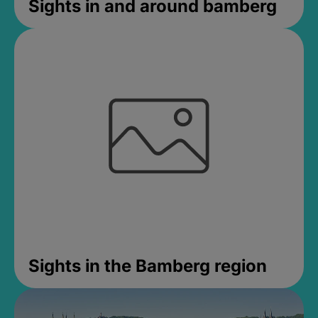
Sights in and around bamberg
Sights in the Bamberg region