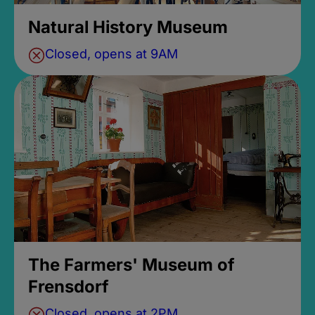
Natural History Museum
Closed, opens at 9AM
The Farmers' Museum of
Frensdorf
Closed, opens at 2PM