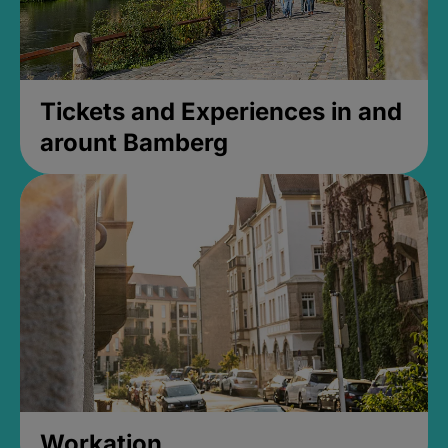
Tickets and Experiences in and
arount Bamberg
Workation