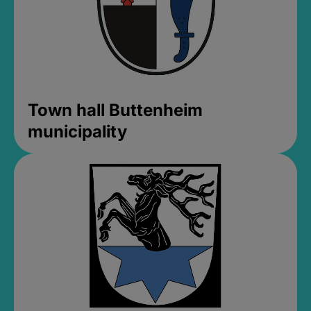
Town hall Buttenheim
municipality