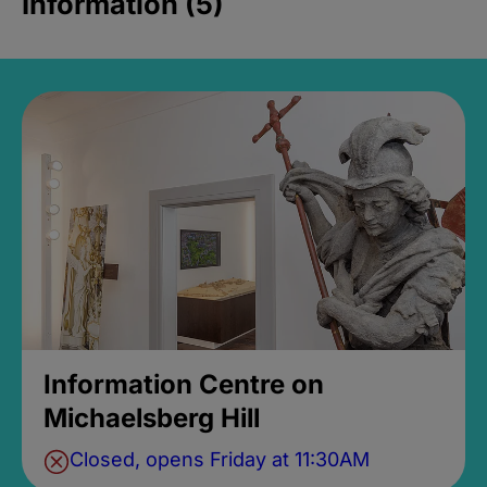
Information (5)
Information Centre on
Michaelsberg Hill
Closed, opens Friday at 11:30AM