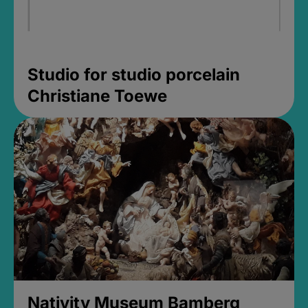
Studio for studio porcelain
Christiane Toewe
Nativity Museum Bamberg