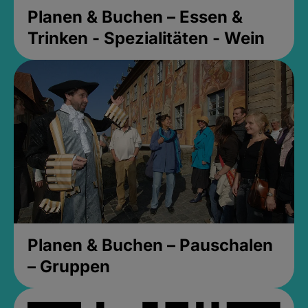
Planen & Buchen – Essen &
Trinken - Spezialitäten - Wein
Planen & Buchen – Pauschalen
– Gruppen