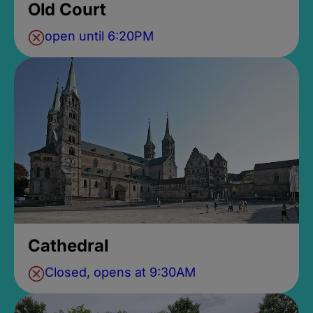
Old Court
open until 6:20PM
Cathedral
Closed, opens at 9:30AM