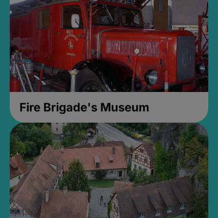
Fire Brigade's Museum