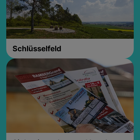
Schlüsselfeld