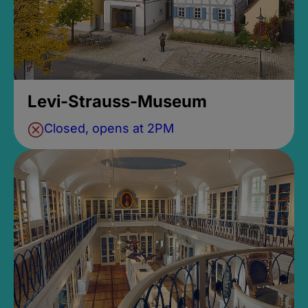
Levi-Strauss-Museum
Closed, opens at 2PM