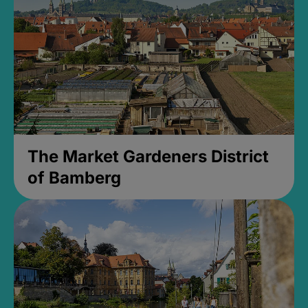
The Market Gardeners District
of Bamberg