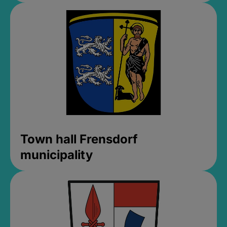
Town hall Frensdorf
municipality