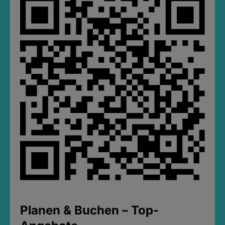
Planen & Buchen – Top-