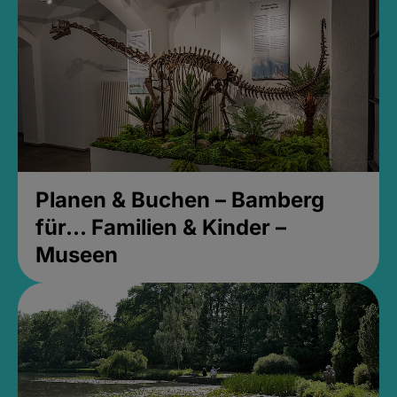
Planen & Buchen – Bamberg
für... Familien & Kinder –
Museen