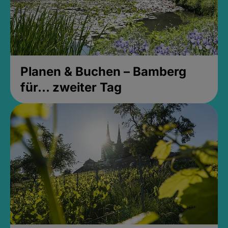
Planen & Buchen – Bamberg
für... zweiter Tag