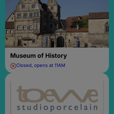
Museum of History
Closed, opens at 11AM