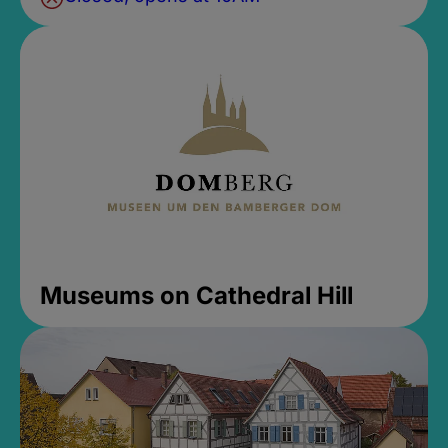
Museums on Cathedral Hill