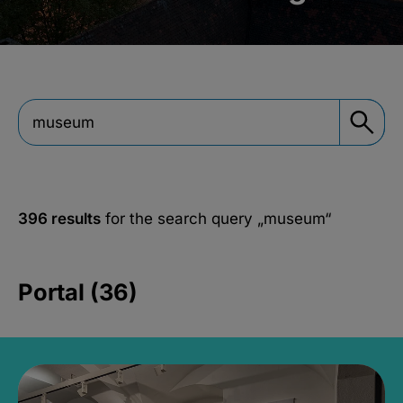
396 results
for the search query
„museum“
Portal (36)