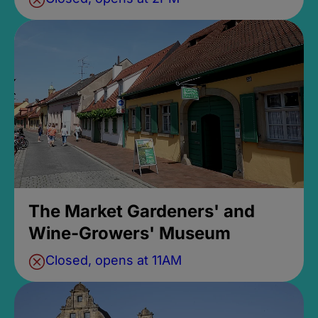
The Market Gardeners' and
Wine-Growers' Museum
Closed, opens at 11AM