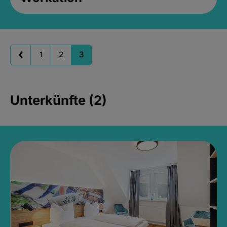
1
2
3
Unterkünfte (2)