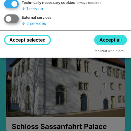
Technically necessary cookies
(always required)
↓
1
service
External services
↓
2
services
Medieval Mikvah
Closed, opens Sunday at 2PM
Accept selected
Accept all
Realized with Klaro!
Schloss Sassanfahrt Palace