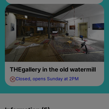
THEgallery in the old watermill
Closed, opens Sunday at 2PM