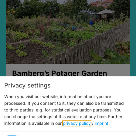
Bamberg’s Potager Garden
Privacy settings
When you visit our website, information about you are
processed. If you consent to it, they can also be transmitted
to third parties, e.g. for statistical evaluation purposes. You
can change the settings of this website at any time.
Further
information is available in our
privacy policy
/
imprint
.