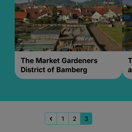
The Market Gardeners
T
District of Bamberg
a
1
2
3