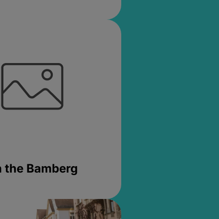
in the Bamberg