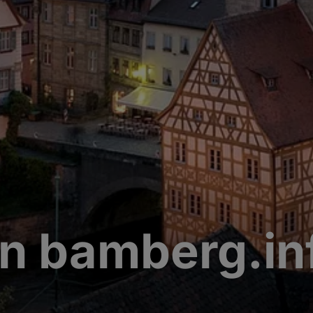
n bamberg.in