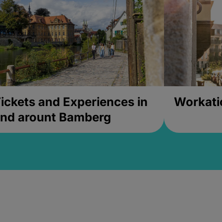
ickets and Experiences in
Workati
nd arount Bamberg