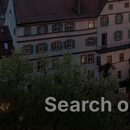
Search o