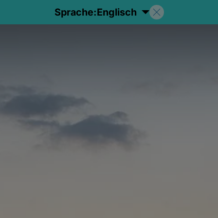
Sprache:
Englisch