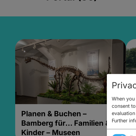
Privac
When you v
consent to 
Planen & Buchen –
P
evaluation
Further in
Bamberg für... Familien &
B
Kinder – Museen