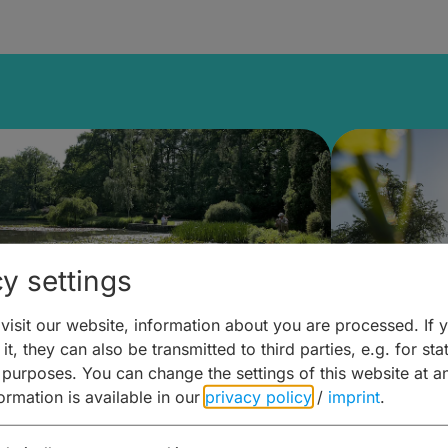
y settings
isit our website, information about you are processed. If 
it, they can also be transmitted to third parties, e.g. for stat
lanen & Buchen –
Planen 
 purposes. You can change the settings of this website at a
formation is available in our
privacy policy
/
imprint
.
amberg für... zweiter Tag
Trinken 
Wein