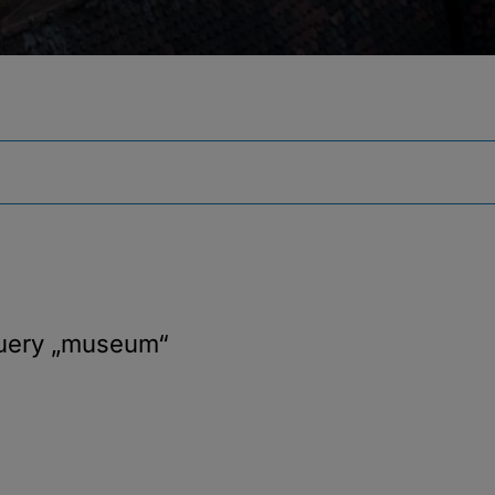
query
„museum“