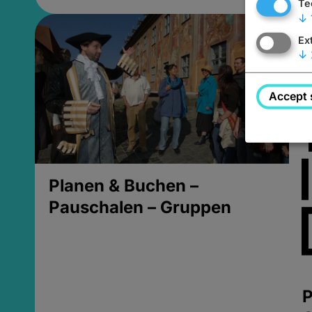
Te
↓
Ex
↓
Accept 
Planen & Buchen –
Pauschalen – Gruppen
P