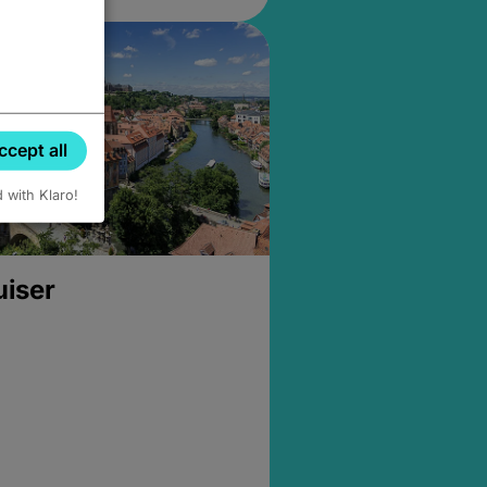
ccept all
d with Klaro!
uiser