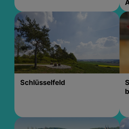
Schlüsselfeld
S