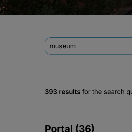
393 results
for the search 
Portal (36)