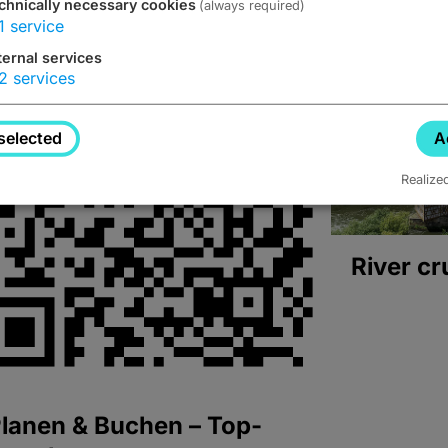
chnically necessary cookies
(always required)
1
service
ternal services
2
services
selected
A
Realize
River cr
lanen & Buchen – Top-