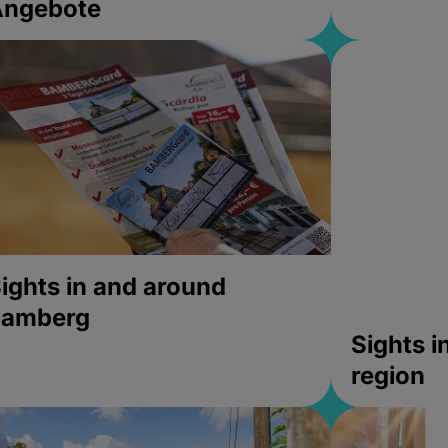
Angebote
ights in and around
bamberg
Sights 
region