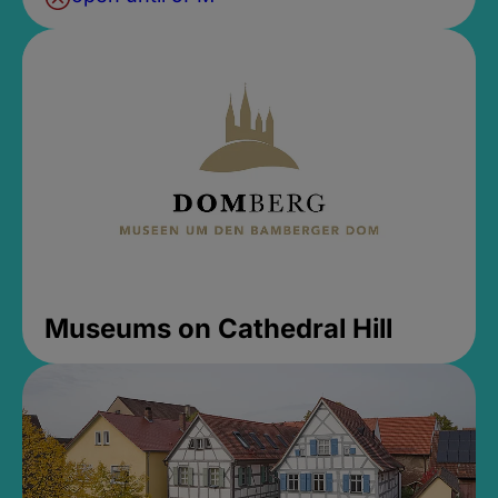
Museums on Cathedral Hill