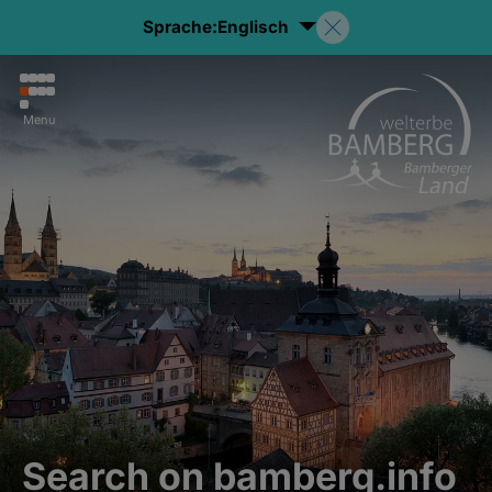
Sprache:
Englisch
Menu
Search on bamberg.info