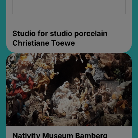
Studio for studio porcelain
Christiane Toewe
Nativity Museum Bamberg