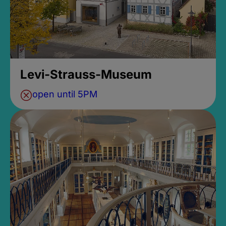
Levi-Strauss-Museum
open until 5PM