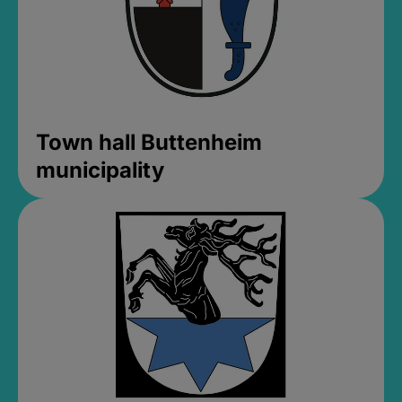
Town hall Buttenheim
municipality