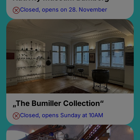
Closed, opens on 28. November
„The Bumiller Collection“
Closed, opens Sunday at 10AM