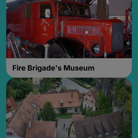
Fire Brigade's Museum