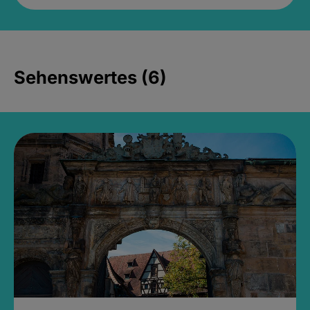
Sehenswertes (6)