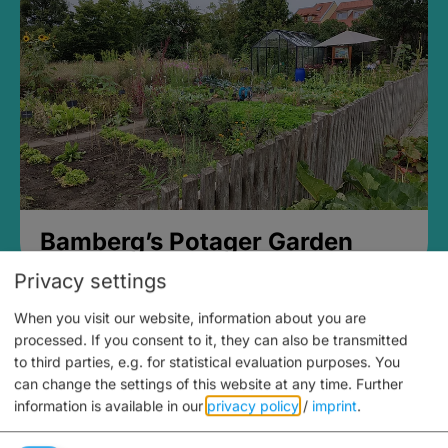
Bamberg’s Potager Garden
Privacy settings
When you visit our website, information about you are
processed. If you consent to it, they can also be transmitted
to third parties, e.g. for statistical evaluation purposes. You
can change the settings of this website at any time.
Further
information is available in our
privacy policy
/
imprint
.