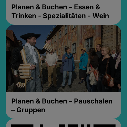
Planen & Buchen – Essen &
Trinken - Spezialitäten - Wein
Planen & Buchen – Pauschalen
– Gruppen