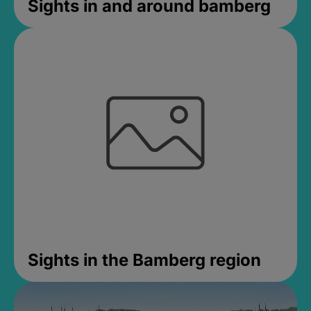
Sights in and around bamberg
Sights in the Bamberg region