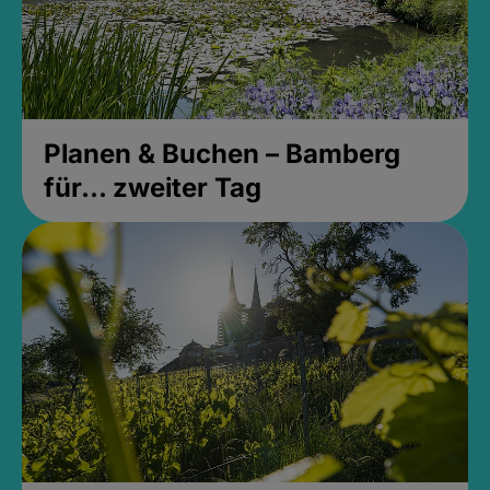
Planen & Buchen – Bamberg
für... zweiter Tag