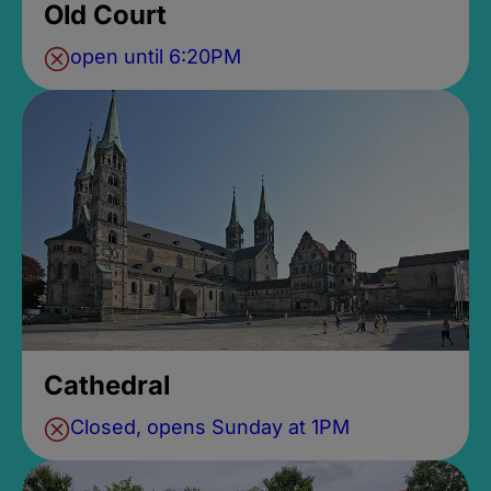
Old Court
open until 6:20PM
Cathedral
Closed, opens Sunday at 1PM