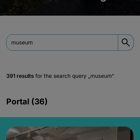
391 results
for the search query
„museum“
Portal (36)