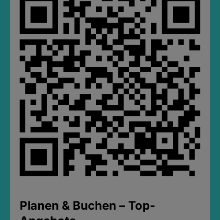
Planen & Buchen – Top-