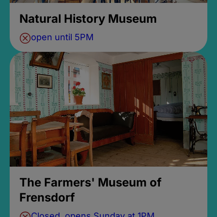
Natural History Museum
open until 5PM
The Farmers' Museum of
Frensdorf
Closed, opens Sunday at 1PM