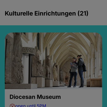
Kulturelle Einrichtungen (21)
Diocesan Museum
open until 5PM