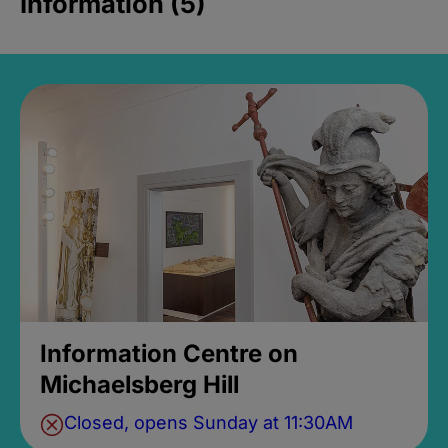
Information (5)
Information Centre on
Michaelsberg Hill
Closed, opens Sunday at 11:30AM