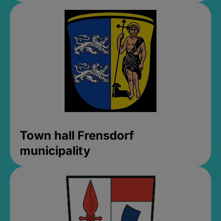
Town hall Frensdorf
municipality