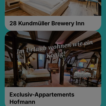
28 Kundmüller Brewery Inn
Exclusiv-Appartements
Hofmann