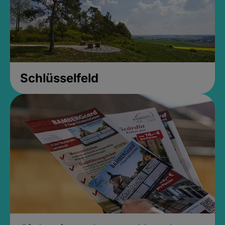
Schlüsselfeld