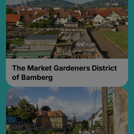
The Market Gardeners District
of Bamberg