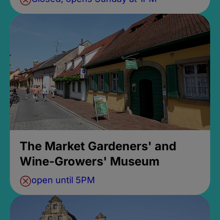
The Market Gardeners' and
Wine-Growers' Museum
open until 5PM