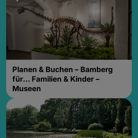
Planen & Buchen – Bamberg
für... Familien & Kinder –
Museen