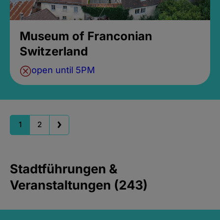
Museum of Franconian
Switzerland
open until 5PM
1
2
Stadtführungen &
Veranstaltungen (243)