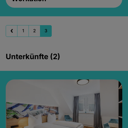
1
2
3
Unterkünfte (2)