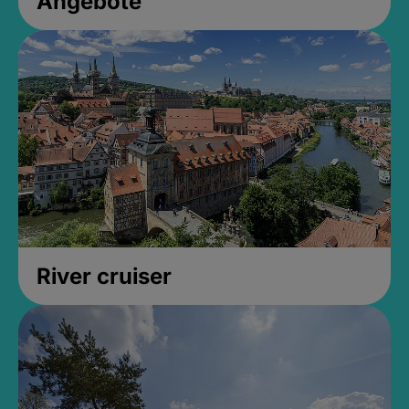
Angebote
River cruiser