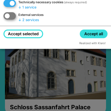
Technically necessary cookies
(always required)
↓
1
service
External services
↓
2
services
Medieval Mikvah
Closed, opens Sunday at 2PM
Accept selected
Accept all
Realized with Klaro!
Schloss Sassanfahrt Palace