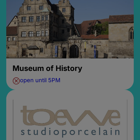
Museum of History
open until 5PM