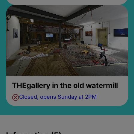
THEgallery in the old watermill
Closed, opens Sunday at 2PM