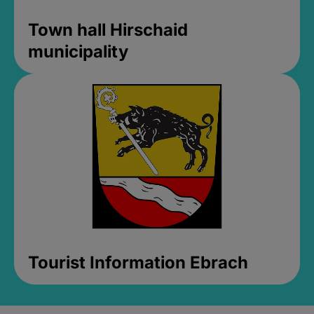
Town hall Hirschaid
municipality
Tourist Information Ebrach