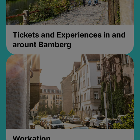
Tickets and Experiences in and
arount Bamberg
Workation