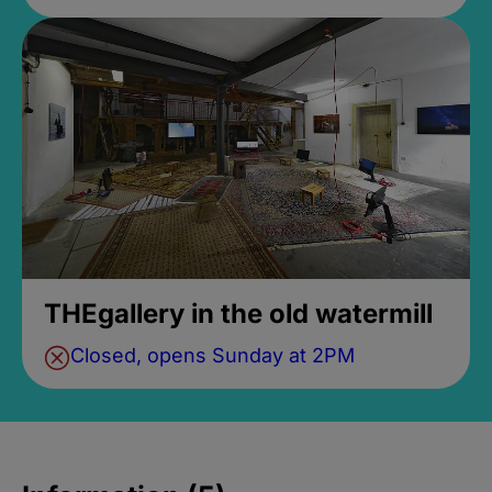
THEgallery in the old watermill
Closed, opens Sunday at 2PM