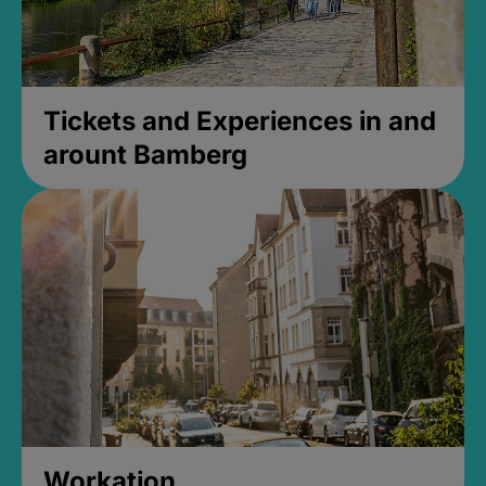
Tickets and Experiences in and
arount Bamberg
Workation