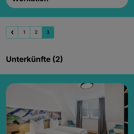
1
2
3
Unterkünfte (2)