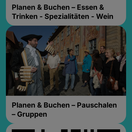
Planen & Buchen – Essen &
Trinken - Spezialitäten - Wein
Planen & Buchen – Pauschalen
– Gruppen