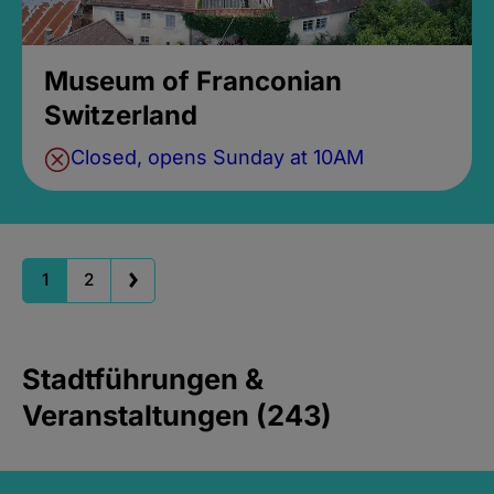
Museum of Franconian
Switzerland
Closed, opens Sunday at 10AM
1
2
Stadtführungen &
Veranstaltungen (243)