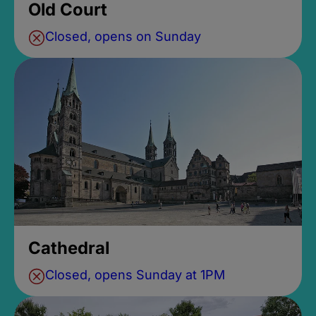
Old Court
Closed, opens on Sunday
Cathedral
Closed, opens Sunday at 1PM