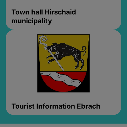
Town hall Hirschaid
municipality
Tourist Information Ebrach