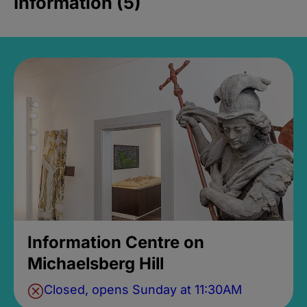
Information (5)
Information Centre on
Michaelsberg Hill
Closed, opens Sunday at 11:30AM