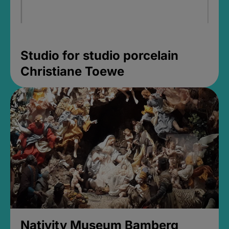
Studio for studio porcelain
Christiane Toewe
Nativity Museum Bamberg