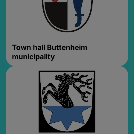
Town hall Buttenheim
municipality