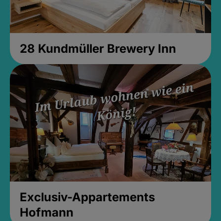
28 Kundmüller Brewery Inn
Exclusiv-Appartements
Hofmann