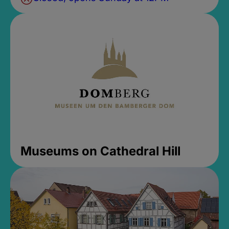
Museums on Cathedral Hill