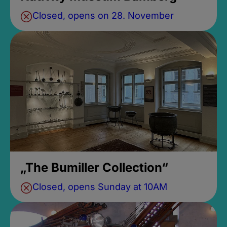
Closed, opens on 28. November
„The Bumiller Collection“
Closed, opens Sunday at 10AM