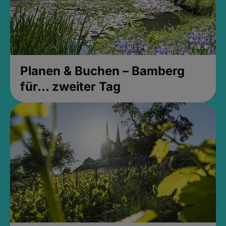
Planen & Buchen – Bamberg
für... zweiter Tag