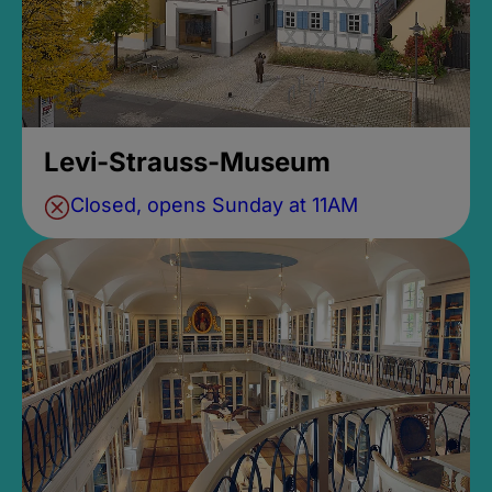
Levi-Strauss-Museum
Closed, opens Sunday at 11AM