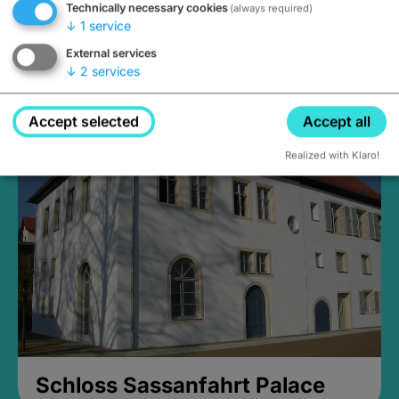
Technically necessary cookies
(always required)
↓
1
service
External services
↓
2
services
Medieval Mikvah
Closed, opens Sunday at 2PM
Accept selected
Accept all
Realized with Klaro!
Schloss Sassanfahrt Palace