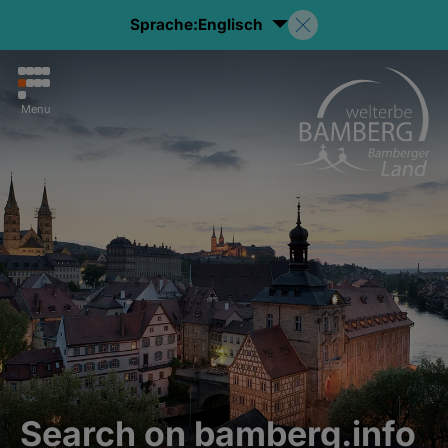
Sprache:
Englisch
Menu
Search on bamberg.info