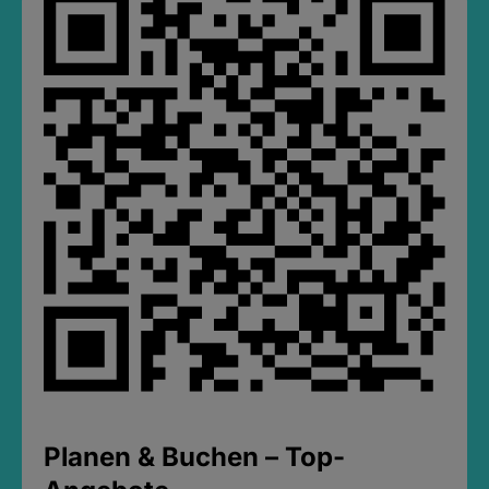
Planen & Buchen – Top-