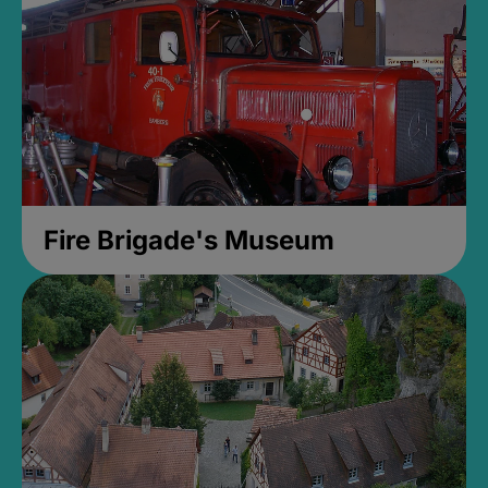
Fire Brigade's Museum