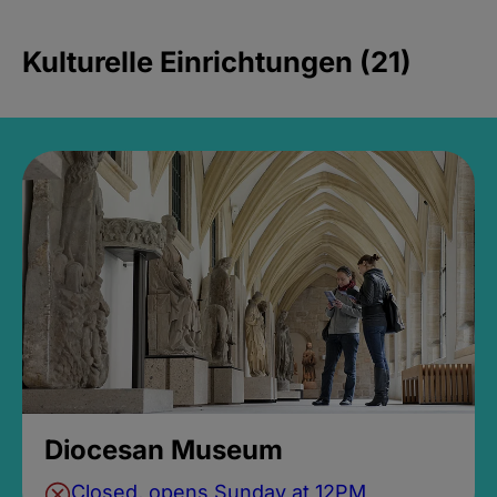
Kulturelle Einrichtungen (21)
Diocesan Museum
Closed, opens Sunday at 12PM