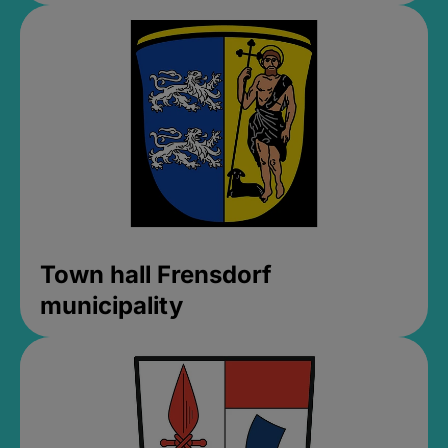
Town hall Frensdorf
municipality