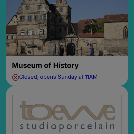
Museum of History
Closed, opens Sunday at 11AM