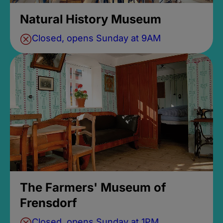
Natural History Museum
Closed, opens Sunday at 9AM
The Farmers' Museum of
Frensdorf
Closed, opens Sunday at 1PM