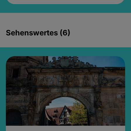
Sehenswertes (6)