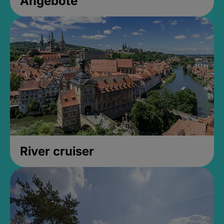
Angebote
River cruiser