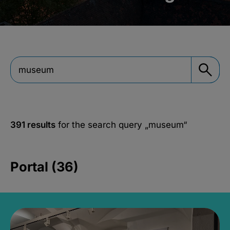
391 results
for the search query
„museum“
Portal (36)