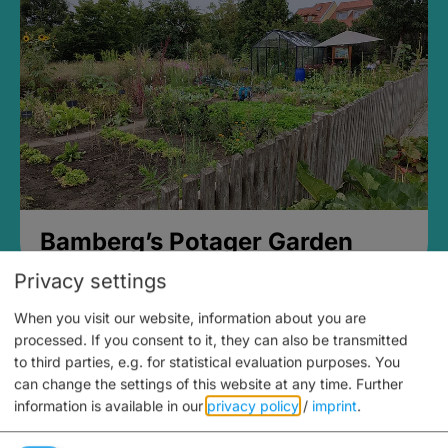
Bamberg’s Potager Garden
Privacy settings
When you visit our website, information about you are
processed. If you consent to it, they can also be transmitted
to third parties, e.g. for statistical evaluation purposes. You
can change the settings of this website at any time.
Further
information is available in our
privacy policy
/
imprint
.