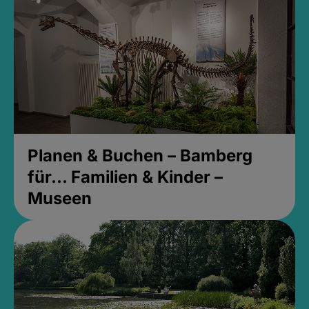
Planen & Buchen – Bamberg
für... Familien & Kinder –
Museen