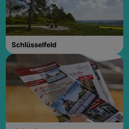
Schlüsselfeld