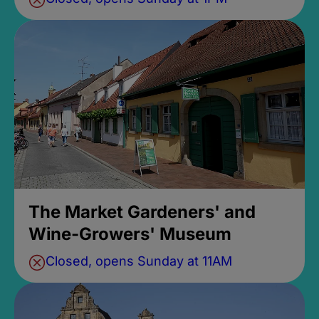
The Market Gardeners' and
Wine-Growers' Museum
Closed, opens Sunday at 11AM