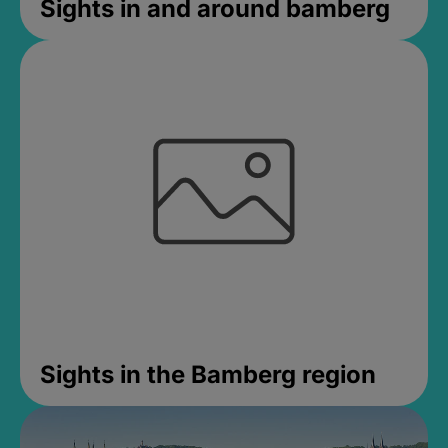
Sights in and around bamberg
Sights in the Bamberg region