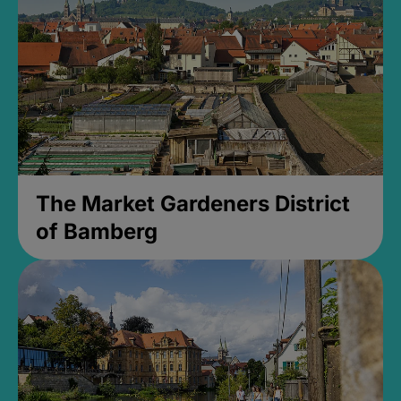
The Market Gardeners District
of Bamberg