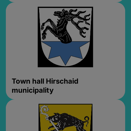
Town hall Hirschaid
municipality