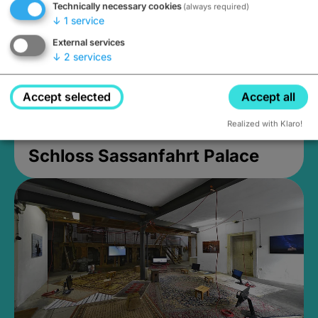
Technically necessary cookies
(always required)
↓
1
service
External services
↓
2
services
Accept selected
Accept all
Realized with Klaro!
Schloss Sassanfahrt Palace