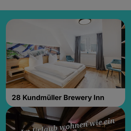
28 Kundmüller Brewery Inn