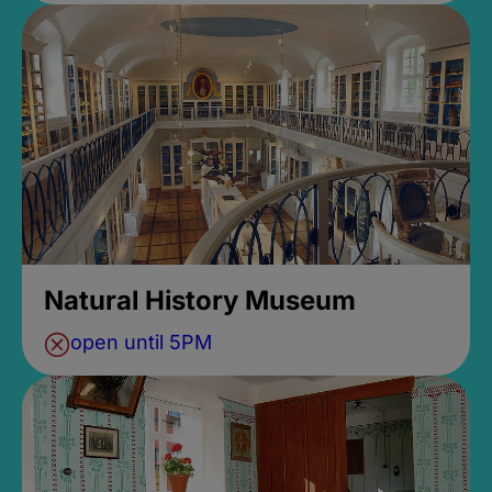
Natural History Museum
open until 5PM