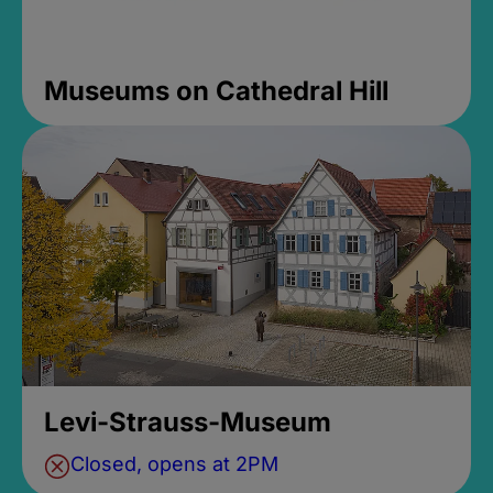
Museums on Cathedral Hill
Levi-Strauss-Museum
Closed, opens at 2PM