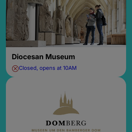
Diocesan Museum
Closed, opens at 10AM