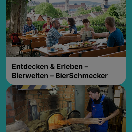
Entdecken & Erleben –
Bierwelten – BierSchmecker