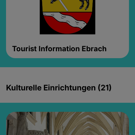
Tourist Information Ebrach
Kulturelle Einrichtungen (21)