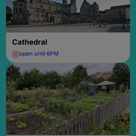
Cathedral
open until 6PM