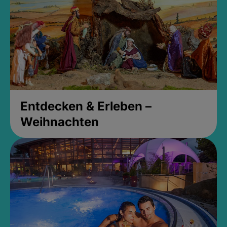
Entdecken & Erleben –
Weihnachten