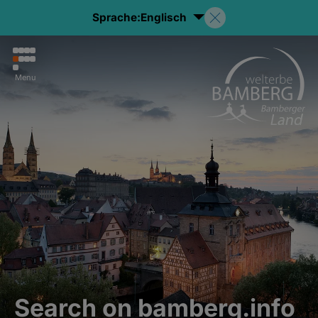
Sprache:
Englisch
Menu
Search on bamberg.info