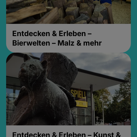
Entdecken & Erleben –
Bierwelten – Malz & mehr
Entdecken & Erleben – Kunst &