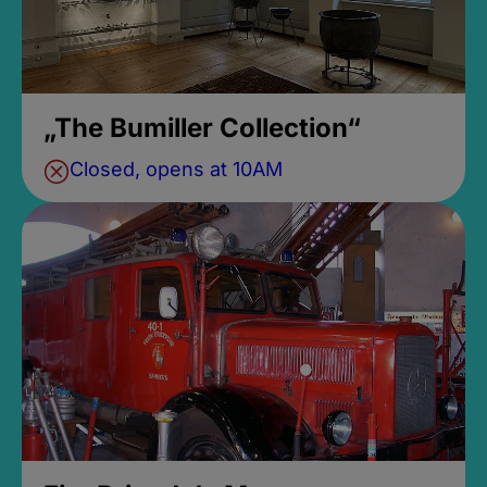
„The Bumiller Collection“
Closed, opens at 10AM