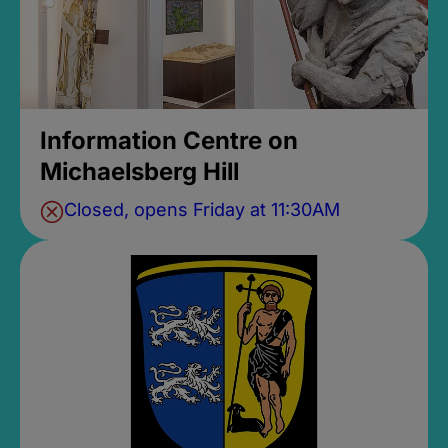
Information Centre on
Michaelsberg Hill
Closed, opens Friday at 11:30AM