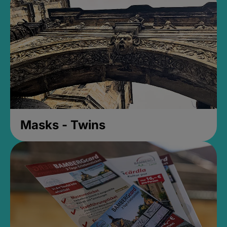
Masks - Twins