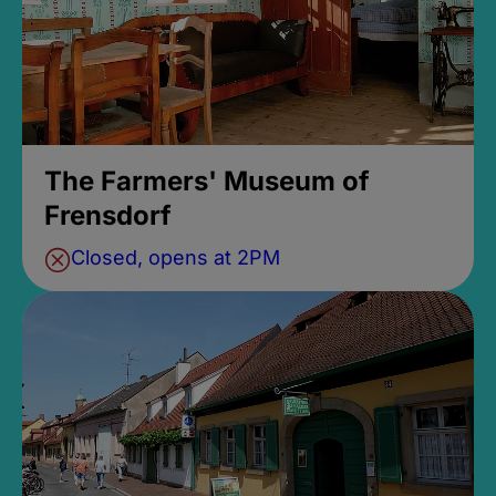
The Farmers' Museum of
Frensdorf
Closed, opens at 2PM