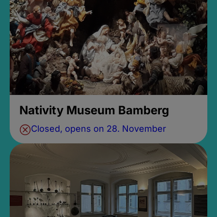
Nativity Museum Bamberg
Closed, opens on 28. November