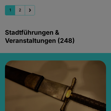
1
2
Stadtführungen &
Veranstaltungen (248)