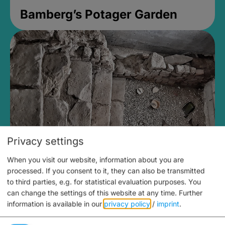
Bamberg’s Potager Garden
Privacy settings
When you visit our website, information about you are
Medieval Mikvah
processed. If you consent to it, they can also be transmitted
to third parties, e.g. for statistical evaluation purposes. You
Closed, opens Sunday at 2PM
can change the settings of this website at any time.
Further
information is available in our
privacy policy
/
imprint
.