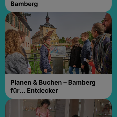
Bamberg
Planen & Buchen – Bamberg
für... Entdecker