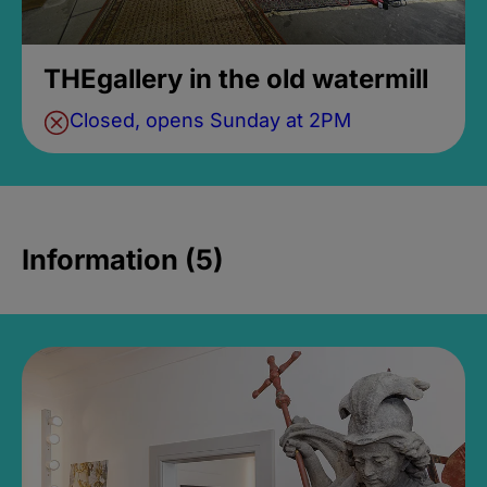
THEgallery in the old watermill
Closed, opens Sunday at 2PM
Information (5)