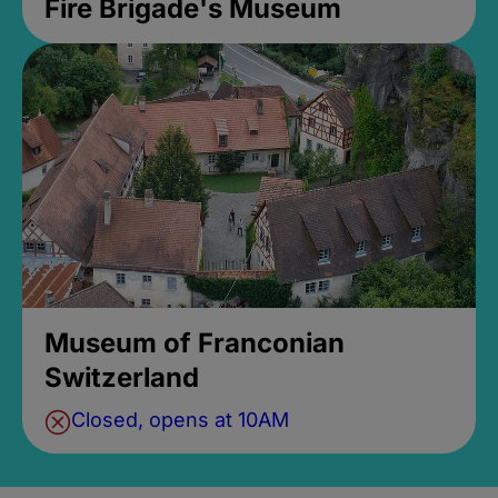
Fire Brigade's Museum
Museum of Franconian
Switzerland
Closed, opens at 10AM