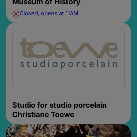
Museum of History
Closed, opens at 11AM
Studio for studio porcelain
Christiane Toewe