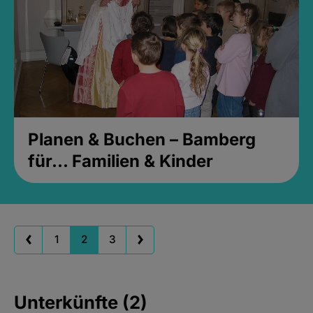
Planen & Buchen – Bamberg
für... Familien & Kinder
1
2
3
Unterkünfte (2)