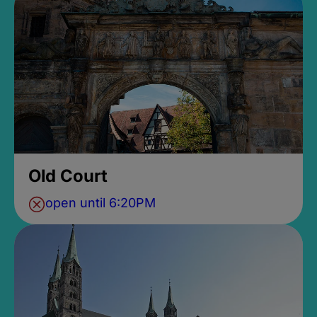
Old Court
open until 6:20PM