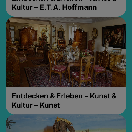
Kultur – E.T.A. Hoffmann
Entdecken & Erleben – Kunst &
Kultur – Kunst