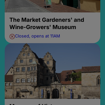
The Market Gardeners' and
Wine-Growers' Museum
Closed, opens at 11AM