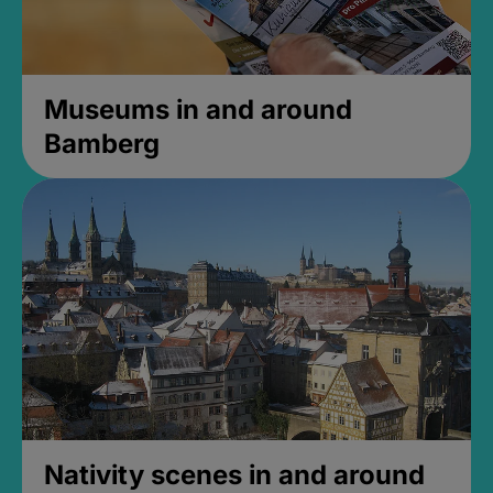
Museums in and around
Bamberg
Nativity scenes in and around