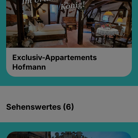
Exclusiv-Appartements
Hofmann
Sehenswertes (6)