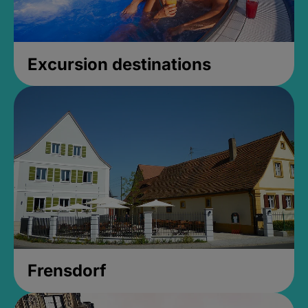
Excursion destinations
Frensdorf