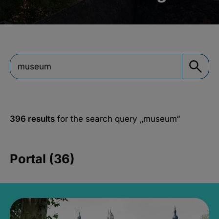
396 results
for the search query
„museum“
Portal (36)