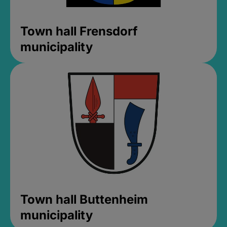
Town hall Frensdorf
municipality
Town hall Buttenheim
municipality