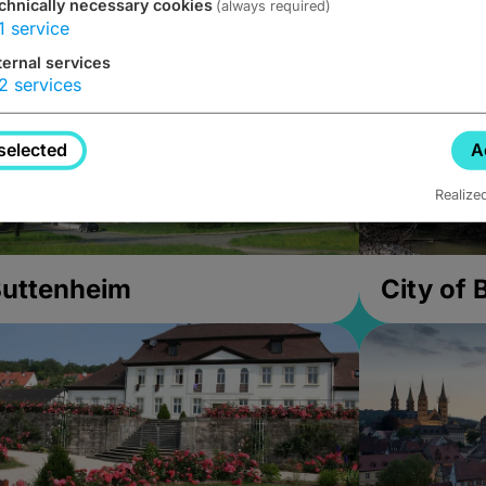
chnically necessary cookies
(always required)
1
service
ternal services
2
services
selected
A
Realize
uttenheim
City of