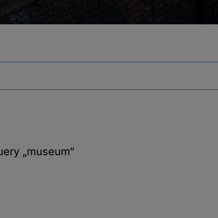
query
„museum“