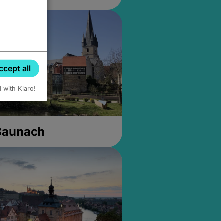
ccept all
d with Klaro!
 Baunach