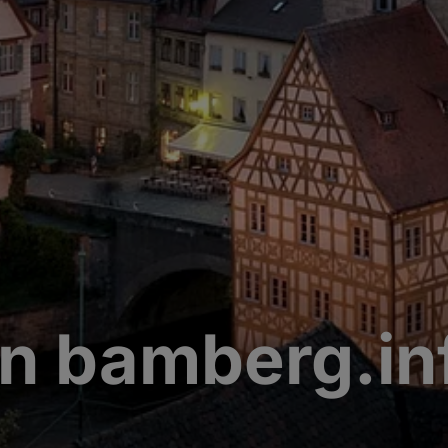
n bamberg.in