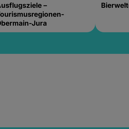
usflugsziele –
Bierwel
ourismusregionen-
Obermain-Jura