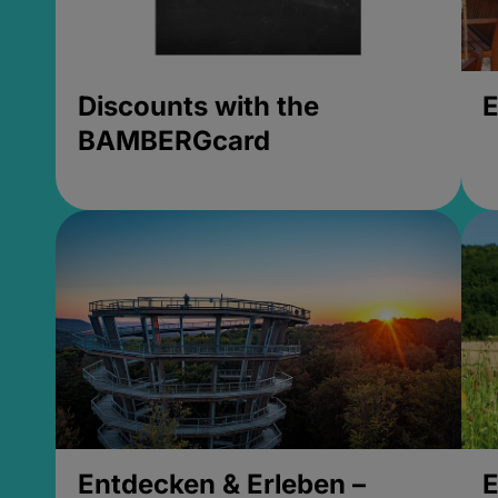
Discounts with the
E
BAMBERGcard
Entdecken & Erleben –
E