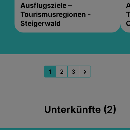
Ausflugsziele –
A
Tourismusregionen -
T
Steigerwald
1
2
3
Unterkünfte (2)