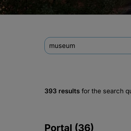
393 results
for the search 
Portal (36)