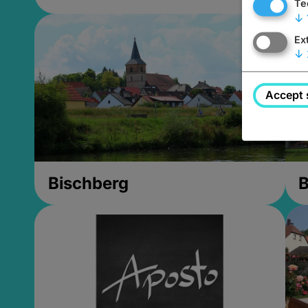
Te
↓
Ex
↓
Accept 
Bischberg
B