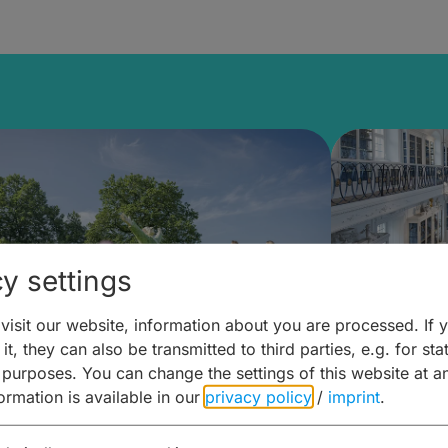
y settings
isit our website, information about you are processed. If 
it, they can also be transmitted to third parties, e.g. for stat
mberg Building Blocks:
Art and 
 purposes. You can change the settings of this website at a
formation is available in our
privacy policy
/
imprint
.
ulture, Cuisine & Activities
around