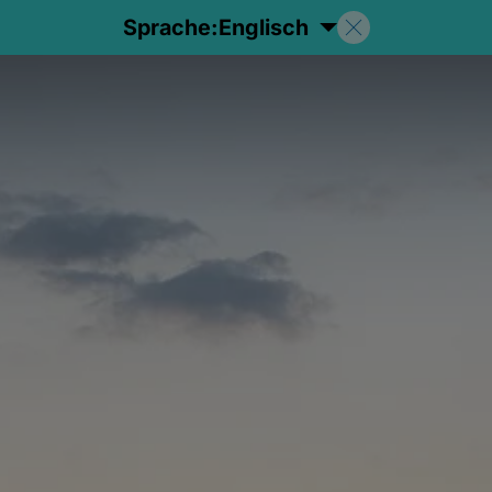
Sprache:
Englisch