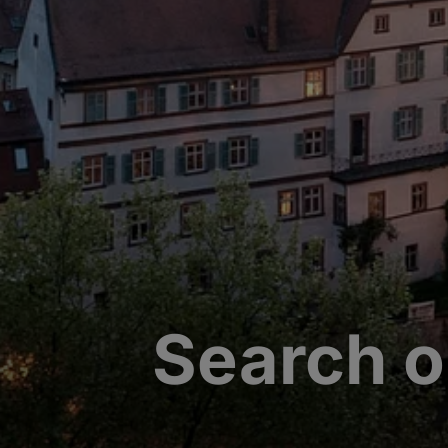
Search o