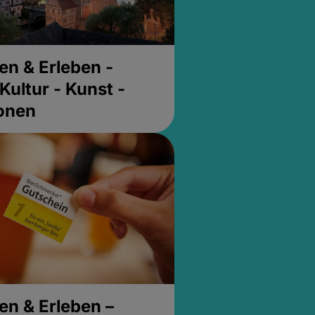
en & Erleben -
Kultur - Kunst -
ionen
en & Erleben –