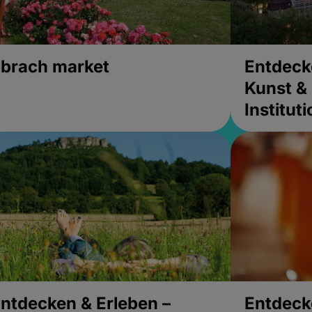
brach market
Entdeck
Kunst & 
Institut
ntdecken & Erleben –
Entdeck