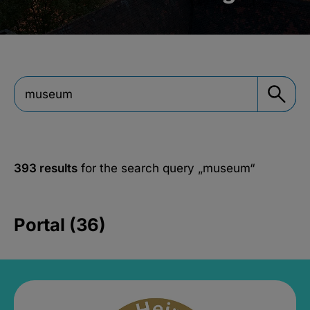
393 results
for the search query
„museum“
Portal (36)