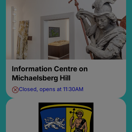
Information Centre on
Michaelsberg Hill
Closed, opens at 11:30AM