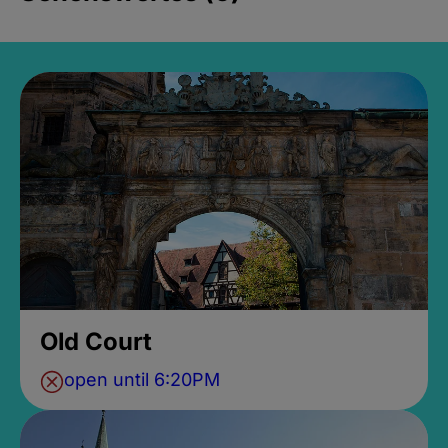
Old Court
open until 6:20PM