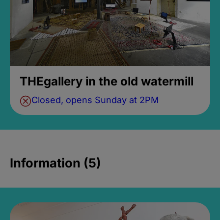
THEgallery in the old watermill
Closed, opens Sunday at 2PM
Information (5)