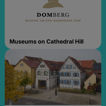
Museums on Cathedral Hill