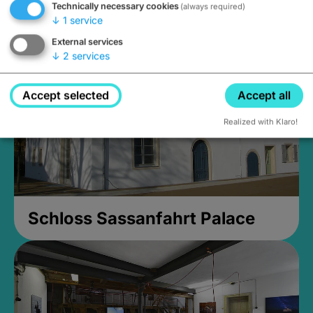
Technically necessary cookies
(always required)
Closed, opens Sunday at 2PM
↓
1
service
External services
↓
2
services
Accept selected
Accept all
Realized with Klaro!
Schloss Sassanfahrt Palace