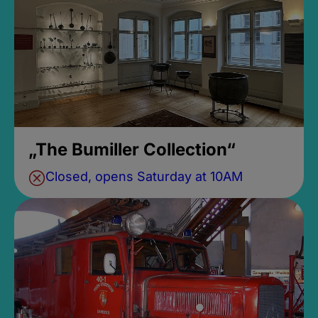
„The Bumiller Collection“
Closed, opens Saturday at 10AM