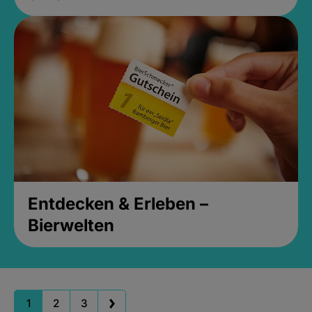
Entdecken & Erleben –
Bierwelten
1
2
3