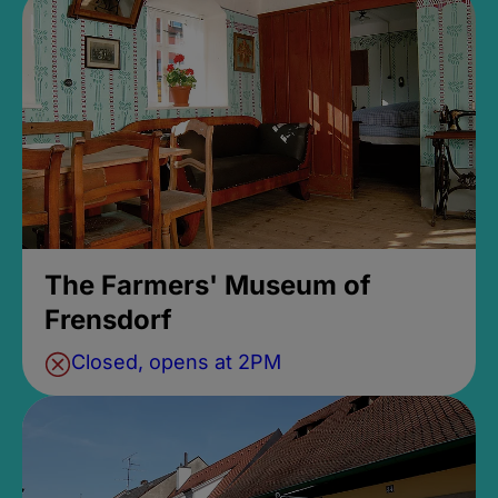
The Farmers' Museum of
Frensdorf
Closed, opens at 2PM