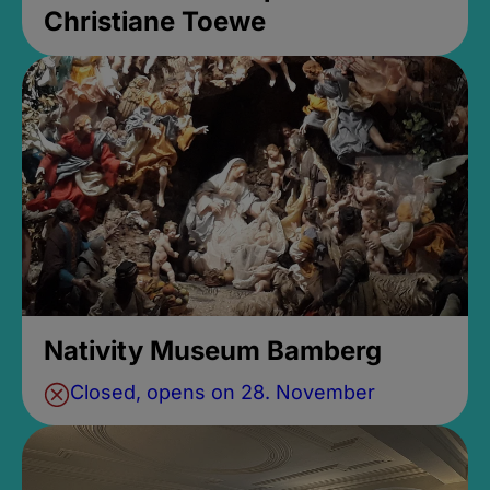
Christiane Toewe
Nativity Museum Bamberg
Closed, opens on 28. November