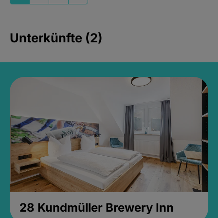
Unterkünfte (2)
28 Kundmüller Brewery Inn