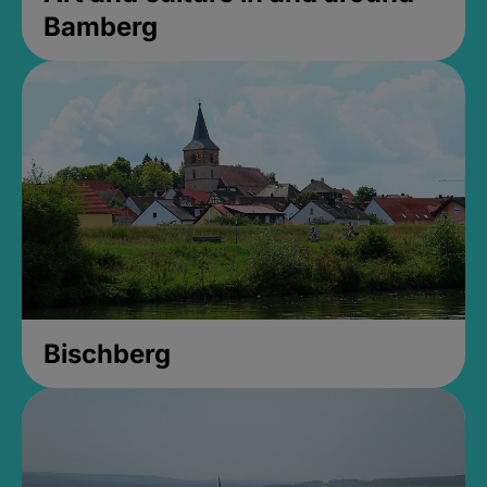
Bamberg
Bischberg