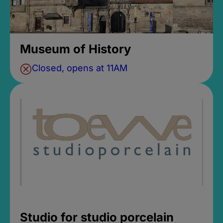
Museum of History
Closed, opens at 11AM
Studio for studio porcelain