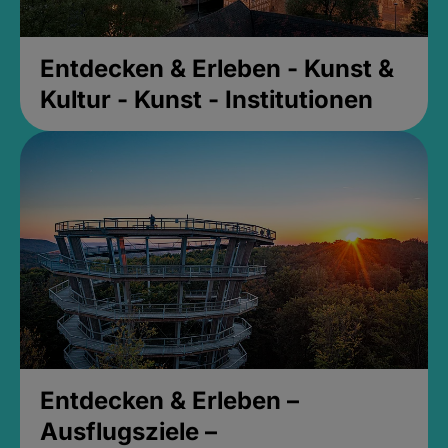
Entdecken & Erleben - Kunst &
Kultur - Kunst - Institutionen
Entdecken & Erleben –
Ausflugsziele –