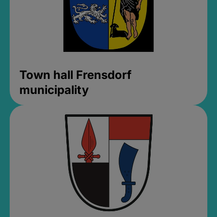
Town hall Frensdorf
municipality