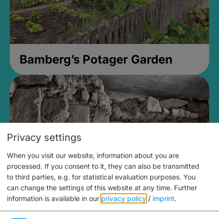
Bamberg’s Potager Garden
Privacy settings
When you visit our website, information about you are
processed. If you consent to it, they can also be transmitted
to third parties, e.g. for statistical evaluation purposes. You
can change the settings of this website at any time.
Further
information is available in our
privacy policy
/
imprint
.
Medieval Mikvah