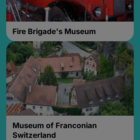
Fire Brigade's Museum
Museum of Franconian
Switzerland