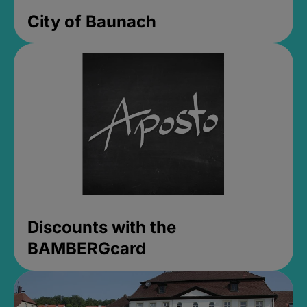
City of Baunach
Discounts with the
BAMBERGcard