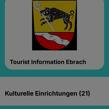
Tourist Information Ebrach
Kulturelle Einrichtungen (21)