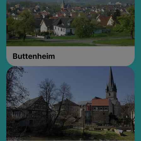
Buttenheim