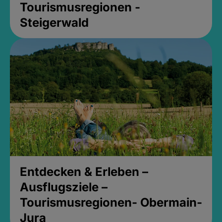
Tourismusregionen -
Steigerwald
Entdecken & Erleben –
Ausflugsziele –
Tourismusregionen- Obermain-
Jura