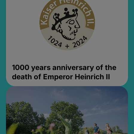
1000 years anniversary of the
death of Emperor Heinrich II