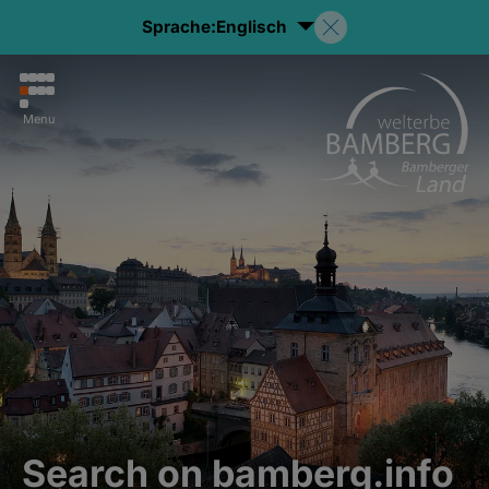
Sprache:
Englisch
Menu
Search on bamberg.info