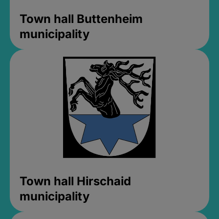
Town hall Buttenheim
municipality
Town hall Hirschaid
municipality