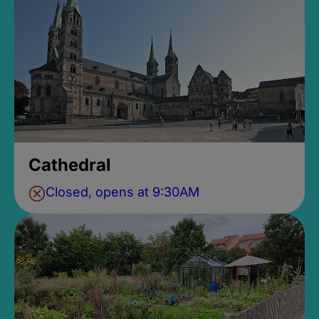
Cathedral
Closed, opens at 9:30AM