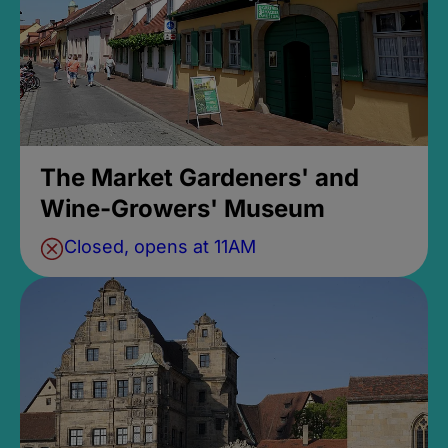
The Market Gardeners' and
Wine-Growers' Museum
Closed, opens at 11AM