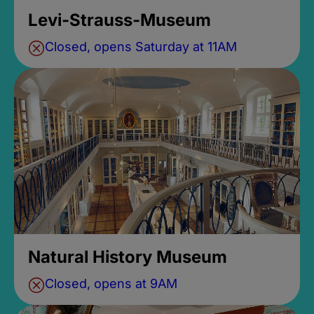
Levi-Strauss-Museum
Closed, opens Saturday at 11AM
Natural History Museum
Closed, opens at 9AM