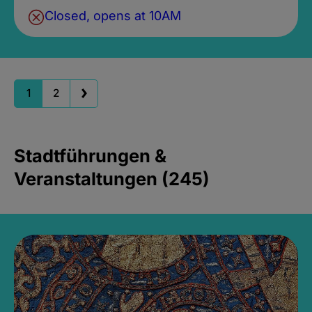
Closed, opens at 10AM
1
2
Stadtführungen &
Veranstaltungen (245)