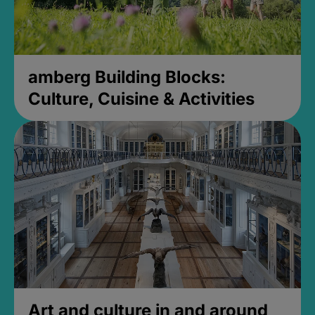
amberg Building Blocks:
Culture, Cuisine & Activities
Art and culture in and around