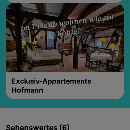
Exclusiv-Appartements
Hofmann
Sehenswertes (6)