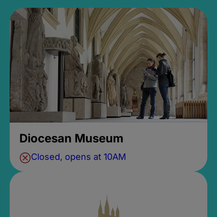
Diocesan Museum
Closed, opens at 10AM