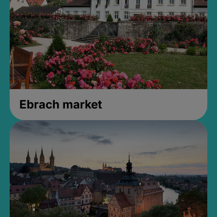
Ebrach market