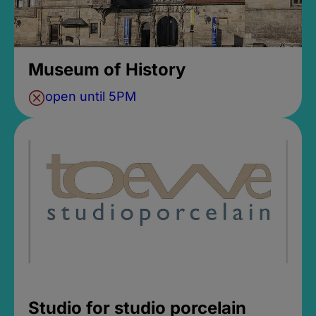
Museum of History
open until 5PM
Studio for studio porcelain