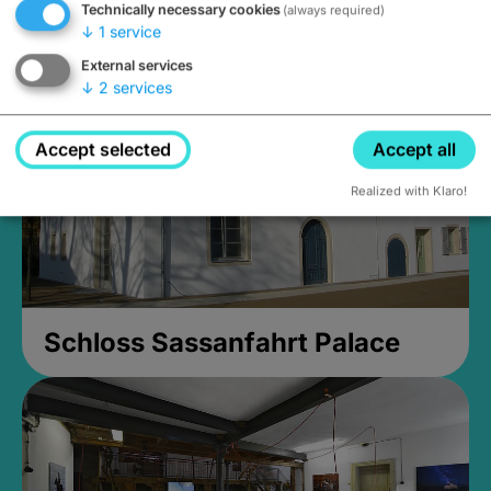
Technically necessary cookies
(always required)
Closed, opens Sunday at 2PM
↓
1
service
External services
↓
2
services
Accept selected
Accept all
Realized with Klaro!
Schloss Sassanfahrt Palace