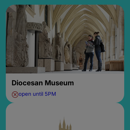
Diocesan Museum
open until 5PM