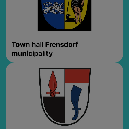
Town hall Frensdorf
municipality