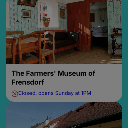
The Farmers' Museum of
Frensdorf
Closed, opens Sunday at 1PM