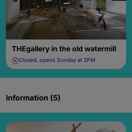
THEgallery in the old watermill
Closed, opens Sunday at 2PM
Information (5)