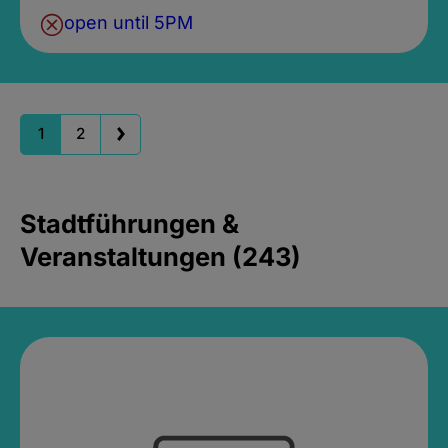
open until 5PM
1
2
Stadtführungen &
Veranstaltungen (243)