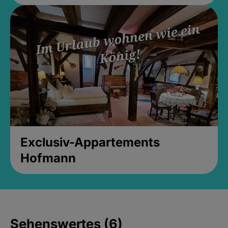
Exclusiv-Appartements
Hofmann
Sehenswertes (6)