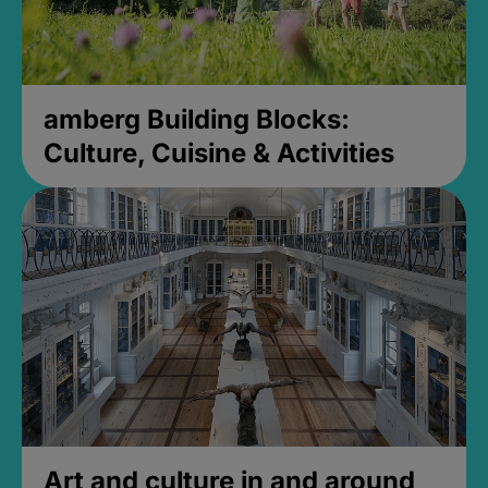
amberg Building Blocks:
Culture, Cuisine & Activities
Art and culture in and around