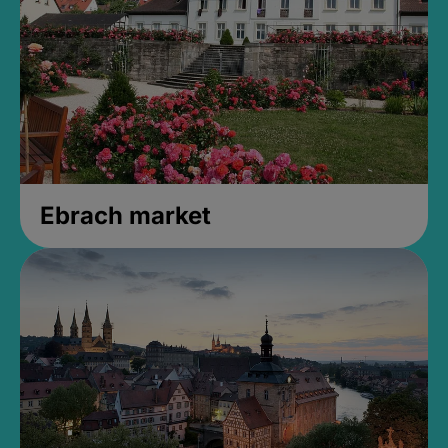
Ebrach market