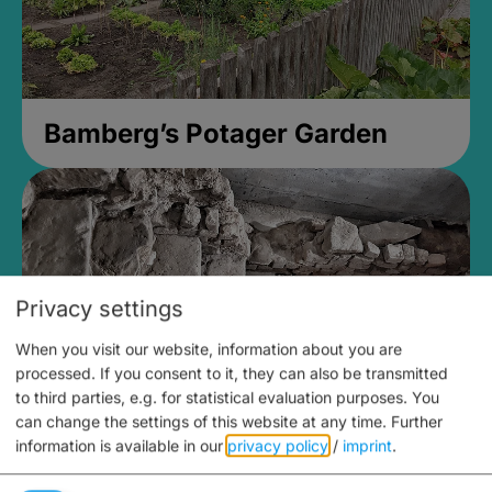
Bamberg’s Potager Garden
Privacy settings
When you visit our website, information about you are
processed. If you consent to it, they can also be transmitted
to third parties, e.g. for statistical evaluation purposes. You
can change the settings of this website at any time.
Further
information is available in our
privacy policy
/
imprint
.
Medieval Mikvah