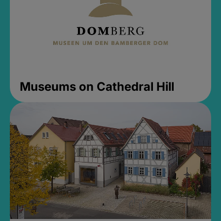
Museums on Cathedral Hill