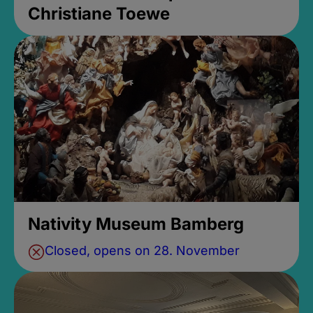
Christiane Toewe
Nativity Museum Bamberg
Closed, opens on 28. November