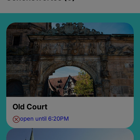
Old Court
open until 6:20PM