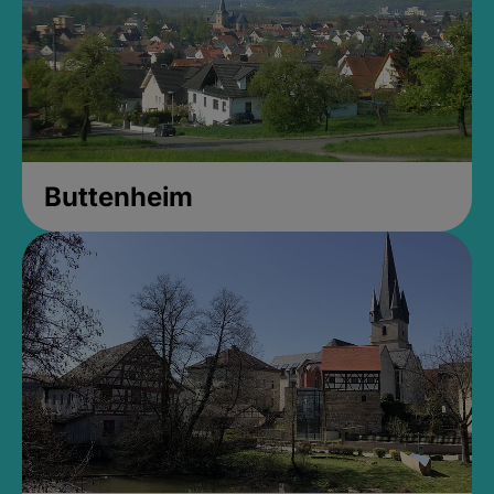
Buttenheim