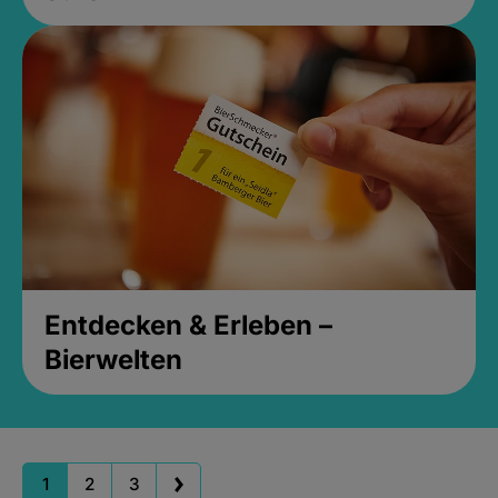
Entdecken & Erleben –
Bierwelten
1
2
3