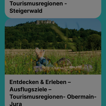
Tourismusregionen -
Steigerwald
Entdecken & Erleben –
Ausflugsziele –
Tourismusregionen- Obermain-
Jura