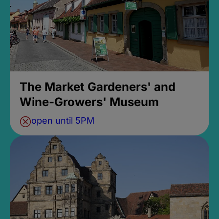
The Market Gardeners' and
Wine-Growers' Museum
open until 5PM