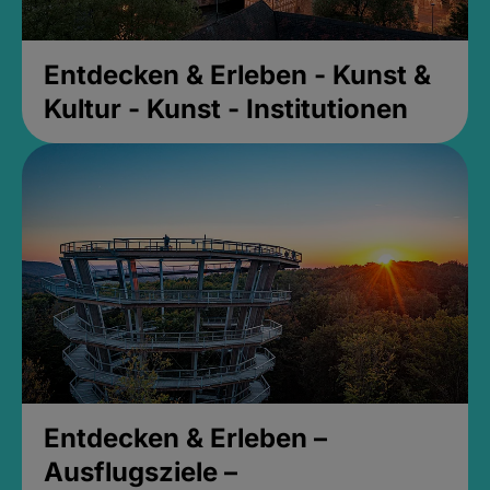
Entdecken & Erleben - Kunst &
Kultur - Kunst - Institutionen
Entdecken & Erleben –
Ausflugsziele –