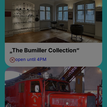
„The Bumiller Collection“
open until 4PM