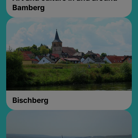
Bamberg
Bischberg