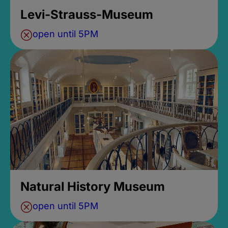
Levi-Strauss-Museum
open until 5PM
Natural History Museum
open until 5PM