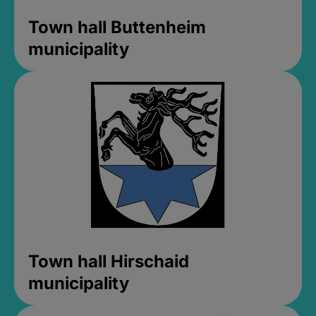
Town hall Buttenheim
municipality
Town hall Hirschaid
municipality