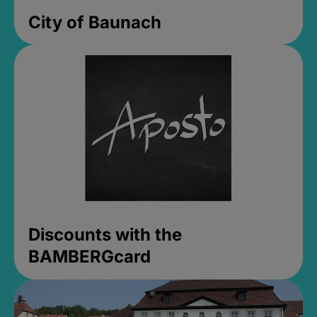
City of Baunach
Discounts with the
BAMBERGcard