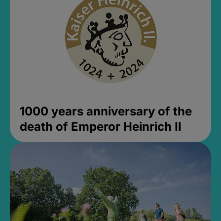
1000 years anniversary of the
death of Emperor Heinrich II