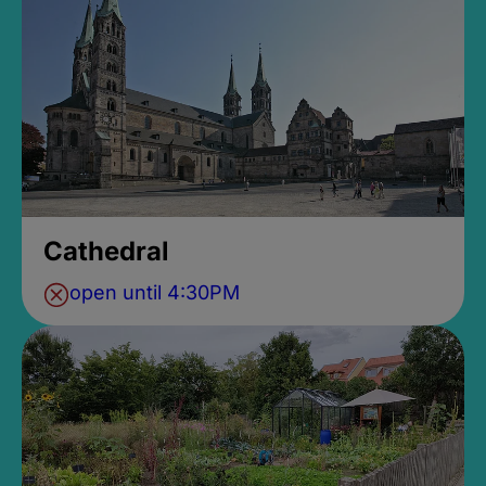
Cathedral
open until 4:30PM