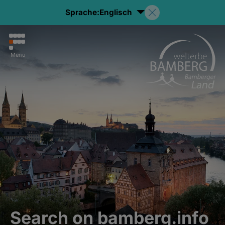
Sprache:
Englisch
Menu
Search on bamberg.info