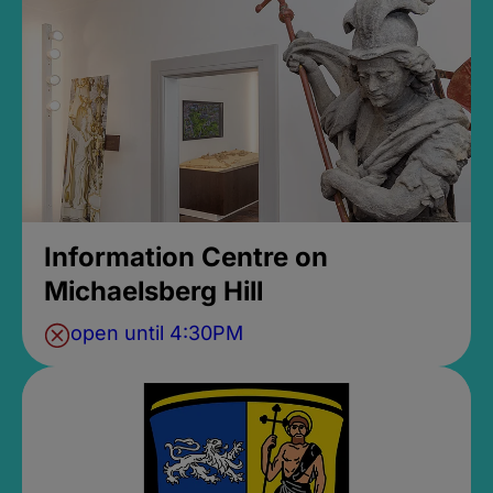
Information Centre on
Michaelsberg Hill
open until 4:30PM