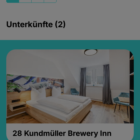
Unterkünfte (2)
28 Kundmüller Brewery Inn