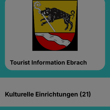
Tourist Information Ebrach
Kulturelle Einrichtungen (21)