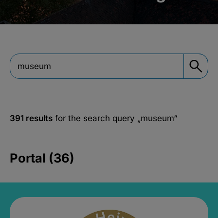
391 results
for the search query
„museum“
Portal (36)