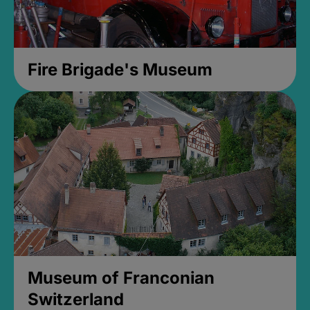
Fire Brigade's Museum
Museum of Franconian
Switzerland