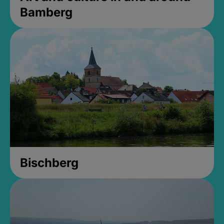
Bamberg
Bischberg