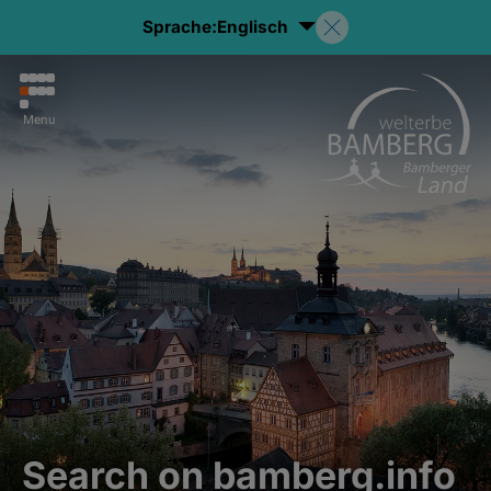
Sprache:
Englisch
Menu
Search on bamberg.info