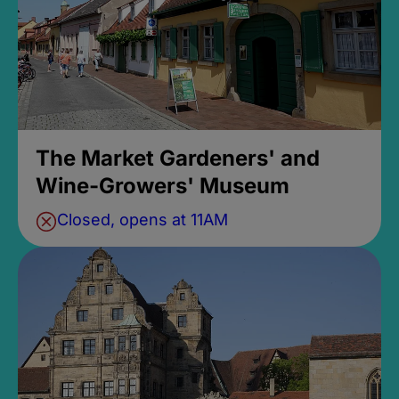
The Market Gardeners' and
Wine-Growers' Museum
Closed, opens at 11AM