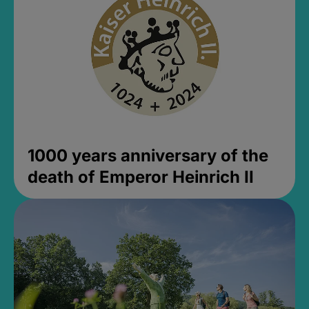
1000 years anniversary of the
death of Emperor Heinrich II