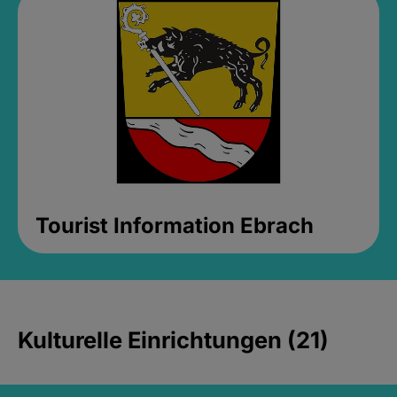
Tourist Information Ebrach
Kulturelle Einrichtungen (21)