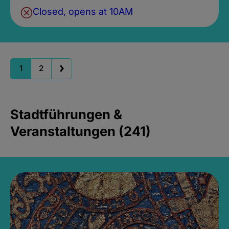
Closed, opens at 10AM
1
2
Stadtführungen &
Veranstaltungen (241)