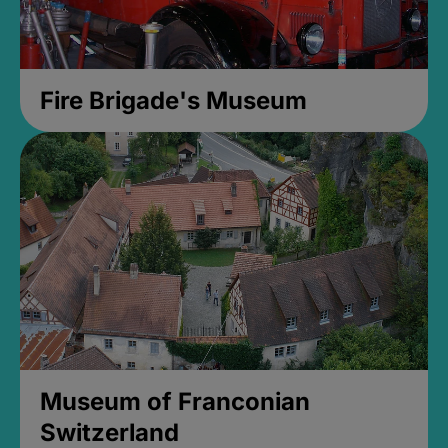
Fire Brigade's Museum
Museum of Franconian
Switzerland