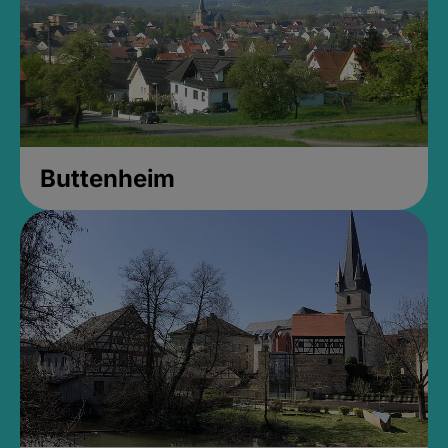
Buttenheim