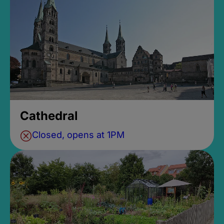
Cathedral
Closed, opens at 1PM