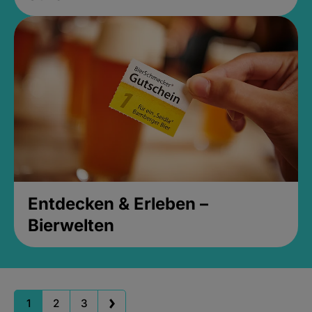
Entdecken & Erleben –
Bierwelten
1
2
3