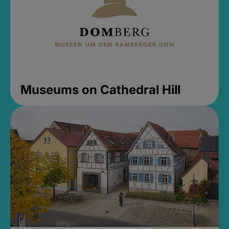
Museums on Cathedral Hill