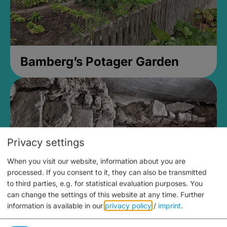
Bamberg’s Potager Garden
Privacy settings
When you visit our website, information about you are
processed. If you consent to it, they can also be transmitted
to third parties, e.g. for statistical evaluation purposes. You
can change the settings of this website at any time.
Further
information is available in our
privacy policy
/
imprint
.
Medieval Mikvah