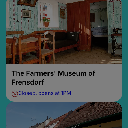
The Farmers' Museum of
Frensdorf
Closed, opens at 1PM