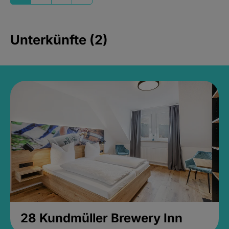
Unterkünfte (2)
28 Kundmüller Brewery Inn