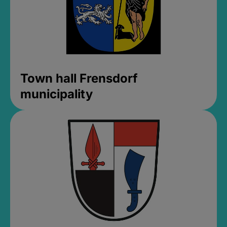
Town hall Frensdorf
municipality