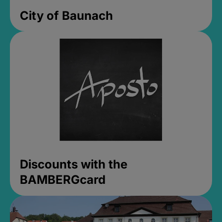
City of Baunach
Discounts with the
BAMBERGcard