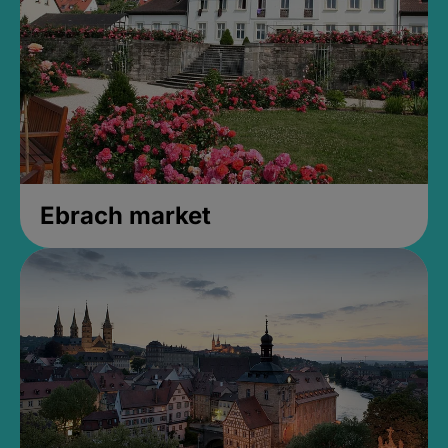
Ebrach market