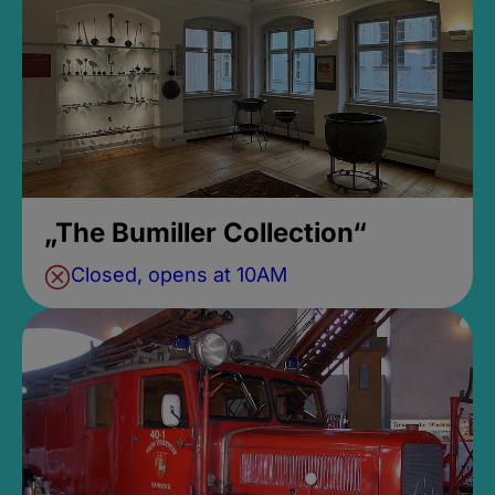
„The Bumiller Collection“
Closed, opens at 10AM