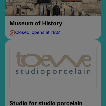
Museum of History
Closed, opens at 11AM
Studio for studio porcelain