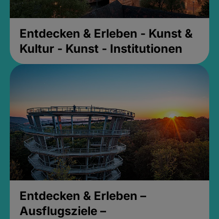
Entdecken & Erleben - Kunst &
Kultur - Kunst - Institutionen
Entdecken & Erleben –
Ausflugsziele –