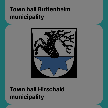
Town hall Buttenheim
municipality
Town hall Hirschaid
municipality