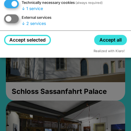
Technically necessary cookies
(always required)
Closed, opens at 2PM
↓
1
service
External services
↓
2
services
Accept selected
Accept all
Realized with Klaro!
Schloss Sassanfahrt Palace