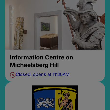
Information Centre on
Michaelsberg Hill
Closed, opens at 11:30AM