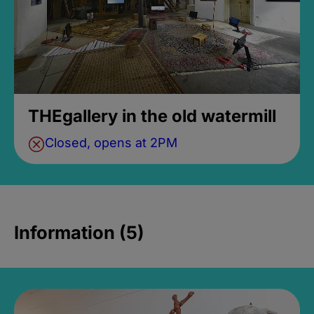
THEgallery in the old watermill
Closed, opens at 2PM
Information (5)