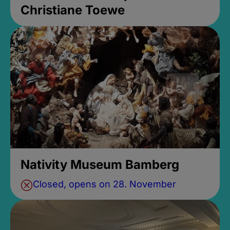
Christiane Toewe
Nativity Museum Bamberg
Closed, opens on 28. November