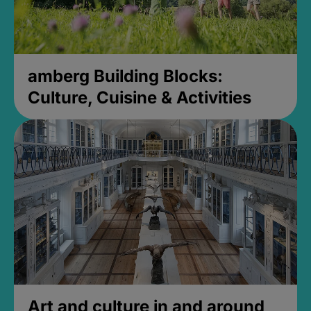
amberg Building Blocks:
Culture, Cuisine & Activities
Art and culture in and around