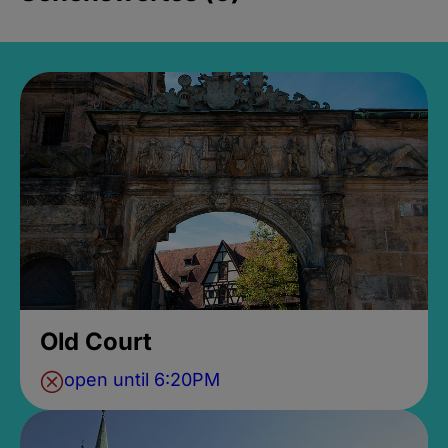
Old Court
open until 6:20PM