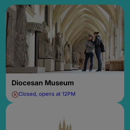
Diocesan Museum
Closed, opens at 12PM