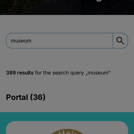
389 results
for the search query
„museum“
Portal (36)