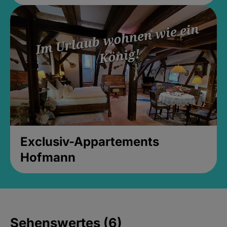
Exclusiv-Appartements
Hofmann
Sehenswertes (6)