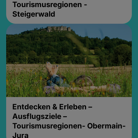
Tourismusregionen -
Steigerwald
Entdecken & Erleben –
Ausflugsziele –
Tourismusregionen- Obermain-
Jura