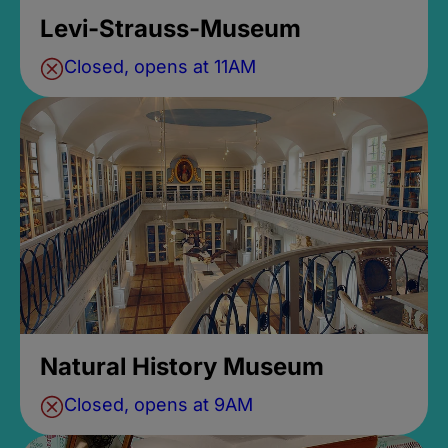
Levi-Strauss-Museum
Closed, opens at 11AM
Natural History Museum
Closed, opens at 9AM