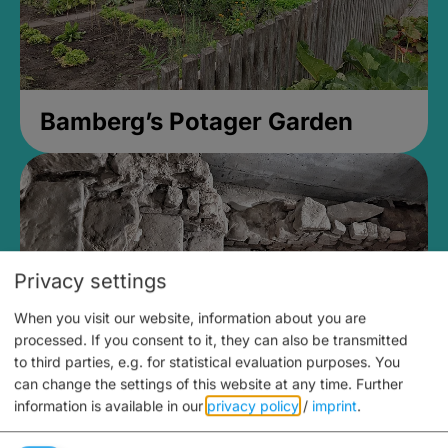
Bamberg’s Potager Garden
Privacy settings
When you visit our website, information about you are
processed. If you consent to it, they can also be transmitted
to third parties, e.g. for statistical evaluation purposes. You
can change the settings of this website at any time.
Further
information is available in our
privacy policy
/
imprint
.
Medieval Mikvah