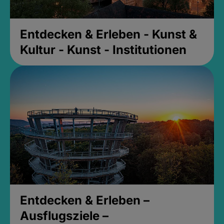
Entdecken & Erleben - Kunst &
Kultur - Kunst - Institutionen
Entdecken & Erleben –
Ausflugsziele –