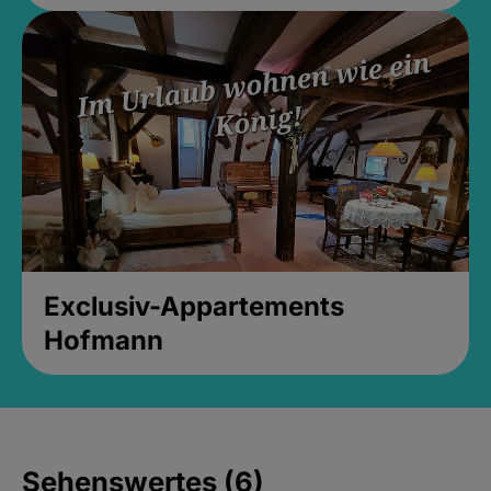
Exclusiv-Appartements
Hofmann
Sehenswertes (6)