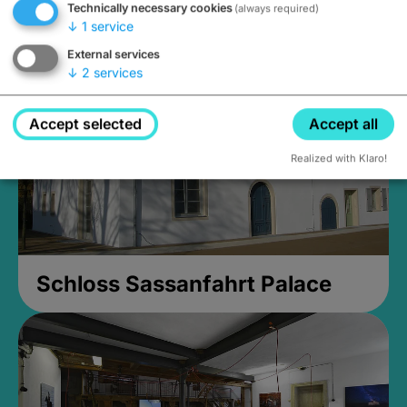
Technically necessary cookies
(always required)
Closed, opens Sunday at 2PM
↓
1
service
External services
↓
2
services
Accept selected
Accept all
Realized with Klaro!
Schloss Sassanfahrt Palace