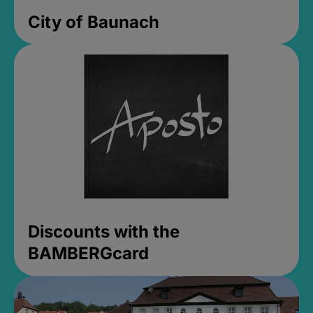
City of Baunach
Discounts with the
BAMBERGcard