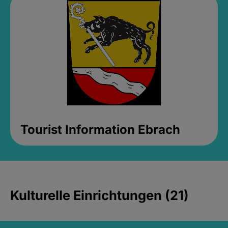
Tourist Information Ebrach
Kulturelle Einrichtungen (21)