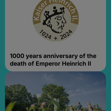
1000 years anniversary of the
death of Emperor Heinrich II