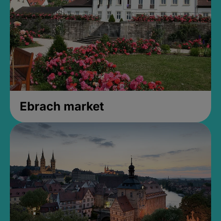
Ebrach market