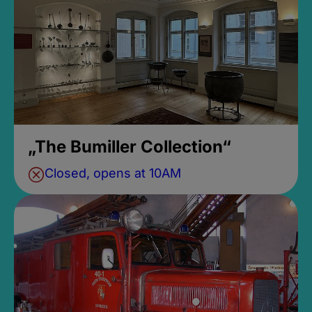
„The Bumiller Collection“
Closed, opens at 10AM