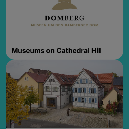
Museums on Cathedral Hill