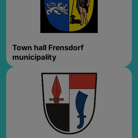
Town hall Frensdorf
municipality