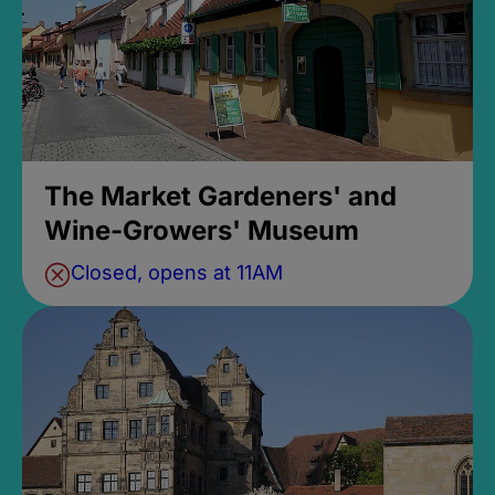
The Market Gardeners' and
Wine-Growers' Museum
Closed, opens at 11AM