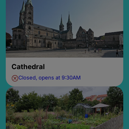
Cathedral
Closed, opens at 9:30AM