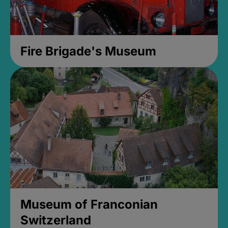
Fire Brigade's Museum
Museum of Franconian
Switzerland