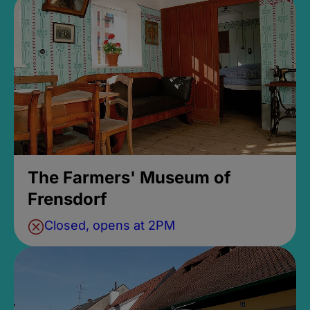
The Farmers' Museum of
Frensdorf
Closed, opens at 2PM