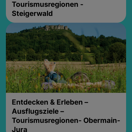
Tourismusregionen -
Steigerwald
Entdecken & Erleben –
Ausflugsziele –
Tourismusregionen- Obermain-
Jura