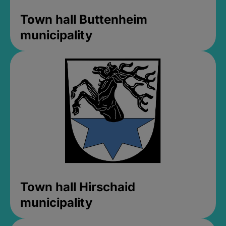
Town hall Buttenheim
municipality
Town hall Hirschaid
municipality