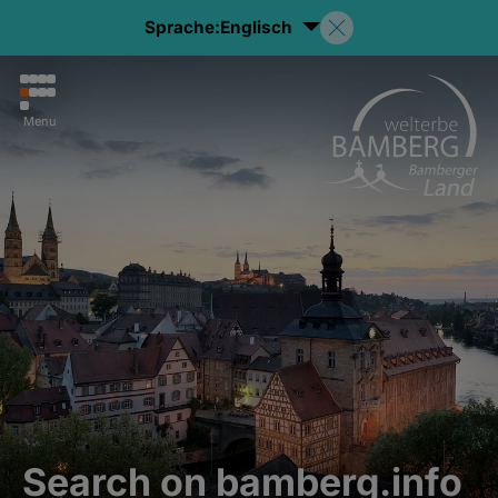
Sprache:
Englisch
Menu
Search on bamberg.info