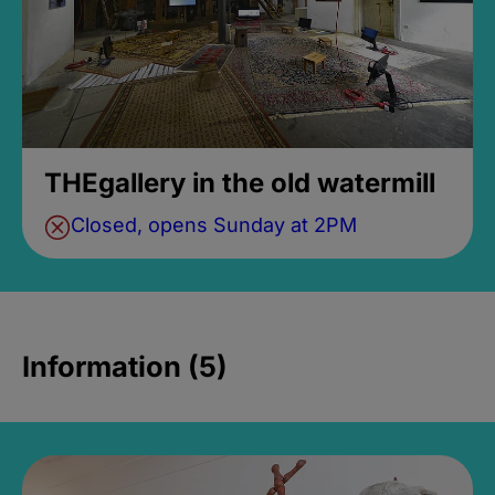
THEgallery in the old watermill
Closed, opens Sunday at 2PM
Information (5)