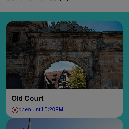
Old Court
open until 6:20PM